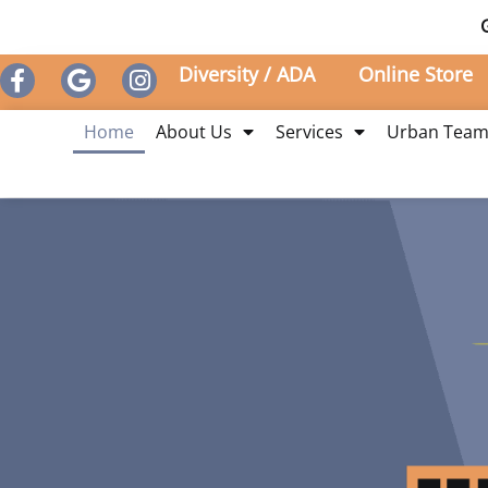
Diversity / ADA
Online Store
Home
About Us
Services
Urban Tea