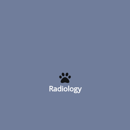
routine dental evaluations with x-rays,
scaling, probing
Read More
Radiology
Urban Animal has digital x-ray to better
visualize structures that aren’t always
apparent. Our state-of-the-art x-ray
Radiology
enables us to quickly obtain images of the
chest, abdomen and the organs inside
them
Read More