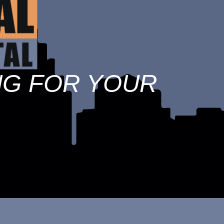
NG FOR YOUR