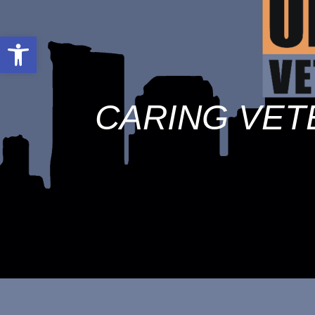
Open toolbar
CARING VET