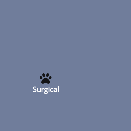
his or her overall health; it’s also a
reflection
Read More
Surgical
Whether elective surgery, biopsy, mass
removal or unexpected, Urban Animal
helps you keep your cat or dog healthy.
Surgical
Our surgery suite has a heated surgery
table to keep your pet warm during a
procedure
Read More