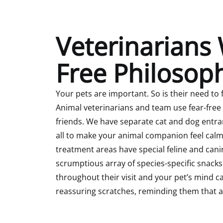
Veterinarians 
Free Philosop
Your pets are important. So is their need to 
Animal veterinarians and team use fear-free
friends. We have separate cat and dog entr
all to make your animal companion feel cal
treatment areas have special feline and can
scrumptious array of species-specific snacks
throughout their visit and your pet’s mind ca
reassuring scratches, reminding them that all