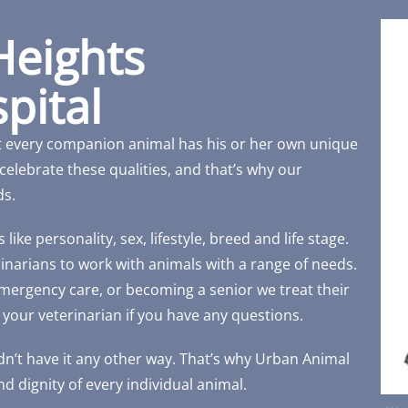
Heights
pital
t every companion animal has his or her own unique
celebrate these qualities, and that’s why our
ds.
ike personality, sex, lifestyle, breed and life stage.
erinarians to work with animals with a range of needs.
 emergency care, or becoming a senior we treat their
 your veterinarian if you have any questions.
n’t have it any other way. That’s why Urban Animal
d dignity of every individual animal.