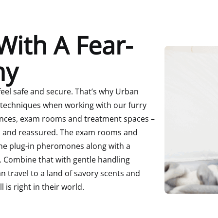
With A Fear-
hy
feel safe and secure.
That’s why Urban
 techniques when working with our furry
ances, exam rooms and treatment spaces –
m and reassured.
The exam rooms and
ine plug-in pheromones along with a
. Combine that with gentle handling
n travel to a land of savory scents and
 is right in their world.