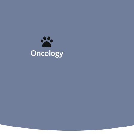
Oncology
Oncology
Read More