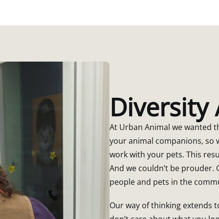
Diversity
At Urban Animal we wanted th
your animal companions, so w
work with your pets. This resu
And we couldn’t be prouder. O
people and pets in the commu
Our way of thinking extends
don’t care about what you lo