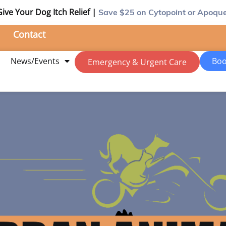
Give Your Dog Itch Relief |
Save $25
on Cytopoint or Apoque
Contact
m
News/Events
Boo
Emergency & Urgent Care