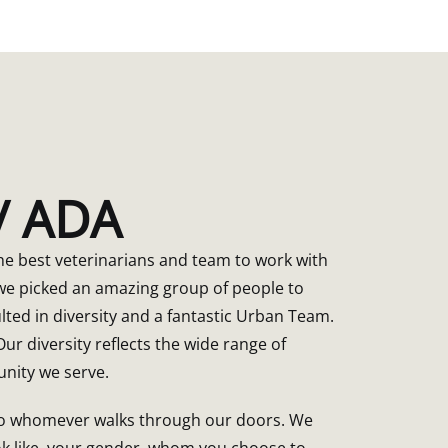
 / ADA
e best veterinarians and team to work with
e picked an amazing group of people to
lted in diversity and a fantastic Urban Team.
ur diversity reflects the wide range of
nity we serve.
 to whomever walks through our doors. We
ok like, your gender, whom you choose to