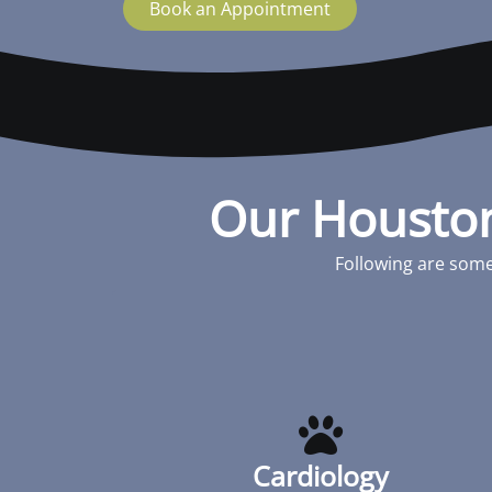
Book an Appointment
Our Houston
Following are some
Cardiology
Cardiac disease occurs in cats and dogs
similar to people. Disease can be present
at birth (congenital) or be acquired along
Cardiology
the way. The most important thing with