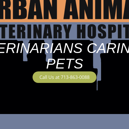
ERINARIANS CARI
PETS
Call Us at 713-863-0088