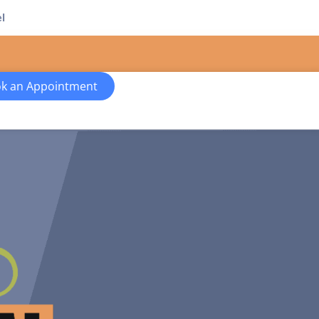
l
k an Appointment