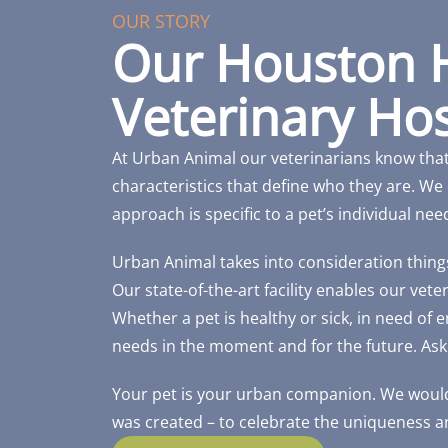
OUR STORY
Our Houston 
Veterinary Hos
At Urban Animal our veterinarians know tha
characteristics that define who they are. We 
approach is specific to a pet’s individual nee
Urban Animal takes into consideration things l
Our state-of-the-art facility enables our vet
Whether a pet is healthy or sick, in need of
needs in the moment and for the future. Ask
Your pet is your urban companion. We would
was created – to celebrate the uniqueness an