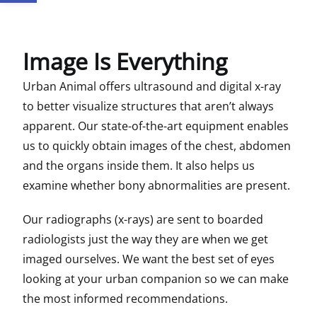
Image Is Everything
Urban Animal offers ultrasound and digital x-ray
to better visualize structures that aren’t always
apparent. Our state-of-the-art equipment enables
us to quickly obtain images of the chest, abdomen
and the organs inside them. It also helps us
examine whether bony abnormalities are present.
Our radiographs (x-rays) are sent to boarded
radiologists just the way they are when we get
imaged ourselves. We want the best set of eyes
looking at your urban companion so we can make
the most informed recommendations.