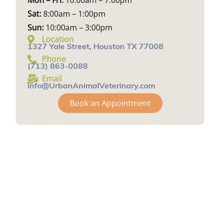
Mon – Fri:
10:00am – 7:00pm
Sat:
8:00am – 1:00pm
Sun:
10:00am – 3:00pm
Location
1327 Yale Street, Houston TX 77008
Phone
(713) 863-0088
Email
info@UrbanAnimalVeterinary.com
Book an Appointment