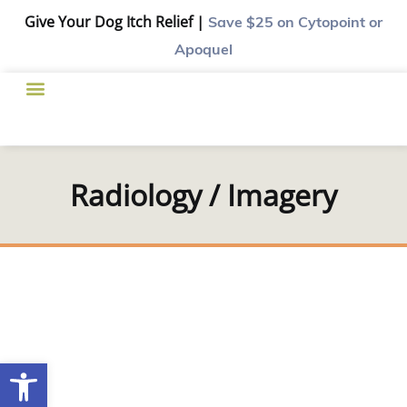
Give Your Dog Itch Relief |
Save $25
on Cytopoint or
Apoquel
Radiology / Imagery
Open toolbar