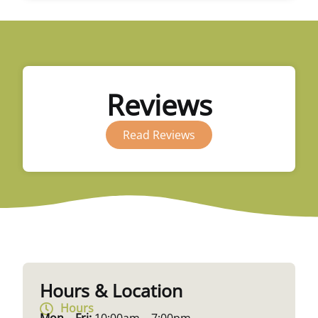
Reviews
Read Reviews
Hours & Location
Hours