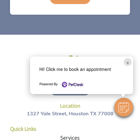
×
Hi! Click me to book an appointment
Powered By
(713) 863-0088
Location
1327 Yale Street, Houston TX 77008
Quick Links
Services