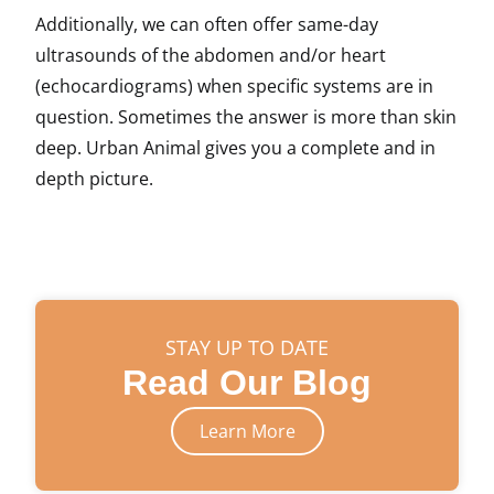
Additionally, we can often offer same-day
ultrasounds of the abdomen and/or heart
(echocardiograms) when specific systems are in
question. Sometimes the answer is more than skin
deep. Urban Animal gives you a complete and in
depth picture.
STAY UP TO DATE
Read Our Blog
Learn More