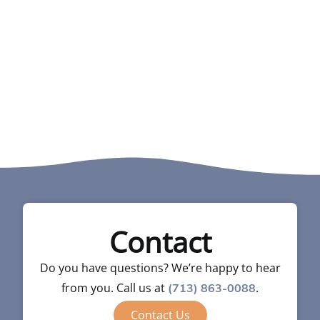
Contact
Do you have questions? We’re happy to hear
from you. Call us at
.
(713) 863-0088
Contact Us