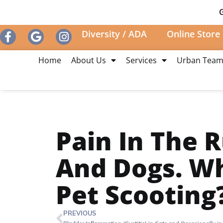
G
Diversity / ADA
Online Store
Home
About Us
Services
Urban Tea
Pain In The R
And Dogs. W
Pet Scooting
PREVIOUS