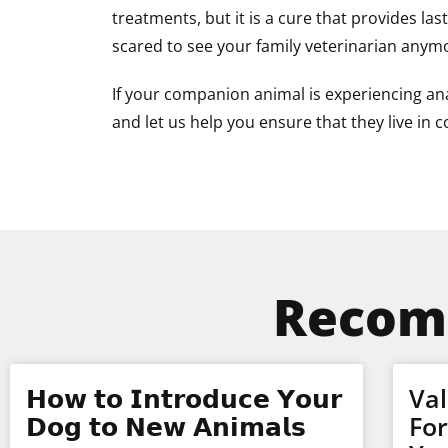
treatments, but it is a cure that provides las
scared to see your family veterinarian anym
If your companion animal is experiencing ana
and let us help you ensure that they live in 
Recom
𝗛𝗼𝘄 𝘁𝗼 𝗜𝗻𝘁𝗿𝗼𝗱𝘂𝗰𝗲 𝗬𝗼𝘂𝗿
Val
𝗗𝗼𝗴 𝘁𝗼 𝗡𝗲𝘄 𝗔𝗻𝗶𝗺𝗮𝗹𝘀
Fo