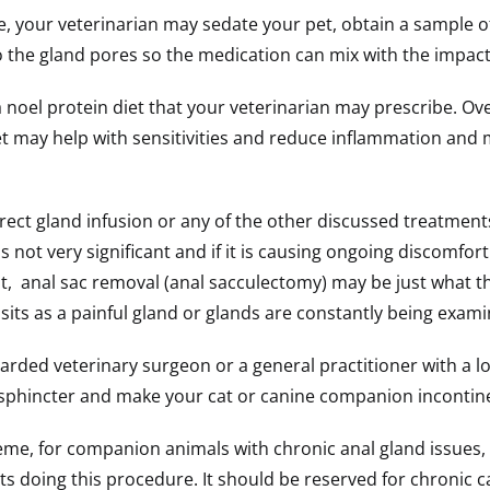
, your veterinarian may sedate your pet, obtain a sample of 
nto the gland pores so the medication can mix with the impac
oel protein diet that your veterinarian may prescribe. Over
et may help with sensitivities and reduce inflammation and ma
rect gland infusion or any of the other discussed treatments,
not very significant and if it is causing ongoing discomfort 
, anal sac removal (anal sacculectomy) may be just what th
sits as a painful gland or glands are constantly being exa
arded veterinary surgeon or a general practitioner with a lo
l sphincter and make your cat or canine companion incontin
e, for companion animals with chronic anal gland issues, th
rets doing this procedure. It should be reserved for chronic