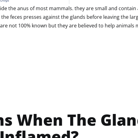
n Dogs
nside the anus of most mammals. they are small and contain a 
the feces presses against the glands before leaving the larg
are not 100% known but they are believed to help animals ma
s When The Glan
 Inflamed?