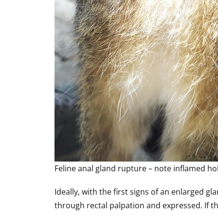
Feline anal gland rupture – note inflamed ho
Ideally, with the first signs of an enlarged 
through rectal palpation and expressed. If th