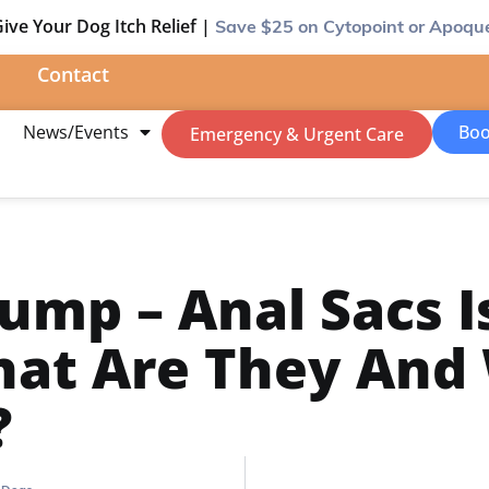
ive Your Dog Itch Relief |
Save $25
on Cytopoint or Apoqu
Contact
m
News/Events
Boo
Emergency & Urgent Care
ump – Anal Sacs I
hat Are They And
?