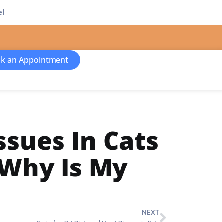
el
k an Appointment
ssues In Cats
 Why Is My
NEXT