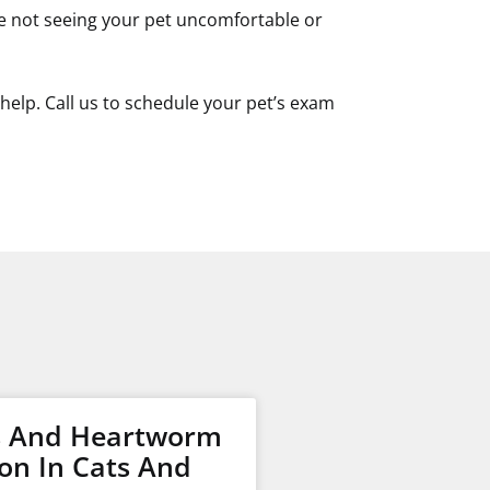
u’re not seeing your pet uncomfortable or
help. Call us to schedule your pet’s exam
s And Heartworm
on In Cats And