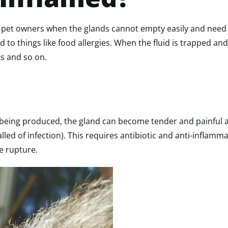
 pet owners when the glands cannot empty easily and need 
 to things like food allergies. When the fluid is trapped and
ds and so on.
eps being produced, the gland can become tender and painful 
alled of infection). This requires antibiotic and anti-infla
he rupture.