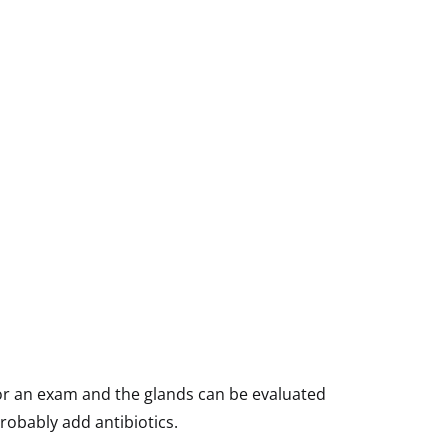
n for an exam and the glands can be evaluated
probably add antibiotics.