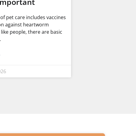
Important
t of pet care includes vaccines
on against heartworm
t like people, there are basic
»
026