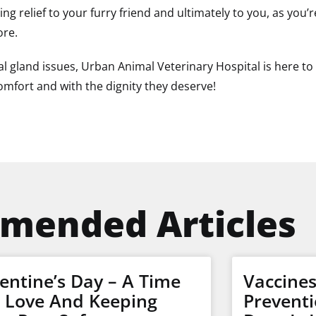
ting relief to your furry friend and ultimately to you, as yo
ore.
l gland issues, Urban Animal Veterinary Hospital is here to 
comfort and with the dignity they deserve!
mended Articles
entine’s Day – A Time
Vaccine
r Love And Keeping
Preventi