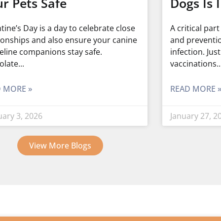
r Pets Safe
Dogs Is 
tine’s Day is a day to celebrate close
A critical par
ionships and also ensure your canine
and preventi
eline companions stay safe.
infection. Jus
olate
vaccinations
 MORE »
READ MORE 
uary 3, 2026
January 27, 2
View More Blogs