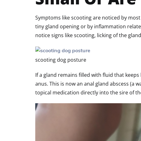
Symptoms like scooting are noticed by most
tiny gland opening or by inflammation related
notice signs like scooting, licking of the glan
scooting dog posture
If a gland remains filled with fluid that ke
anus. This is now an anal gland abscess (a w
topical medication directly into the sire of t