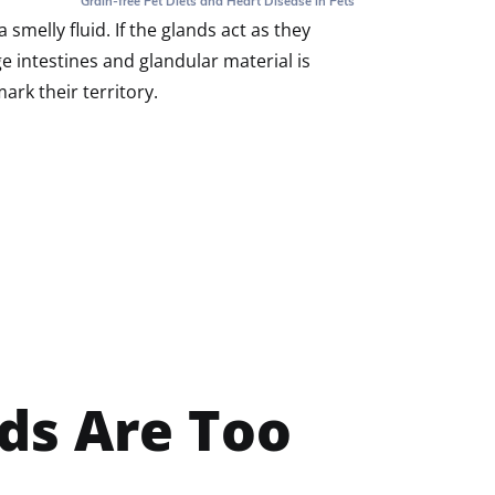
Grain-free Pet Diets and Heart Disease in Pets
smelly fluid. If the glands act as they
e intestines and glandular material is
rk their territory.
ds Are Too