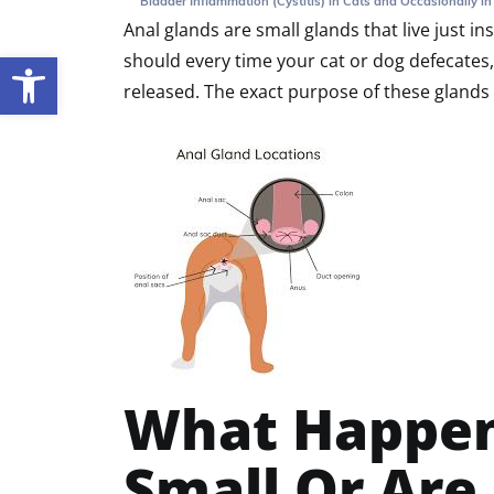
Bladder Inflammation (Cystitis) in Cats and Occasionally i
Anal glands are small glands that live just i
should every time your cat or dog defecates, 
Open toolbar
released. The exact purpose of these glands 
What Happen
Small Or Are