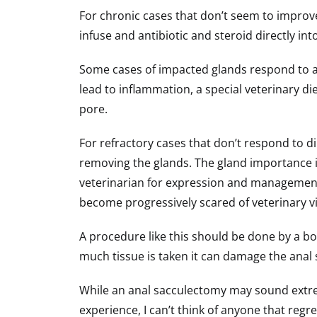
For chronic cases that don’t seem to improve
infuse and antibiotic and steroid directly i
Some cases of impacted glands respond to a n
lead to inflammation, a special veterinary di
pore.
For refractory cases that don’t respond to di
removing the glands. The gland importance is 
veterinarian for expression and management
become progressively scared of veterinary vi
A procedure like this should be done by a bo
much tissue is taken it can damage the ana
While an anal sacculectomy may sound extrem
experience, I can’t think of anyone that reg