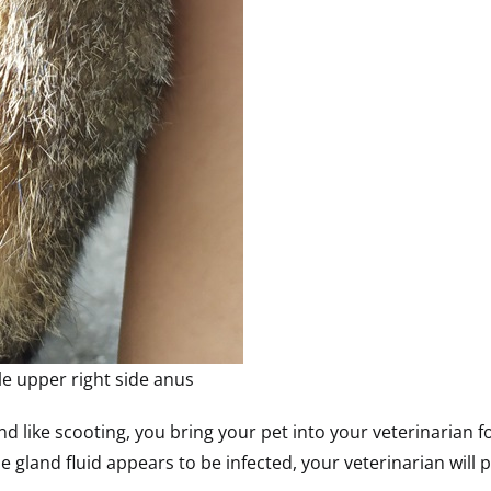
le upper right side anus
gland like scooting, you bring your pet into your veterinaria
e gland fluid appears to be infected, your veterinarian will 