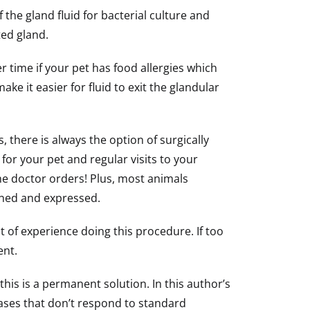
the gland fluid for bacterial culture and
ted gland.
 time if your pet has food allergies which
ke it easier for fluid to exit the glandular
 there is always the option of surgically
for your pet and regular visits to your
e doctor orders! Plus, most animals
mined and expressed.
t of experience doing this procedure. If too
ent.
is is a permanent solution. In this author’s
 cases that don’t respond to standard