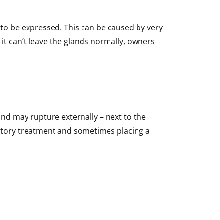
to be expressed. This can be caused by very
 it can’t leave the glands normally, owners
and may rupture externally – next to the
mmatory treatment and sometimes placing a