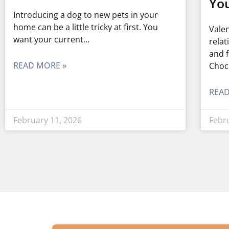
You
Introducing a dog to new pets in your
home can be a little tricky at first. You
Valen
want your current
relat
and f
READ MORE »
Choc
READ
February 11, 2026
Febr