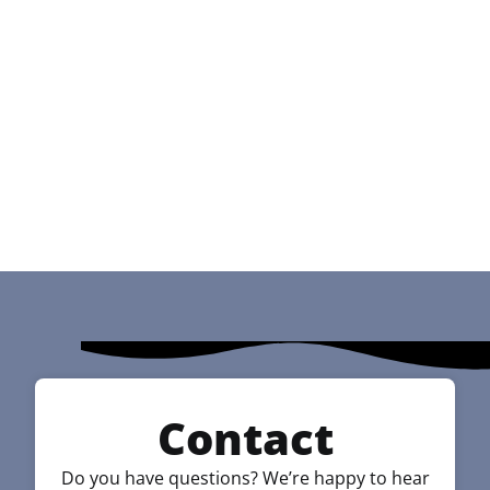
Contact
Do you have questions? We’re happy to hear