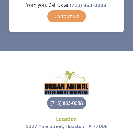
from you. Call us at
.
(713) 863-0088
Contact Us
(713) 863-0088
Location
1327 Yale Street, Houston TX 77008