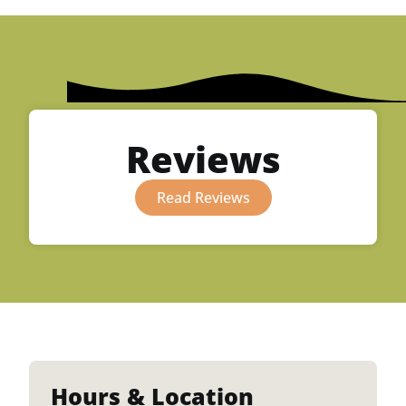
Reviews
Read Reviews
Hours & Location