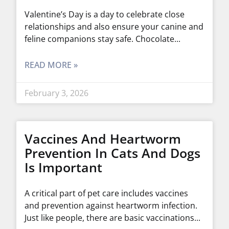
Valentine’s Day is a day to celebrate close
relationships and also ensure your canine and
feline companions stay safe. Chocolate
READ MORE »
February 3, 2026
Vaccines And Heartworm
Prevention In Cats And Dogs
Is Important
A critical part of pet care includes vaccines
and prevention against heartworm infection.
Just like people, there are basic vaccinations