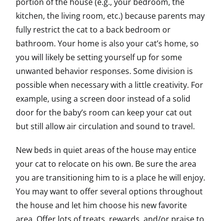
portion of the house (e.g., your bedroom, the
kitchen, the living room, etc.) because parents may
fully restrict the cat to a back bedroom or
bathroom. Your home is also your cat’s home, so
you will likely be setting yourself up for some
unwanted behavior responses. Some division is
possible when necessary with a little creativity. For
example, using a screen door instead of a solid
door for the baby’s room can keep your cat out
but still allow air circulation and sound to travel.
New beds in quiet areas of the house may entice
your cat to relocate on his own. Be sure the area
you are transitioning him to is a place he will enjoy.
You may want to offer several options throughout
the house and let him choose his new favorite
area. Offer lots of treats, rewards, and/or praise to