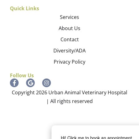
Quick Links
Services
About Us
Contact
Diversity/ADA
Privacy Policy
Follow Us
Copyright 2026 Urban Animal Veterinary Hospital
| All rights reserved
Hi! Click me to book an appointment