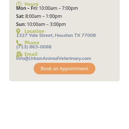
Hours
Mon – Fri:
10:00am – 7:00pm
Sat:
8:00am – 1:00pm
Sun:
10:00am – 3:00pm
Location
1327 Yale Street, Houston TX 77008
Phone
(713) 863-0088
Email
info@UrbanAnimalVeterinary.com
Book an Appointment