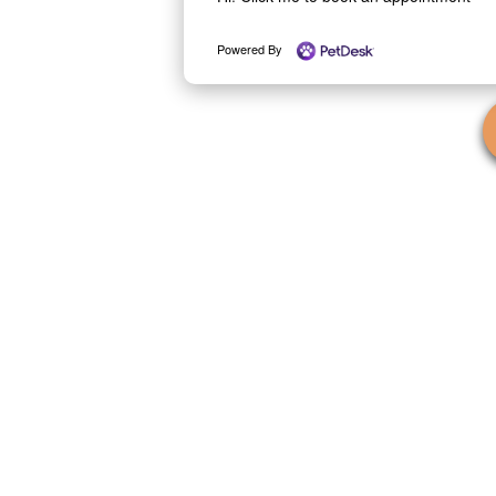
Powered By