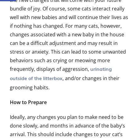
the new changes that will come with your future
bundle of joy. Of course, some cats interact really
well with new babies and will continue their lives as
if nothing has changed. For many cats, however,
changes associated with a new baby in the house
can be a difficult adjustment and may result in
stress or anxiety. This can lead to some unwanted
behaviors such as crying or meowing more
frequently, displays of aggression,
urinating
, and/or changes in their
outside of the litterbox
grooming habits.
How to Prepare
Ideally, any changes you plan to make need to be
done slowly, and months in advance of the baby’s
arrival. This should include changes to your cat’s