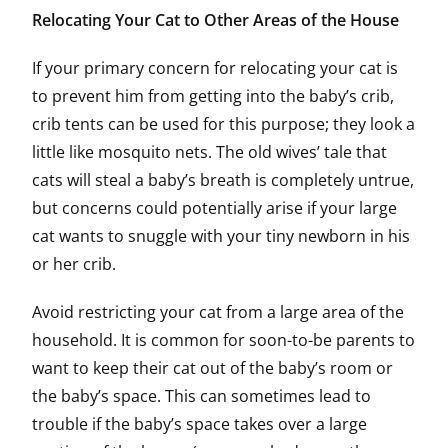
Relocating Your Cat to Other Areas of the House
If your primary concern for relocating your cat is
to prevent him from getting into the baby’s crib,
crib tents can be used for this purpose; they look a
little like mosquito nets. The old wives’ tale that
cats will steal a baby’s breath is completely untrue,
but concerns could potentially arise if your large
cat wants to snuggle with your tiny newborn in his
or her crib.
Avoid restricting your cat from a large area of the
household. It is common for soon-to-be parents to
want to keep their cat out of the baby’s room or
the baby’s space. This can sometimes lead to
trouble if the baby’s space takes over a large