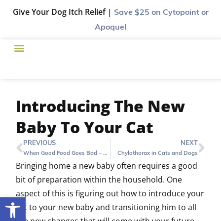
Give Your Dog Itch Relief |
Save $25
on Cytopoint or
Apoquel
Introducing The New
Baby To Your Cat
PREVIOUS
NEXT
When Good Food Goes Bad – Hill’s Canned Food Recall
Chylothorax in Cats and Dogs
Bringing home a new baby often requires a good
bit of preparation within the household. One
aspect of this is figuring out how to introduce your
Open toolbar
cat to your new baby and transitioning him to all