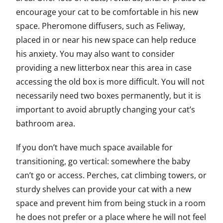
encourage your cat to be comfortable in his new
space. Pheromone diffusers, such as Feliway,
placed in or near his new space can help reduce
his anxiety. You may also want to consider
providing a new litterbox near this area in case
accessing the old box is more difficult. You will not
necessarily need two boxes permanently, but it is
important to avoid abruptly changing your cat’s
bathroom area.
If you don’t have much space available for
transitioning, go vertical: somewhere the baby
can’t go or access. Perches, cat climbing towers, or
sturdy shelves can provide your cat with a new
space and prevent him from being stuck in a room
he does not prefer or a place where he will not feel