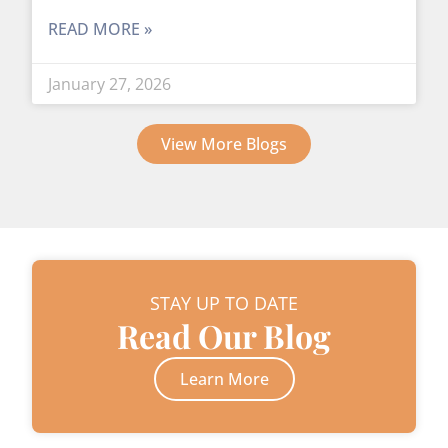
READ MORE »
January 27, 2026
View More Blogs
STAY UP TO DATE
Read Our Blog
Learn More