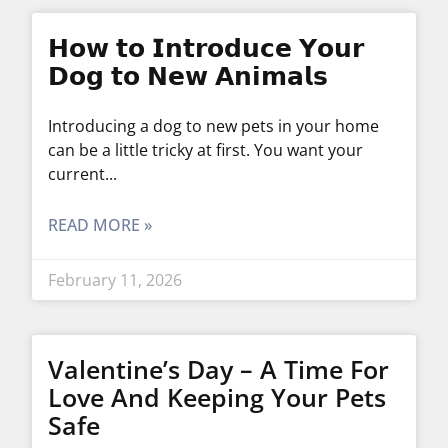
𝗛𝗼𝘄 𝘁𝗼 𝗜𝗻𝘁𝗿𝗼𝗱𝘂𝗰𝗲 𝗬𝗼𝘂𝗿
𝗗𝗼𝗴 𝘁𝗼 𝗡𝗲𝘄 𝗔𝗻𝗶𝗺𝗮𝗹𝘀
Introducing a dog to new pets in your home
can be a little tricky at first. You want your
current
READ MORE »
February 11, 2026
Valentine’s Day – A Time For
Love And Keeping Your Pets
Safe