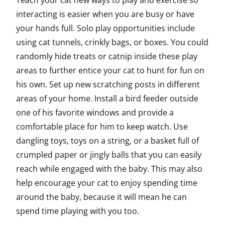
Teach your cat new ways to play and exercise so
interacting is easier when you are busy or have
your hands full. Solo play opportunities include
using cat tunnels, crinkly bags, or boxes. You could
randomly hide treats or catnip inside these play
areas to further entice your cat to hunt for fun on
his own. Set up new scratching posts in different
areas of your home. Install a bird feeder outside
one of his favorite windows and provide a
comfortable place for him to keep watch. Use
dangling toys, toys on a string, or a basket full of
crumpled paper or jingly balls that you can easily
reach while engaged with the baby. This may also
help encourage your cat to enjoy spending time
around the baby, because it will mean he can
spend time playing with you too.