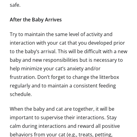
safe.
After the Baby Arrives
Try to maintain the same level of activity and
interaction with your cat that you developed prior
to the baby’s arrival. This will be difficult with a new
baby and new responsibilities but is necessary to
help minimize your cat’s anxiety and/or
frustration. Don’t forget to change the litterbox
regularly and to maintain a consistent feeding
schedule.
When the baby and cat are together, it will be
important to supervise their interactions. Stay
calm during interactions and reward all positive
behaviors from your cat (e.g., treats, petting,