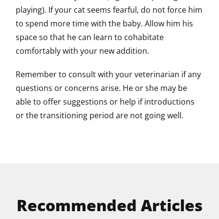
playing). If your cat seems fearful, do not force him
to spend more time with the baby. Allow him his
space so that he can learn to cohabitate
comfortably with your new addition.
Remember to consult with your veterinarian if any
questions or concerns arise. He or she may be
able to offer suggestions or help if introductions
or the transitioning period are not going well.
Recommended Articles