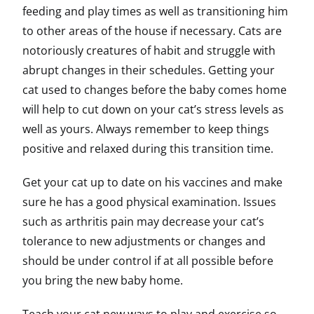
feeding and play times as well as transitioning him
to other areas of the house if necessary. Cats are
notoriously creatures of habit and struggle with
abrupt changes in their schedules. Getting your
cat used to changes before the baby comes home
will help to cut down on your cat’s stress levels as
well as yours. Always remember to keep things
positive and relaxed during this transition time.
Get your cat up to date on his vaccines and make
sure he has a good physical examination. Issues
such as arthritis pain may decrease your cat’s
tolerance to new adjustments or changes and
should be under control if at all possible before
you bring the new baby home.