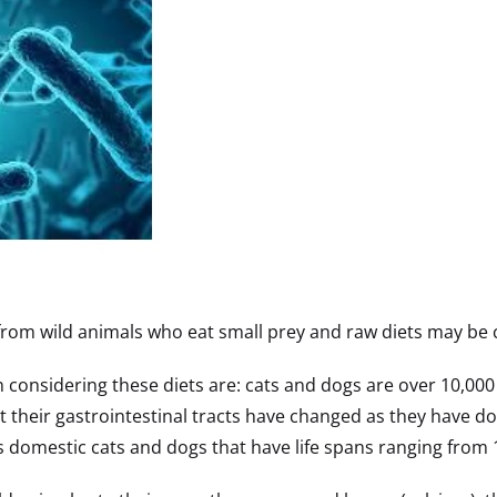
rom wild animals who eat small prey and raw diets may be cl
considering these diets are: cats and dogs are over 10,000 
t their gastrointestinal tracts have changed as they have do
’s domestic cats and dogs that have life spans ranging from 