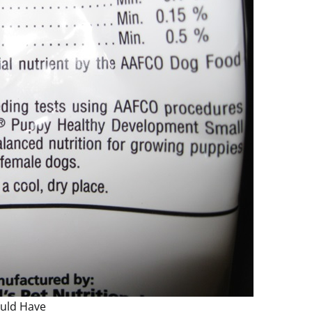
ould Have