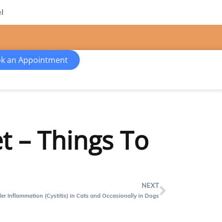
l
k an Appointment
t – Things To
NEXT
er Inflammation (Cystitis) in Cats and Occasionally in Dogs