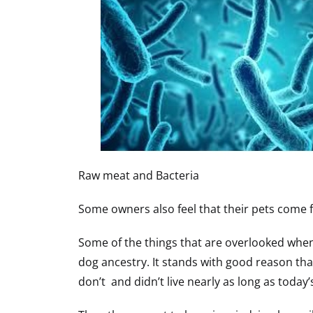
Raw meat and Bacteria
Some owners also feel that their pets come f
Some of the things that are overlooked when 
dog ancestry. It stands with good reason tha
don’t and didn’t live nearly as long as today