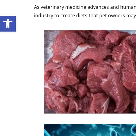
As veterinary medicine advances and human 
industry to create diets that pet owners ma
Open toolbar