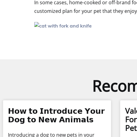
In some cases, home-cooked or off-brand foo
customized plan for your pet that they enjoy 
Recom
𝗛𝗼𝘄 𝘁𝗼 𝗜𝗻𝘁𝗿𝗼𝗱𝘂𝗰𝗲 𝗬𝗼𝘂𝗿
Val
𝗗𝗼𝗴 𝘁𝗼 𝗡𝗲𝘄 𝗔𝗻𝗶𝗺𝗮𝗹𝘀
For
Pet
Introducing a dog to new pets in your