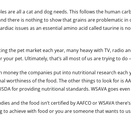
es are all a cat and dog needs. This follows the human car
nd there is nothing to show that grains are problematic in
ardiac issues as an essential amino acid called taurine is n
ing the pet market each year, many heavy with TV, radio and
r your pet. Ultimately, that’s all most of us are trying to d
 money the companies put into nutritional research each yea
onal worthiness of the food. The other things to look for is A
 USDA for providing nutritional standards. WSAVA goes even
studies and the food isn’t certified by AAFCO or WSAVA there’
ing to achieve with food or you are someone that wants to us