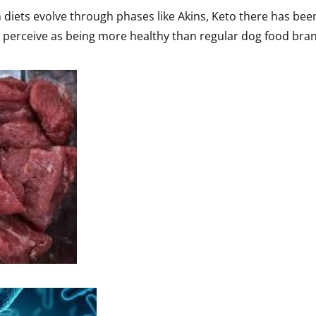
diets evolve through phases like Akins, Keto there has be
y perceive as being more healthy than regular dog food bra