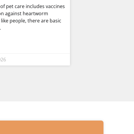
t of pet care includes vaccines
on against heartworm
t like people, there are basic
026