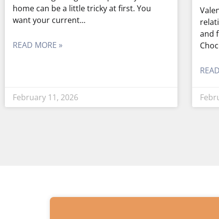
home can be a little tricky at first. You
Valen
want your current
relat
and f
READ MORE »
Choc
READ
February 11, 2026
Febr