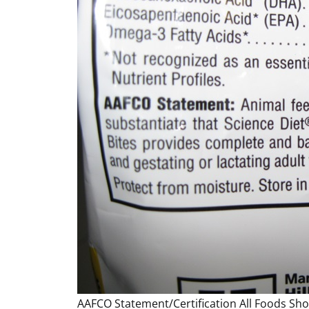
AAFCO Statement/Certification All Foods Sh