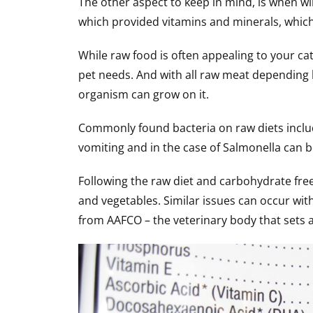
The other aspect to keep in mind, is when wi
which provided vitamins and minerals, which
While raw food is often appealing to your cat
pet needs. And with all raw meat depending 
organism can grow on it.
Commonly found bacteria on raw diets include 
vomiting and in the case of Salmonella can b
Following the raw diet and carbohydrate fr
and vegetables. Similar issues can occur with
from AAFCO – the veterinary body that sets 