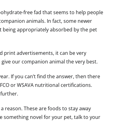
bohydrate-free fad that seems to help people
 companion animals. In fact, some newer
ot being appropriately absorbed by the pet
 print advertisements, it can be very
o – give our companion animal the very best.
r. If you can’t find the answer, then there
AFCO or WSAVA nutritional certifications.
 further.
s a reason. These are foods to stay away
e something novel for your pet, talk to your