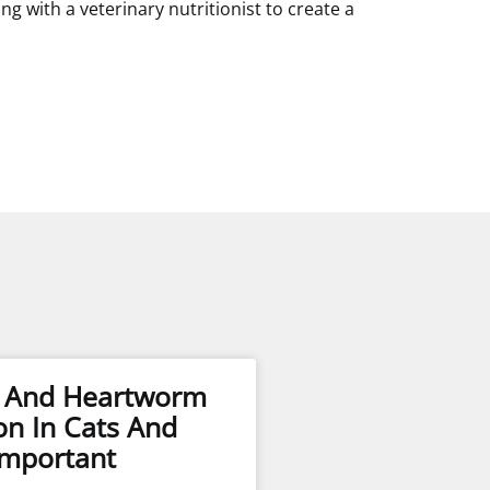
with a veterinary nutritionist to create a
s And Heartworm
on In Cats And
Important