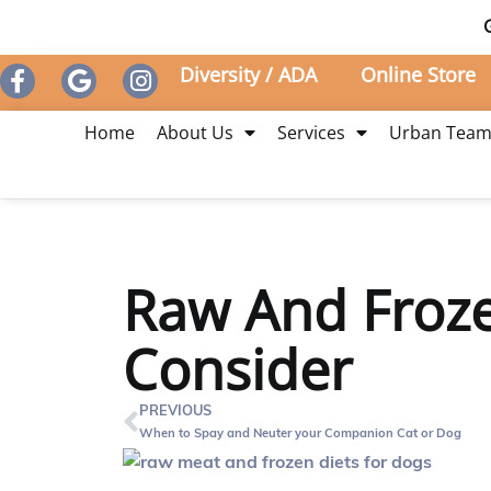
Diversity / ADA
Online Store
Home
About Us
Services
Urban Tea
Raw And Froze
Consider
PREVIOUS
When to Spay and Neuter your Companion Cat or Dog