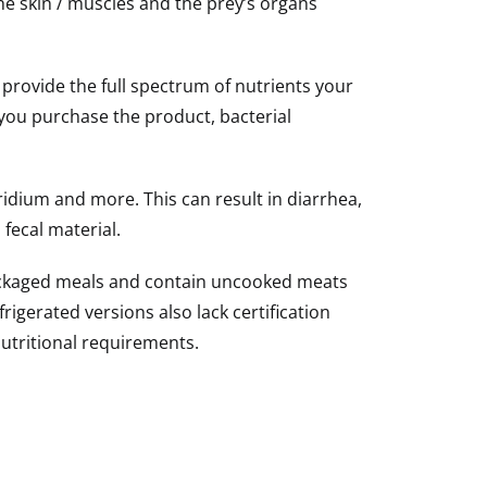
he skin / muscles and the prey’s organs
 provide the full spectrum of nutrients your
you purchase the product, bacterial
tridium and more. This can result in diarrhea,
fecal material.
packaged meals and contain uncooked meats
igerated versions also lack certification
utritional requirements.