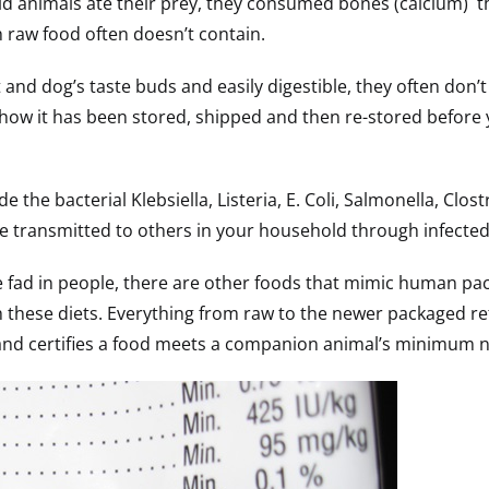
ld animals ate their prey, they consumed bones (calcium) t
 raw food often doesn’t contain.
 and dog’s taste buds and easily digestible, they often don’t
how it has been stored, shipped and then re-stored before 
the bacterial Klebsiella, Listeria, E. Coli, Salmonella, Clos
e transmitted to others in your household through infected 
ee fad in people, there are other foods that mimic human 
 these diets. Everything from raw to the newer packaged refr
and certifies a food meets a companion animal’s minimum n