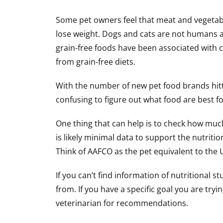
Some pet owners feel that meat and vegetabl
lose weight. Dogs and cats are not humans a
grain-free foods have been associated with c
from grain-free diets.
With the number of new pet food brands hitt
confusing to figure out what food are best fo
One thing that can help is to check how much
is likely minimal data to support the nutriti
Think of AAFCO as the pet equivalent to the
If you can’t find information of nutritional 
from. If you have a specific goal you are try
veterinarian for recommendations.