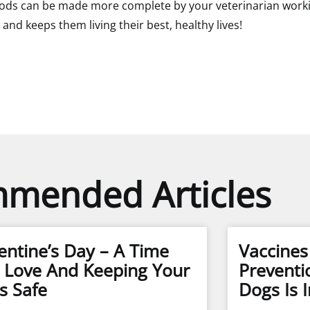
ds can be made more complete by your veterinarian working 
and keeps them living their best, healthy lives!
mended Articles
entine’s Day – A Time
Vaccine
 Love And Keeping Your
Preventi
s Safe
Dogs Is 