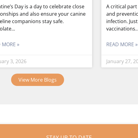
tine’s Day is a day to celebrate close
A critical par
ionships and also ensure your canine
and preventi
eline companions stay safe.
infection. Jus
olate
vaccinations
 MORE »
READ MORE »
uary 3, 2026
January 27, 2
View More Blogs
STAY UP TO DATE