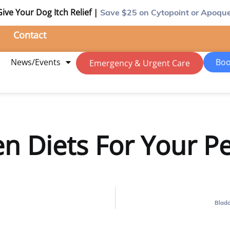
Give Your Dog Itch Relief |
Save $25
on Cytopoint or Apoque
Contact
m
News/Events
Boo
Emergency & Urgent Care
n Diets For Your Pe
Bladd