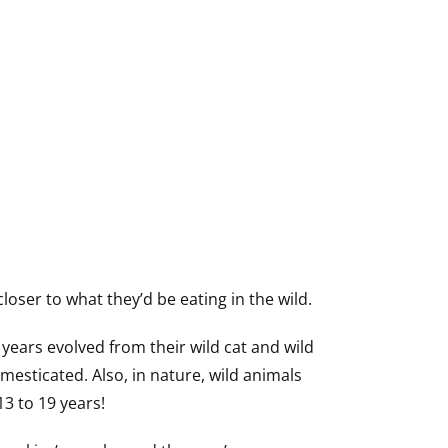
oser to what they’d be eating in the wild.
years evolved from their wild cat and wild
mesticated. Also, in nature, wild animals
13 to 19 years!