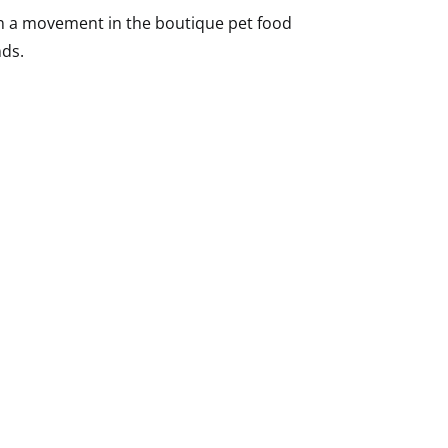
en a movement in the boutique pet food
nds.