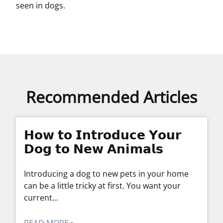
seen in dogs.
Recommended Articles
𝗛𝗼𝘄 𝘁𝗼 𝗜𝗻𝘁𝗿𝗼𝗱𝘂𝗰𝗲 𝗬𝗼𝘂𝗿
𝗗𝗼𝗴 𝘁𝗼 𝗡𝗲𝘄 𝗔𝗻𝗶𝗺𝗮𝗹𝘀
Introducing a dog to new pets in your home
can be a little tricky at first. You want your
current