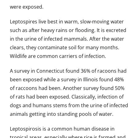
were exposed.
Leptospires live best in warm, slow-moving water
such as after heavy rains or flooding. It is excreted
in the urine of infected mammals. After the water
clears, they contaminate soil for many months.
Wildlife are common carriers of infection.
A survey in Connecticut found 36% of racoons had
been exposed while a survey in Illinois found 48%
of raccoons had been. Another survey found 50%
of rats had been exposed. Classically, infection of
dogs and humans stems from the urine of infected
animals getting into standing pools of water.
Leptospirosis is a common human disease in
tropical areas, especially where rice is farmed and