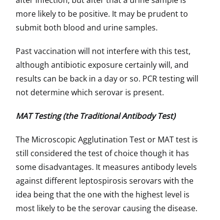
after infection, but after that a urine sample is
more likely to be positive. It may be prudent to
submit both blood and urine samples.
Past vaccination will not interfere with this test,
although antibiotic exposure certainly will, and
results can be back in a day or so. PCR testing will
not determine which serovar is present.
MAT Testing (the Traditional Antibody Test)
The Microscopic Agglutination Test or MAT test is
still considered the test of choice though it has
some disadvantages. It measures antibody levels
against different leptospirosis serovars with the
idea being that the one with the highest level is
most likely to be the serovar causing the disease.