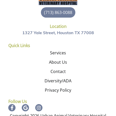
(713) 863-0088
Location
1327 Yale Street, Houston TX 77008
Quick Links
Services
About Us
Contact
Diversity/ADA
Privacy Policy
Follow Us
Copyright 2026 Urban Animal Veterinary Hospital