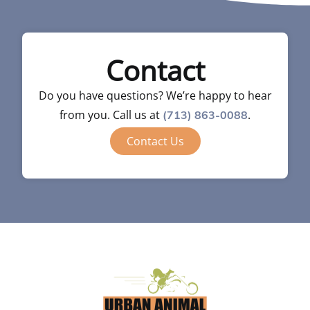
Contact
Do you have questions? We’re happy to hear
from you. Call us at
.
(713) 863-0088
Contact Us