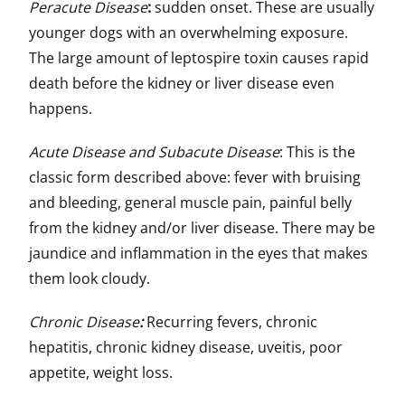
Peracute Disease
:
sudden onset. These are usually
younger dogs with an overwhelming exposure.
The large amount of leptospire toxin causes rapid
death before the kidney or liver disease even
happens.
Acute Disease and Subacute Disease
: This is the
classic form described above: fever with bruising
and bleeding, general muscle pain, painful belly
from the kidney and/or liver disease. There may be
jaundice and inflammation in the eyes that makes
them look cloudy.
Chronic Disease
:
Recurring fevers, chronic
hepatitis, chronic kidney disease, uveitis, poor
appetite, weight loss.