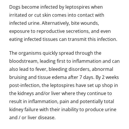
Dogs become infected by leptospires when
irritated or cut skin comes into contact with
infected urine. Alternatively, bite wounds,
exposure to reproductive secretions, and even
eating infected tissues can transmit this infection.
The organisms quickly spread through the
bloodstream, leading first to inflammation and can
also lead to fever, bleeding disorders, abnormal
bruising and tissue edema after 7 days. By 2 weeks
post-infection, the leptospires have set up shop in
the kidneys and/or liver where they continue to
result in inflammation, pain and potentially total
kidney failure with their inability to produce urine
and / or liver disease.