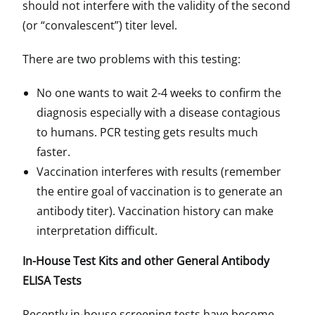
should not interfere with the validity of the second
(or “convalescent”) titer level.
There are two problems with this testing:
No one wants to wait 2-4 weeks to confirm the
diagnosis especially with a disease contagious
to humans. PCR testing gets results much
faster.
Vaccination interferes with results (remember
the entire goal of vaccination is to generate an
antibody titer). Vaccination history can make
interpretation difficult.
In-House Test Kits and other General Antibody
ELISA Tests
Recently in-house screening tests have become