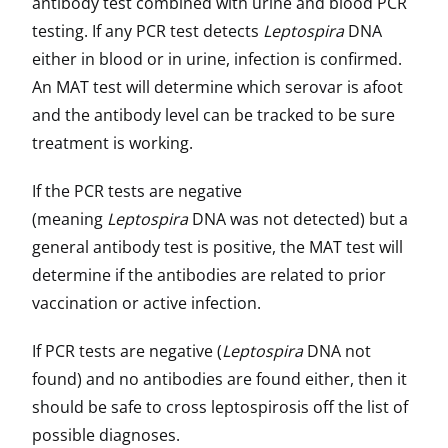
antibody test combined with urine and blood PCR
testing. If any PCR test detects
Leptospira
DNA
either in blood or in urine, infection is confirmed.
An MAT test will determine which serovar is afoot
and the antibody level can be tracked to be sure
treatment is working.
If the PCR tests are negative
(meaning
Leptospira
DNA was not detected) but a
general antibody test is positive, the MAT test will
determine if the antibodies are related to prior
vaccination or active infection.
If PCR tests are negative (
Leptospira
DNA not
found) and no antibodies are found either, then it
should be safe to cross leptospirosis off the list of
possible diagnoses.