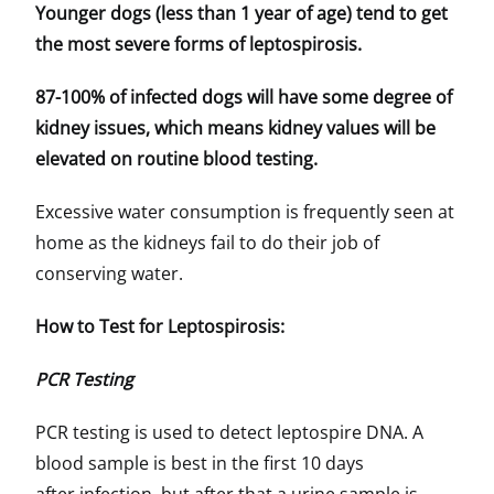
Younger dogs (less than 1 year of age) tend to get
the most severe forms of leptospirosis.
87-100% of infected dogs will have some degree of
kidney issues, which means kidney values will be
elevated on routine blood testing.
Excessive water consumption is frequently seen at
home as the kidneys fail to do their job of
conserving water.
How to Test for Leptospirosis:
PCR Testing
PCR testing is used to detect leptospire DNA. A
blood sample is best in the first 10 days