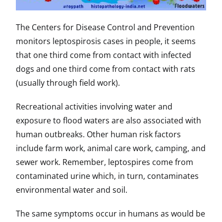
The Centers for Disease Control and Prevention
monitors leptospirosis cases in people, it seems
that one third come from contact with infected
dogs and one third come from contact with rats
(usually through field work).
Recreational activities involving water and
exposure to flood waters are also associated with
human outbreaks. Other human risk factors
include farm work, animal care work, camping, and
sewer work. Remember, leptospires come from
contaminated urine which, in turn, contaminates
environmental water and soil.
The same symptoms occur in humans as would be