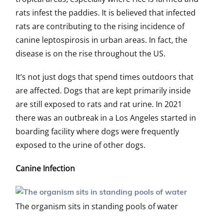
rats infest the paddies. It is believed that infected
rats are contributing to the rising incidence of
canine leptospirosis in urban areas. In fact, the
disease is on the rise throughout the US.
It’s not just dogs that spend times outdoors that
are affected. Dogs that are kept primarily inside
are still exposed to rats and rat urine. In 2021
there was an outbreak in a Los Angeles started in
boarding facility where dogs were frequently
exposed to the urine of other dogs.
Canine Infection
The organism sits in standing pools of water