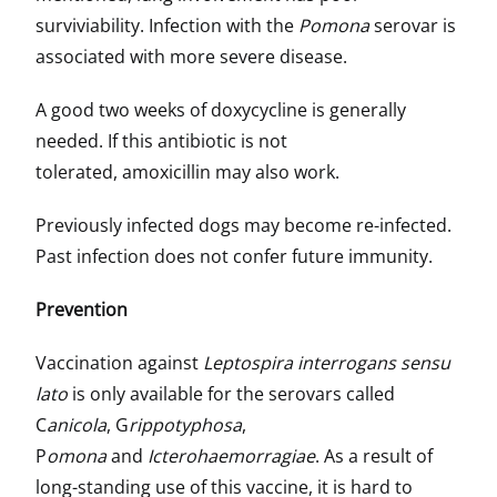
surviviability. Infection with the
Pomona
serovar is
associated with more severe disease.
A good two weeks of doxycycline is generally
needed. If this antibiotic is not
tolerated, amoxicillin may also work.
Previously infected dogs may become re-infected.
Past infection does not confer future immunity.
Prevention
Vaccination against
Leptospira interrogans sensu
lato
is only available for the serovars called
C
anicola
, G
rippotyphosa
,
P
omona
and
Icterohaemorragiae
. As a result of
long-standing use of this vaccine, it is hard to