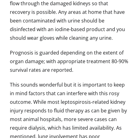
flow through the damaged kidneys so that
recovery is possible. Any areas at home that have
been contaminated with urine should be
disinfected with an iodine-based product and you
should wear gloves while cleaning any urine.
Prognosis is guarded depending on the extent of
organ damage; with appropriate treatment 80-90%
survival rates are reported.
This sounds wonderful but it is important to keep
in mind factors that can interfere with this rosy
outcome. While most leptospirosis-related kidney
injury responds to fluid therapy as can be given by
most animal hospitals, more severe cases can
require dialysis, which has limited availability. As
mentioned, lung involvement has poor