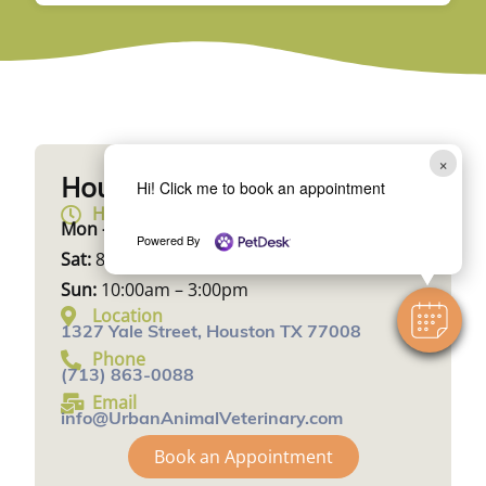
×
Hours & Location
Hi! Click me to book an appointment
Hours
Mon – Fri:
10:00am – 7:00pm
Powered By
Sat:
8:00am – 1:00pm
Sun:
10:00am – 3:00pm
Location
1327 Yale Street, Houston TX 77008
Phone
(713) 863-0088
Email
info@UrbanAnimalVeterinary.com
Book an Appointment