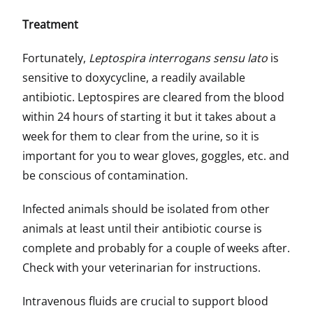
Treatment
Fortunately,
Leptospira interrogans sensu lato
is
sensitive to doxycycline, a readily available
antibiotic. Leptospires are cleared from the blood
within 24 hours of starting it but it takes about a
week for them to clear from the urine, so it is
important for you to wear gloves, goggles, etc. and
be conscious of contamination.
Infected animals should be isolated from other
animals at least until their antibiotic course is
complete and probably for a couple of weeks after.
Check with your veterinarian for instructions.
Intravenous fluids are crucial to support blood