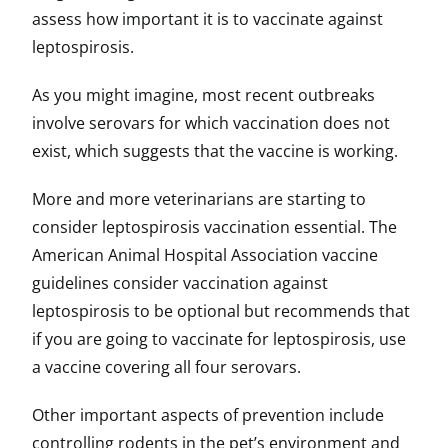
assess how important it is to vaccinate against
leptospirosis.
As you might imagine, most recent outbreaks
involve serovars for which vaccination does not
exist, which suggests that the vaccine is working.
More and more veterinarians are starting to
consider leptospirosis vaccination essential. The
American Animal Hospital Association vaccine
guidelines consider vaccination against
leptospirosis to be optional but recommends that
if you are going to vaccinate for leptospirosis, use
a vaccine covering all four serovars.
Other important aspects of prevention include
controlling rodents in the pet’s environment and