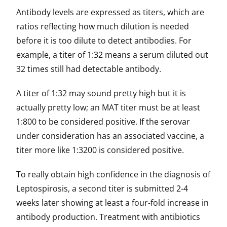
Antibody levels are expressed as titers, which are
ratios reflecting how much dilution is needed
before it is too dilute to detect antibodies. For
example, a titer of 1:32 means a serum diluted out
32 times still had detectable antibody.
A titer of 1:32 may sound pretty high but it is
actually pretty low; an MAT titer must be at least
1:800 to be considered positive. If the serovar
under consideration has an associated vaccine, a
titer more like 1:3200 is considered positive.
To really obtain high confidence in the diagnosis of
Leptospirosis, a second titer is submitted 2-4
weeks later showing at least a four-fold increase in
antibody production. Treatment with antibiotics