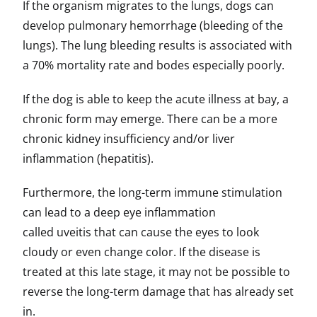
If the organism migrates to the lungs, dogs can
develop pulmonary hemorrhage (bleeding of the
lungs). The lung bleeding results is associated with
a 70% mortality rate and bodes especially poorly.
If the dog is able to keep the acute illness at bay, a
chronic form may emerge. There can be a more
chronic kidney insufficiency and/or liver
inflammation (hepatitis).
Furthermore, the long-term immune stimulation
can lead to a deep eye inflammation
called uveitis that can cause the eyes to look
cloudy or even change color. If the disease is
treated at this late stage, it may not be possible to
reverse the long-term damage that has already set
in.