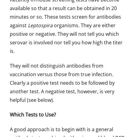
available so that a result can be obtained in 20
minutes or so. These tests screen for antibodies
against
Leptospira
organisms. They are either
positive or negative. They will not tell you which
serovar is involved nor tell you how high the titer
is.
They will not distinguish antibodies from
vaccination versus those from true infection.
Clearly a positive test needs to be followed by
another test. A negative test, however, is very
helpful (see below).
Which Tests to Use?
A good approach is to begin with is a general