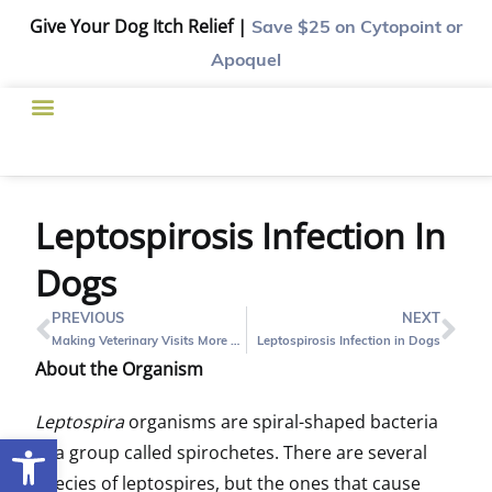
Give Your Dog Itch Relief |
Save $25
on Cytopoint or
Apoquel
Leptospirosis Infection In
Dogs
PREVIOUS
NEXT
Making Veterinary Visits More Fun for Pets￼
Leptospirosis Infection in Dogs
About the Organism
Leptospira
organisms are spiral-shaped bacteria
Open toolbar
in a group called spirochetes. There are several
species of leptospires, but the ones that cause