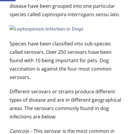
disease have been grouped into one particular
species called
Leptospira interrogans sensu lato
.
Species have been classified into sub-species
called serovars. Over 250 serovars have been
found with 10 being important for pets. Dog
vaccination is against the four most common
serovars.
Different serovars or strains produce different
types of disease and are in different geographical
areas. The serovars commonly found in dog
infections are below:
Canicola –
This serovar is the most common in