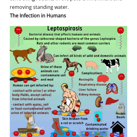
removing standing water.
The Infection in Humans