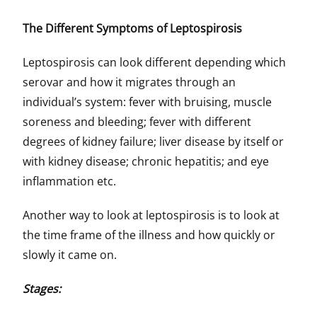
The Different Symptoms of Leptospirosis
Leptospirosis can look different depending which
serovar and how it migrates through an
individual’s system: fever with bruising, muscle
soreness and bleeding; fever with different
degrees of kidney failure; liver disease by itself or
with kidney disease; chronic hepatitis; and eye
inflammation etc.
Another way to look at leptospirosis is to look at
the time frame of the illness and how quickly or
slowly it came on.
Stages: