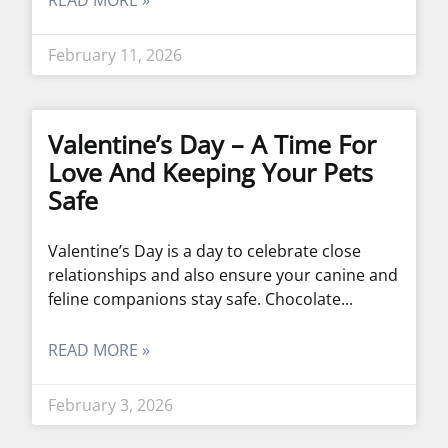
READ MORE »
February 11, 2026
Valentine’s Day – A Time For
Love And Keeping Your Pets
Safe
Valentine’s Day is a day to celebrate close
relationships and also ensure your canine and
feline companions stay safe. Chocolate
READ MORE »
February 3, 2026