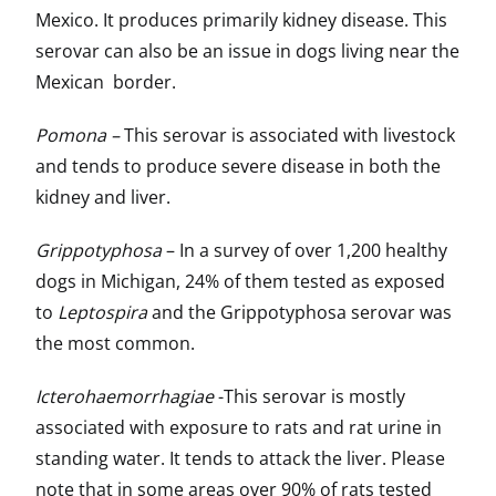
Mexico. It produces primarily kidney disease. This
serovar can also be an issue in dogs living near the
Mexican border.
Pomona –
This serovar is associated with livestock
and tends to produce severe disease in both the
kidney and liver.
Grippotyphosa
– In a survey of over 1,200 healthy
dogs in Michigan, 24% of them tested as exposed
to
Leptospira
and the Grippotyphosa serovar was
the most common.
Icterohaemorrhagiae
-This serovar is mostly
associated with exposure to rats and rat urine in
standing water. It tends to attack the liver. Please
note that in some areas over 90% of rats tested