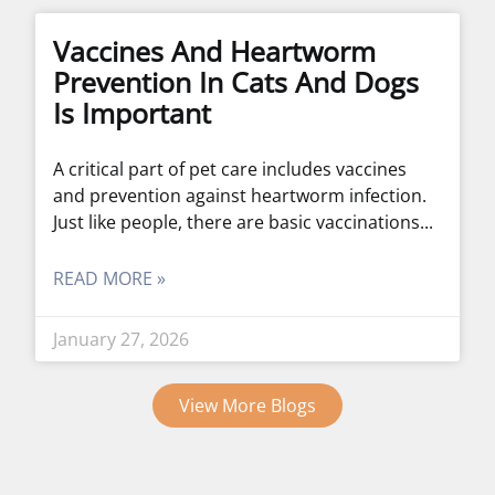
Vaccines And Heartworm
Prevention In Cats And Dogs
Is Important
A critical part of pet care includes vaccines
and prevention against heartworm infection.
Just like people, there are basic vaccinations
READ MORE »
January 27, 2026
View More Blogs