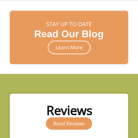
STAY UP TO DATE
Read Our Blog
Learn More
Reviews
Read Reviews