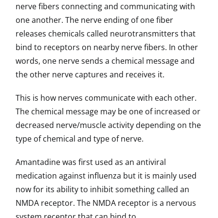
nerve fibers connecting and communicating with
one another. The nerve ending of one fiber
releases chemicals called neurotransmitters that
bind to receptors on nearby nerve fibers. In other
words, one nerve sends a chemical message and
the other nerve captures and receives it.
This is how nerves communicate with each other.
The chemical message may be one of increased or
decreased nerve/muscle activity depending on the
type of chemical and type of nerve.
Amantadine was first used as an antiviral
medication against influenza but it is mainly used
now for its ability to inhibit something called an
NMDA receptor. The NMDA receptor is a nervous
system receptor that can bind to