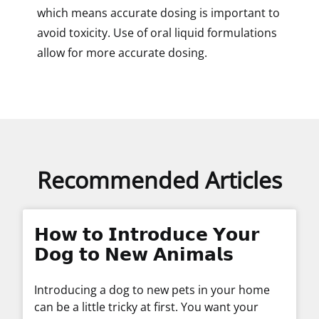
which means accurate dosing is important to
avoid toxicity. Use of oral liquid formulations
allow for more accurate dosing.
Recommended Articles
𝗛𝗼𝘄 𝘁𝗼 𝗜𝗻𝘁𝗿𝗼𝗱𝘂𝗰𝗲 𝗬𝗼𝘂𝗿
𝗗𝗼𝗴 𝘁𝗼 𝗡𝗲𝘄 𝗔𝗻𝗶𝗺𝗮𝗹𝘀
Introducing a dog to new pets in your home
can be a little tricky at first. You want your