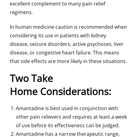
excellent complement to many pain relief
regimens.
In human medicine caution is recommended when
considering its use in patients with kidney
disease, seizure disorders, active psychoses, liver
disease, or congestive heart failure. This means
that side effects are more likely in these situations.
Two Take
Home Considerations:
Amantadine is best used in conjunction with
other pain relievers and requires at least a week
of use before its effectiveness can be judged.
Amantadine has a narrow therapeutic range,