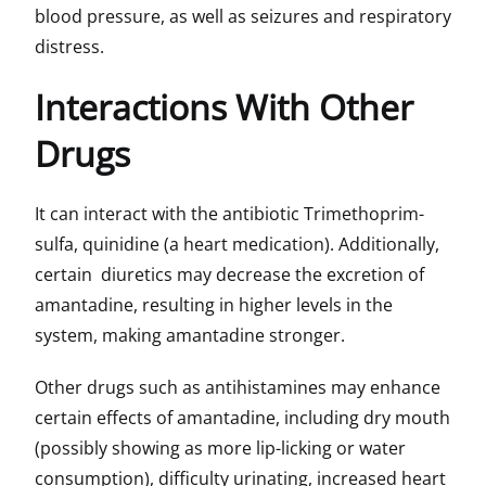
blood pressure, as well as seizures and respiratory
distress.
Interactions With Other
Drugs
It can interact with the antibiotic Trimethoprim-
sulfa, quinidine (a heart medication). Additionally,
certain diuretics may decrease the excretion of
amantadine, resulting in higher levels in the
system, making amantadine stronger.
Other drugs such as antihistamines may enhance
certain effects of amantadine, including dry mouth
(possibly showing as more lip-licking or water
consumption), difficulty urinating, increased heart