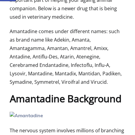
important part of helping your againg animal
companion. Below is a newer drug that is being
used in veterinary medicine.
Amantadine comes under different names: such
as brand name like
Adekin, Amanta,
Amantagamma, Amantan, Amantrel, Amixx,
Antadine, Antiflu-Des, Atarin, Atenegine,
Cerebramed Endantadine, Infectoflu, Influ-A,
Lysovir, Mantadine, Mantadix, Mantidan, Padiken,
Symadine, Symmetrel, Viroifral and Virucid.
Amantadine Background
The nervous system involves millions of branching