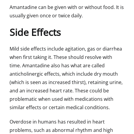
Amantadine can be given with or without food. It is
usually given once or twice daily.
Side Effects
Mild side effects include agitation, gas or diarrhea
when first taking it. These should resolve with
time. Amantadine also has what are called
anticholinergic effects, which include dry mouth
(which is seen as increased thirst), retaining urine,
and an increased heart rate. These could be
problematic when used with medications with
similar effects or certain medical conditions.
Overdose in humans has resulted in heart
problems, such as abnormal rhythm and high