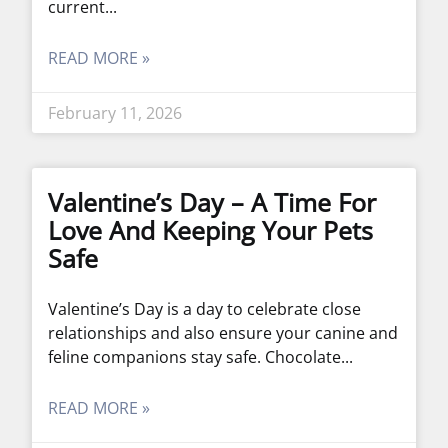
current
READ MORE »
February 11, 2026
Valentine’s Day – A Time For
Love And Keeping Your Pets
Safe
Valentine’s Day is a day to celebrate close
relationships and also ensure your canine and
feline companions stay safe. Chocolate
READ MORE »