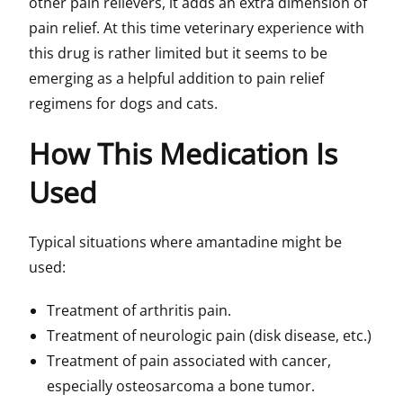
other pain relievers, it adds an extra dimension of
pain relief. At this time veterinary experience with
this drug is rather limited but it seems to be
emerging as a helpful addition to pain relief
regimens for dogs and cats.
How This Medication Is
Used
Typical situations where amantadine might be
used:
Treatment of arthritis pain.
Treatment of neurologic pain (disk disease, etc.)
Treatment of pain associated with cancer,
especially osteosarcoma a bone tumor.