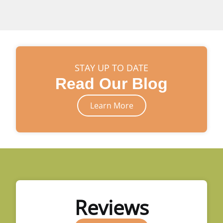
STAY UP TO DATE
Read Our Blog
Learn More
Reviews