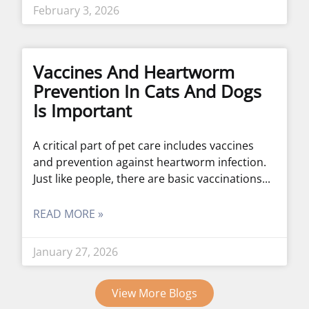
February 3, 2026
Vaccines And Heartworm
Prevention In Cats And Dogs
Is Important
A critical part of pet care includes vaccines
and prevention against heartworm infection.
Just like people, there are basic vaccinations
READ MORE »
January 27, 2026
View More Blogs