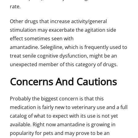
rate.
Other drugs that increase activity/general
stimulation may exacerbate the agitation side
effect sometimes seen with
amantadine. Selegiline, which is frequently used to
treat senile cognitive dysfunction, might be an
unexpected member of this category of drugs.
Concerns And Cautions
Probably the biggest concern is that this
medication is fairly new to veterinary use and a full
catalog of what to expect with its use is not yet
available. Right now amantadine is growing in
popularity for pets and may prove to be an