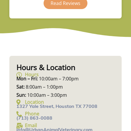
Read Reviews
Hours & Location
Hours
Mon – Fri:
10:00am – 7:00pm
Sat:
8:00am – 1:00pm
Sun:
10:00am – 3:00pm
Location
1327 Yale Street, Houston TX 77008
Phone
(713) 863-0088
Email
info@UrbanAnimalVeterinary.com