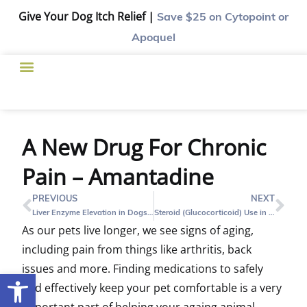
Give Your Dog Itch Relief |
Save $25
on Cytopoint or
Apoquel
A New Drug For Chronic
Pain – Amantadine
PREVIOUS
NEXT
Liver Enzyme Elevation in Dogs – What Does It Mean?
Steroid (Glucocorticoid) Use in Dogs and Cats
As our pets live longer, we see signs of aging,
including pain from things like arthritis, back
issues and more. Finding medications to safely
Open toolbar
and effectively keep your pet comfortable is a very