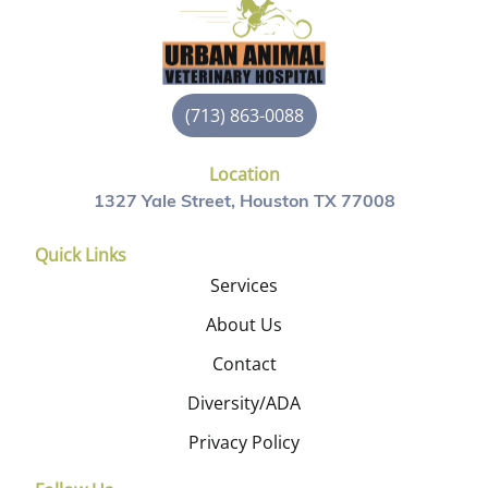
(713) 863-0088
Location
1327 Yale Street, Houston TX 77008
Quick Links
Services
About Us
Contact
Diversity/ADA
Privacy Policy