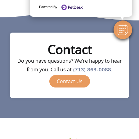
Powered By
Contact
Do you have questions? We’re happy to hear
from you. Call us at
.
(713) 863-0088
Contact Us