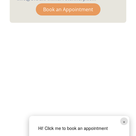
Book an Appointment
×
Hi! Click me to book an appointment