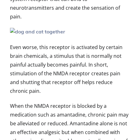
neurotransmitters and create the sensation of
pain.
Even worse, this receptor is activated by certain
brain chemicals, a stimulus that is normally not
painful actually becomes painful. In short,
stimulation of the NMDA receptor creates pain
and shutting that receptor off helps reduce
chronic pain.
When the NMDA receptor is blocked by a
medication such as amantadine, chronic pain may
be alleviated or reduced. Amantadine alone is not
an effective analgesic but when combined with