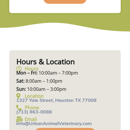
Hours & Location
Hours
Mon – Fri:
10:00am – 7:00pm
Sat:
8:00am – 1:00pm
Sun:
10:00am – 3:00pm
Location
1327 Yale Street, Houston TX 77008
Phone
(713) 863-0088
Email
info@UrbanAnimalVeterinary.com