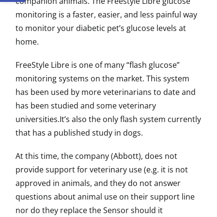
companion animals. The Freestyle Libre glucose
monitoring is a faster, easier, and less painful way
to monitor your diabetic pet’s glucose levels at
home.
FreeStyle Libre is one of many “flash glucose”
monitoring systems on the market. This system
has been used by more veterinarians to date and
has been studied and some veterinary
universities.It’s also the only flash system currently
that has a published study in dogs.
At this time, the company (Abbott), does not
provide support for veterinary use (e.g. it is not
approved in animals, and they do not answer
questions about animal use on their support line
nor do they replace the Sensor should it