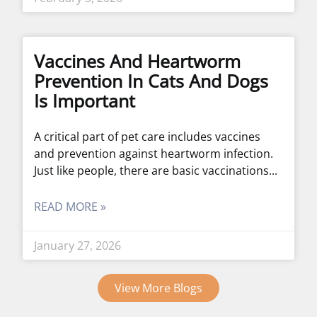
Vaccines And Heartworm
Prevention In Cats And Dogs
Is Important
A critical part of pet care includes vaccines
and prevention against heartworm infection.
Just like people, there are basic vaccinations
READ MORE »
January 27, 2026
View More Blogs