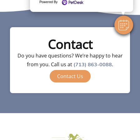
Powered By
Contact
Do you have questions? We’re happy to hear
from you. Call us at
.
(713) 863-0088
Contact Us