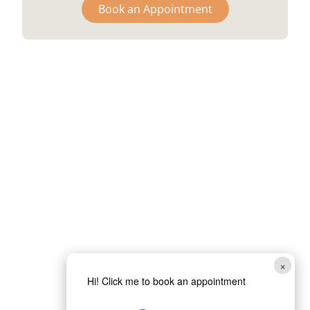
Book an Appointment
×
Hi! Click me to book an appointment