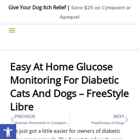
Give Your Dog Itch Relief |
Save $25
on Cytopoint or
Apoquel
Easy At Home Glucose
Monitoring For Diabetic
Cats And Dogs – FreeStyle
Libre
PREVIOUS
NEXT
Ovarian Remnants in Companion Pets
Papillomas of Dogs
Open toolbar
Life just got a little easier for owners of diabetic