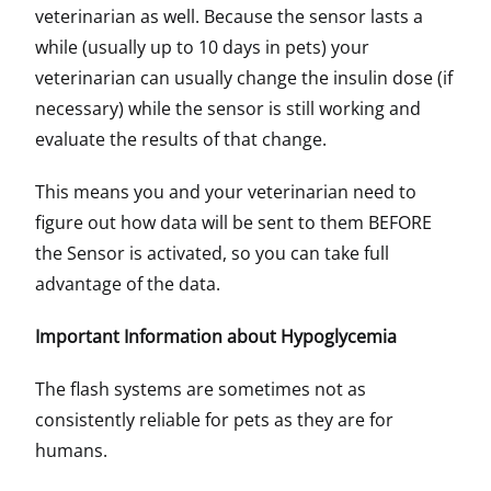
veterinarian as well. Because the sensor lasts a
while (usually up to 10 days in pets) your
veterinarian can usually change the insulin dose (if
necessary) while the sensor is still working and
evaluate the results of that change.
This means you and your veterinarian need to
figure out how data will be sent to them BEFORE
the Sensor is activated, so you can take full
advantage of the data.
Important Information about Hypoglycemia
The flash systems are sometimes not as
consistently reliable for pets as they are for
humans.