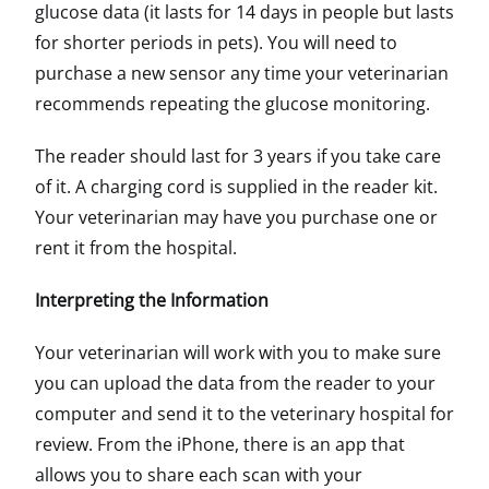
glucose data (it lasts for 14 days in people but lasts
for shorter periods in pets). You will need to
purchase a new sensor any time your veterinarian
recommends repeating the glucose monitoring.
The reader should last for 3 years if you take care
of it. A charging cord is supplied in the reader kit.
Your veterinarian may have you purchase one or
rent it from the hospital.
Interpreting the Information
Your veterinarian will work with you to make sure
you can upload the data from the reader to your
computer and send it to the veterinary hospital for
review. From the iPhone, there is an app that
allows you to share each scan with your