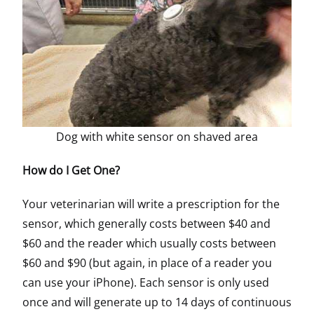
Dog with white sensor on shaved area
How do I Get One?
Your veterinarian will write a prescription for the
sensor, which generally costs between $40 and
$60 and the reader which usually costs between
$60 and $90 (but again, in place of a reader you
can use your iPhone). Each sensor is only used
once and will generate up to 14 days of continuous