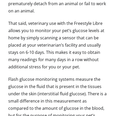
prematurely detach from an animal or fail to work
on an animal.
That said, veterinary use with the Freestyle Libre
allows you to monitor your pet’s glucose levels at
home by simply scanning a sensor that can be
placed at your veterinarian’s facility and usually
stays on 6-10 days. This makes it easy to obtain
many readings for many days in a row without
additional stress for you or your pet.
Flash glucose monitoring systems measure the
glucose in the fluid that is present in the tissues
under the skin (interstitial fluid glucose). There is a
small difference in this measurement as
compared to the amount of glucose in the blood,
but for the purpose of monitoring your pet’s