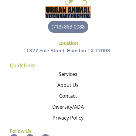
(713) 863-0088
Location
1327 Yale Street, Houston TX 77008
Quick Links
Services
About Us
Contact
Diversity/ADA
Privacy Policy
Follow Us