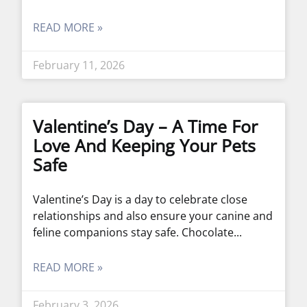
READ MORE »
February 11, 2026
Valentine’s Day – A Time For
Love And Keeping Your Pets
Safe
Valentine’s Day is a day to celebrate close
relationships and also ensure your canine and
feline companions stay safe. Chocolate
READ MORE »
February 3, 2026