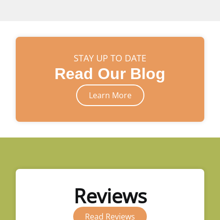
STAY UP TO DATE
Read Our Blog
Learn More
Reviews
Read Reviews