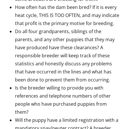
How often has the dam been bred? If it is every
heat cycle, THIS IS TOO OFTEN, and may indicate
that profit is the primary motive for breeding.
Do all four grandparents, siblings of the
parents, and any other puppies that they may
have produced have these clearances? A
responsible breeder will keep track of these
statistics and honestly discuss any problems
that have occurred in the lines and what has
been done to prevent them from occurring.
Is the breeder willing to provide you with
references and telephone numbers of other
people who have purchased puppies from
them?
Will the puppy have a limited registration with a
mandatory spay/neuter contract? A breeder