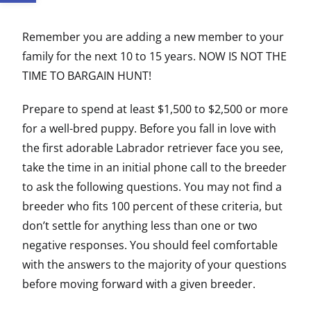
Remember you are adding a new member to your
family for the next 10 to 15 years. NOW IS NOT THE
TIME TO BARGAIN HUNT!
Prepare to spend at least $1,500 to $2,500 or more
for a well-bred puppy. Before you fall in love with
the first adorable Labrador retriever face you see,
take the time in an initial phone call to the breeder
to ask the following questions. You may not find a
breeder who fits 100 percent of these criteria, but
don’t settle for anything less than one or two
negative responses. You should feel comfortable
with the answers to the majority of your questions
before moving forward with a given breeder.