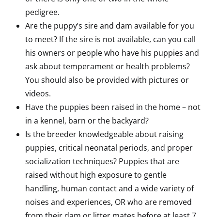
pedigree.
Are the puppy’s sire and dam available for you
to meet? If the sire is not available, can you call
his owners or people who have his puppies and
ask about temperament or health problems?
You should also be provided with pictures or
videos.
Have the puppies been raised in the home – not
in a kennel, barn or the backyard?
Is the breeder knowledgeable about raising
puppies, critical neonatal periods, and proper
socialization techniques? Puppies that are
raised without high exposure to gentle
handling, human contact and a wide variety of
noises and experiences, OR who are removed
from their dam or litter mates before at least 7