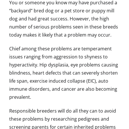
You or someone you know may have purchased a
“backyard” bred dog or a pet store or puppy mill
dog and had great success. However, the high
number of serious problems seen in these breeds
today makes it likely that a problem may occur.
Chief among these problems are temperament
issues ranging from aggression to shyness to
hyperactivity. Hip dysplasia, eye problems causing
blindness, heart defects that can severely shorten
life span, exercise induced collapse (EIC), auto
immune disorders, and cancer are also becoming
prevalent.
Responsible breeders will do all they can to avoid
these problems by researching pedigrees and
screening parents for certain inherited problems