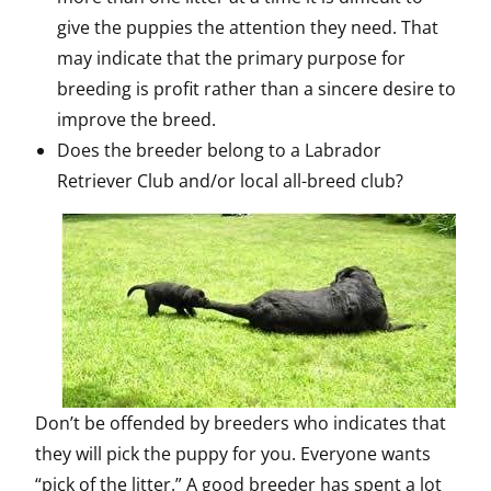
give the puppies the attention they need. That
may indicate that the primary purpose for
breeding is profit rather than a sincere desire to
improve the breed.
Does the breeder belong to a Labrador
Retriever Club and/or local all-breed club?
Don’t be offended by breeders who indicates that
they will pick the puppy for you. Everyone wants
“pick of the litter.” A good breeder has spent a lot