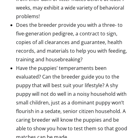
weeks, may exhibit a wide variety of behavioral
problems!
Does the breeder provide you with a three- to
five-generation pedigree, a contract to sign,
copies of all clearances and guarantee, health
records, and materials to help you with feeding,
training and housebreaking?
Have the puppies’ temperaments been
evaluated? Can the breeder guide you to the
puppy that will best suit your lifestyle? A shy
puppy will not do well in a noisy household with
small children, just as a dominant puppy won’t
flourish in a sedate, senior citizen household. A
caring breeder will know the puppies and be
able to show you how to test them so that good
matches can be made.