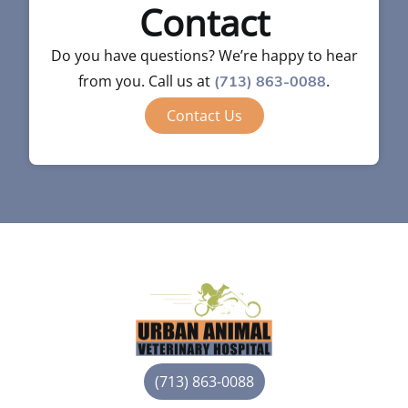
Contact
Do you have questions? We’re happy to hear
from you. Call us at
.
(713) 863-0088
Contact Us
(713) 863-0088