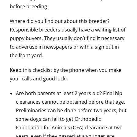
before breeding.
Where did you find out about this breeder?
Responsible breeders usually have a waiting list of
puppy buyers. They usually don’t find it necessary
to advertise in newspapers or with a sign out in
the front yard.
Keep this checklist by the phone when you make
your calls and good luck!
Are both parents at least 2 years old? Final hip
clearances cannot be obtained before that age.
Preliminaries can be done before two years, but
some dogs can fail to get Orthopedic
Foundation for Animals (OFA) clearance at two
years, even if they passed at a younger age.