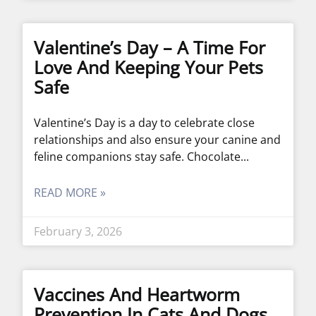
Valentine’s Day – A Time For
Love And Keeping Your Pets
Safe
Valentine’s Day is a day to celebrate close
relationships and also ensure your canine and
feline companions stay safe. Chocolate
READ MORE »
February 3, 2026
Vaccines And Heartworm
Prevention In Cats And Dogs