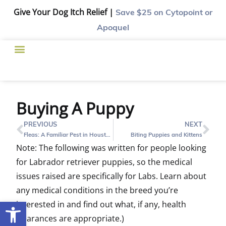
Give Your Dog Itch Relief |
Save $25
on Cytopoint or
Apoquel
Buying A Puppy
PREVIOUS
NEXT
Fleas: A Familiar Pest in Houston
Biting Puppies and Kittens
Note: The following was written for people looking
for Labrador retriever puppies, so the medical
issues raised are specifically for Labs. Learn about
any medical conditions in the breed you’re
Open toolbar
interested in and find out what, if any, health
clearances are appropriate.)