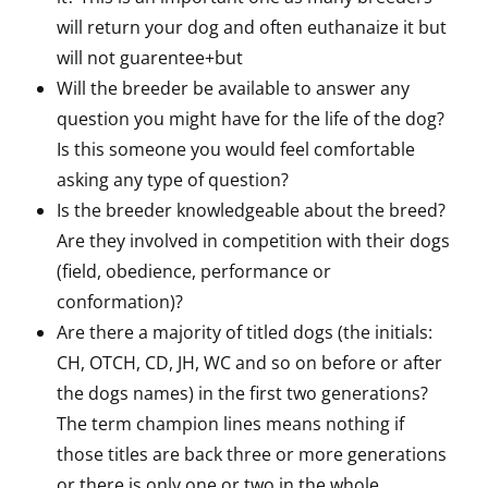
will return your dog and often euthanaize it but
will not guarentee+but
Will the breeder be available to answer any
question you might have for the life of the dog?
Is this someone you would feel comfortable
asking any type of question?
Is the breeder knowledgeable about the breed?
Are they involved in competition with their dogs
(field, obedience, performance or
conformation)?
Are there a majority of titled dogs (the initials:
CH, OTCH, CD, JH, WC and so on before or after
the dogs names) in the first two generations?
The term champion lines means nothing if
those titles are back three or more generations
or there is only one or two in the whole