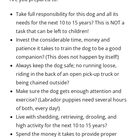
Take full responsibility for this dog and all its
needs for the next 10 to 15 years? This is NOT a
task that can be left to children!
Invest the considerable time, money and
patience it takes to train the dog to be a good
companion? (This does not happen by itself!)
Always keep the dog safe; no running loose,
riding in the back of an open pick-up truck or
being chained outside?
Make sure the dog gets enough attention and
exercise? (Labrador puppies need several hours
of both, every day!)
Live with shedding, retrieving, drooling, and
high activity for the next 10 to 15 years?
Spend the money it takes to provide proper