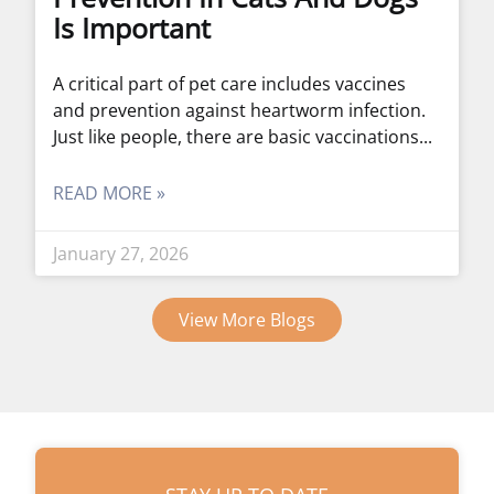
Is Important
A critical part of pet care includes vaccines
and prevention against heartworm infection.
Just like people, there are basic vaccinations
READ MORE »
January 27, 2026
View More Blogs