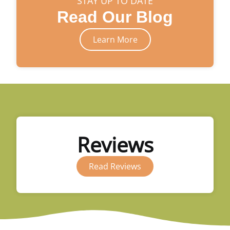
STAY UP TO DATE
Read Our Blog
Learn More
Reviews
Read Reviews