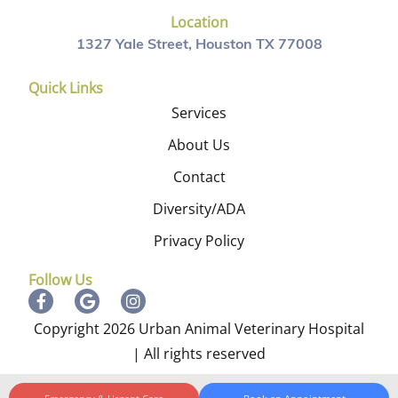
Location
1327 Yale Street, Houston TX 77008
Quick Links
Services
About Us
Contact
Diversity/ADA
Privacy Policy
Follow Us
Copyright 2026 Urban Animal Veterinary Hospital
| All rights reserved