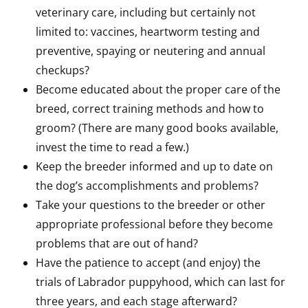
veterinary care, including but certainly not
limited to: vaccines, heartworm testing and
preventive, spaying or neutering and annual
checkups?
Become educated about the proper care of the
breed, correct training methods and how to
groom? (There are many good books available,
invest the time to read a few.)
Keep the breeder informed and up to date on
the dog’s accomplishments and problems?
Take your questions to the breeder or other
appropriate professional before they become
problems that are out of hand?
Have the patience to accept (and enjoy) the
trials of Labrador puppyhood, which can last for
three years, and each stage afterward?