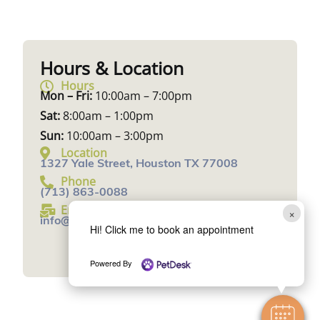
Hours & Location
Hours
Mon – Fri:
10:00am – 7:00pm
Sat:
8:00am – 1:00pm
Sun:
10:00am – 3:00pm
Location
1327 Yale Street, Houston TX 77008
Phone
(713) 863-0088
Email
×
info@UrbanAnimalVeterinary.com
Hi! Click me to book an appointment
Book an Appointment
Powered By