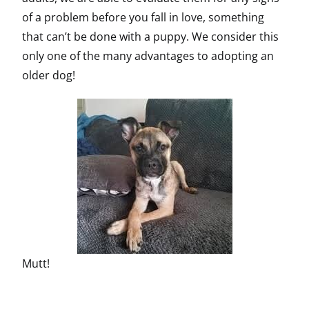
of a problem before you fall in love, something
that can’t be done with a puppy. We consider this
only one of the many advantages to adopting an
older dog!
Mutt!