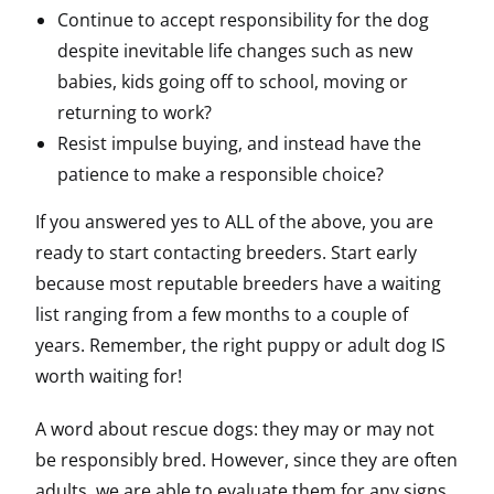
Continue to accept responsibility for the dog
despite inevitable life changes such as new
babies, kids going off to school, moving or
returning to work?
Resist impulse buying, and instead have the
patience to make a responsible choice?
If you answered yes to ALL of the above, you are
ready to start contacting breeders. Start early
because most reputable breeders have a waiting
list ranging from a few months to a couple of
years. Remember, the right puppy or adult dog IS
worth waiting for!
A word about rescue dogs: they may or may not
be responsibly bred. However, since they are often
adults, we are able to evaluate them for any signs