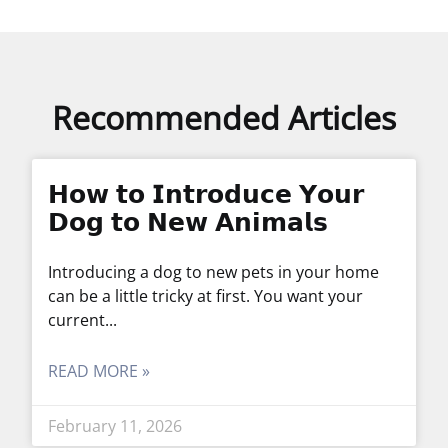
Recommended Articles
𝗛𝗼𝘄 𝘁𝗼 𝗜𝗻𝘁𝗿𝗼𝗱𝘂𝗰𝗲 𝗬𝗼𝘂𝗿
𝗗𝗼𝗴 𝘁𝗼 𝗡𝗲𝘄 𝗔𝗻𝗶𝗺𝗮𝗹𝘀
Introducing a dog to new pets in your home
can be a little tricky at first. You want your
current
READ MORE »
February 11, 2026