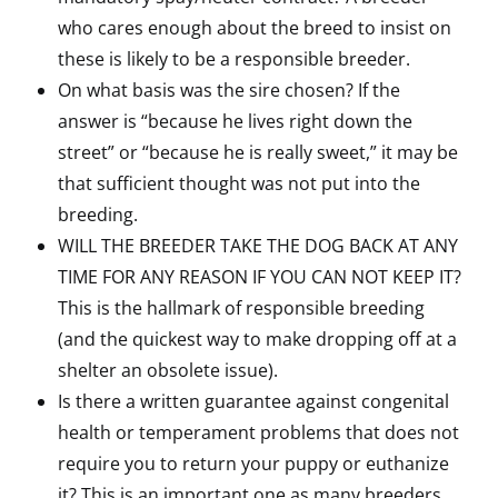
who cares enough about the breed to insist on
these is likely to be a responsible breeder.
On what basis was the sire chosen? If the
answer is “because he lives right down the
street” or “because he is really sweet,” it may be
that sufficient thought was not put into the
breeding.
WILL THE BREEDER TAKE THE DOG BACK AT ANY
TIME FOR ANY REASON IF YOU CAN NOT KEEP IT?
This is the hallmark of responsible breeding
(and the quickest way to make dropping off at a
shelter an obsolete issue).
Is there a written guarantee against congenital
health or temperament problems that does not
require you to return your puppy or euthanize
it? This is an important one as many breeders