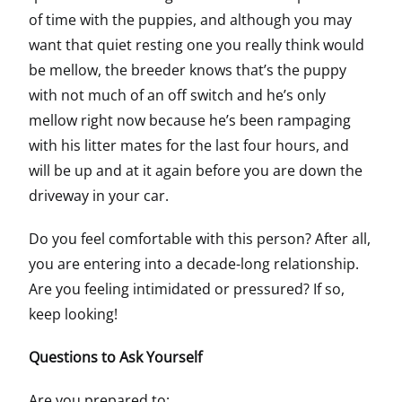
of time with the puppies, and although you may
want that quiet resting one you really think would
be mellow, the breeder knows that’s the puppy
with not much of an off switch and he’s only
mellow right now because he’s been rampaging
with his litter mates for the last four hours, and
will be up and at it again before you are down the
driveway in your car.
Do you feel comfortable with this person? After all,
you are entering into a decade-long relationship.
Are you feeling intimidated or pressured? If so,
keep looking!
Questions to Ask Yourself
Are you prepared to: