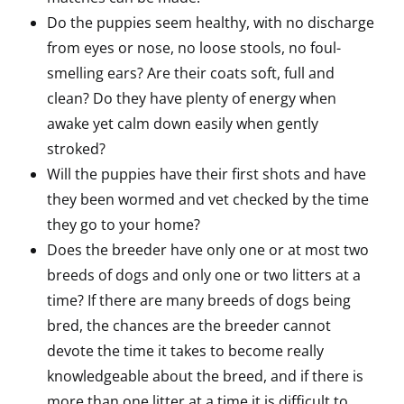
Do the puppies seem healthy, with no discharge
from eyes or nose, no loose stools, no foul-
smelling ears? Are their coats soft, full and
clean? Do they have plenty of energy when
awake yet calm down easily when gently
stroked?
Will the puppies have their first shots and have
they been wormed and vet checked by the time
they go to your home?
Does the breeder have only one or at most two
breeds of dogs and only one or two litters at a
time? If there are many breeds of dogs being
bred, the chances are the breeder cannot
devote the time it takes to become really
knowledgeable about the breed, and if there is
more than one litter at a time it is difficult to