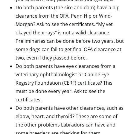
Do both parents (the sire and dam) have a hip
clearance from the OFA, Penn Hip or Wind-
Morgan? Ask to see the certificates. “My vet
okayed the x-rays” is not a valid clearance.
Preliminaries can be done before two years, but
some dogs can fail to get final OFA clearance at
two, even if they passed before.
Do both parents have eye clearances from a
veterinary ophthalmologist or Canine Eye
Registry Foundation (CERF) certificate? This
must be done every year. Ask to see the
certificates.
Do both parents have other clearances, such as
elbow, heart, and thyroid? These are some of
the other problems Labradors can have and
some breeders are checking for them.