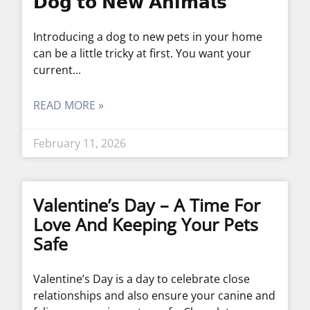
𝗗𝗼𝗴 𝘁𝗼 𝗡𝗲𝘄 𝗔𝗻𝗶𝗺𝗮𝗹𝘀
Introducing a dog to new pets in your home
can be a little tricky at first. You want your
current
READ MORE »
February 11, 2026
Valentine’s Day – A Time For
Love And Keeping Your Pets
Safe
Valentine’s Day is a day to celebrate close
relationships and also ensure your canine and