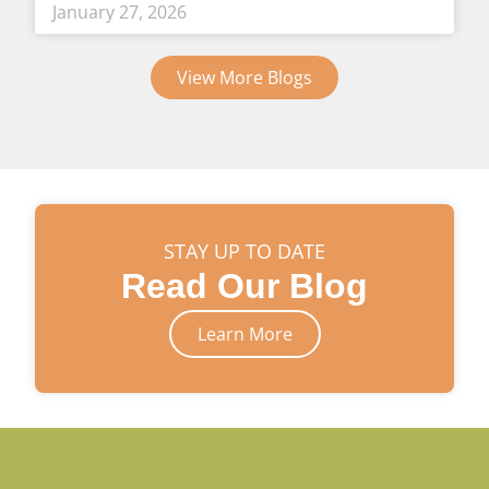
January 27, 2026
View More Blogs
STAY UP TO DATE
Read Our Blog
Learn More