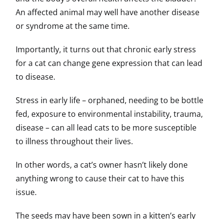
An affected animal may well have another disease
or syndrome at the same time.
Importantly, it turns out that chronic early stress
for a cat can change gene expression that can lead
to disease.
Stress in early life – orphaned, needing to be bottle
fed, exposure to environmental instability, trauma,
disease – can all lead cats to be more susceptible
to illness throughout their lives.
In other words, a cat’s owner hasn’t likely done
anything wrong to cause their cat to have this
issue.
The seeds may have been sown in a kitten’s early