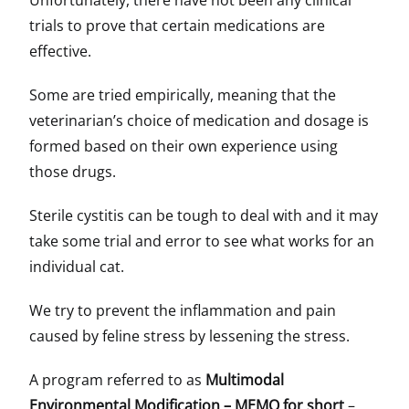
Unfortunately, there have not been any clinical
trials to prove that certain medications are
effective.
Some are tried empirically, meaning that the
veterinarian’s choice of medication and dosage is
formed based on their own experience using
those drugs.
Sterile cystitis can be tough to deal with and it may
take some trial and error to see what works for an
individual cat.
We try to prevent the inflammation and pain
caused by feline stress by lessening the stress.
A program referred to as
Multimodal
Environmental Modification – MEMO for short
–