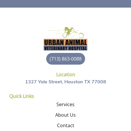
(713) 863-0088
Location
1327 Yale Street, Houston TX 77008
Quick Links
Services
About Us
Contact