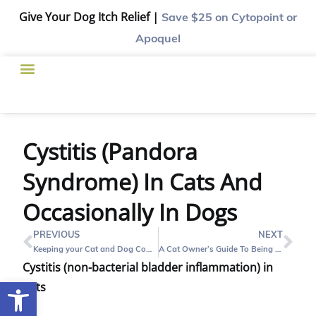
Give Your Dog Itch Relief |
Save $25
on Cytopoint or
Apoquel
Cystitis (Pandora
Syndrome) In Cats And
Occasionally In Dogs
PREVIOUS
NEXT
Keeping your Cat and Dog Companion Healthy
A Cat Owner’s Guide To Being a Good First-Time Adult Cat Parent
Cystitis (non-bacterial bladder inflammation) in
Open toolbar
Cats