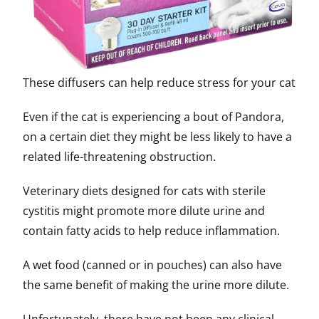
These diffusers can help reduce stress for your cat
Even if the cat is experiencing a bout of Pandora,
on a certain diet they might be less likely to have a
related life-threatening obstruction.
Veterinary diets designed for cats with sterile
cystitis might promote more dilute urine and
contain fatty acids to help reduce inflammation.
A wet food (canned or in pouches) can also have
the same benefit of making the urine more dilute.