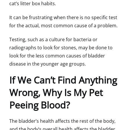
cat’s litter box habits.
It can be frustrating when there is no specific test
for the actual, most common cause of a problem.
Testing, such as a culture for bacteria or
radiographs to look for stones, may be done to
look for the less common causes of bladder
disease in the younger age groups.
If We Can’t Find Anything
Wrong, Why Is My Pet
Peeing Blood?
The bladder’s health affects the rest of the body,
and the body’s overall health affects the bladder.