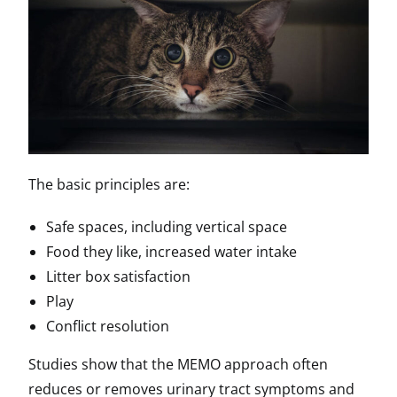
The basic principles are:
Safe spaces, including vertical space
Food they like, increased water intake
Litter box satisfaction
Play
Conflict resolution
Studies show that the MEMO approach often
reduces or removes urinary tract symptoms and