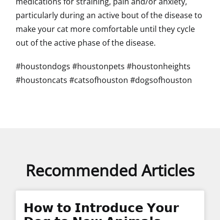
medications for straining, pain and/or anxiety,
particularly during an active bout of the disease to
make your cat more comfortable until they cycle
out of the active phase of the disease.
#houstondogs #houstonpets #houstonheights
#houstoncats #catsofhouston #dogsofhouston
Recommended Articles
𝗛𝗼𝘄 𝘁𝗼 𝗜𝗻𝘁𝗿𝗼𝗱𝘂𝗰𝗲 𝗬𝗼𝘂𝗿