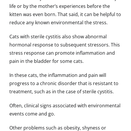
life or by the mother’s experiences before the
kitten was even born. That said, it can be helpful to
reduce any known environmental the stress.
Cats with sterile cystitis also show abnormal
hormonal response to subsequent stressors. This
stress response can promote inflammation and
pain in the bladder for some cats.
In these cats, the inflammation and pain will
progress to a chronic disorder that is resistant to
treatment, such as in the case of sterile cystitis.
Often, clinical signs associated with environmental
events come and go.
Other problems such as obesity, shyness or