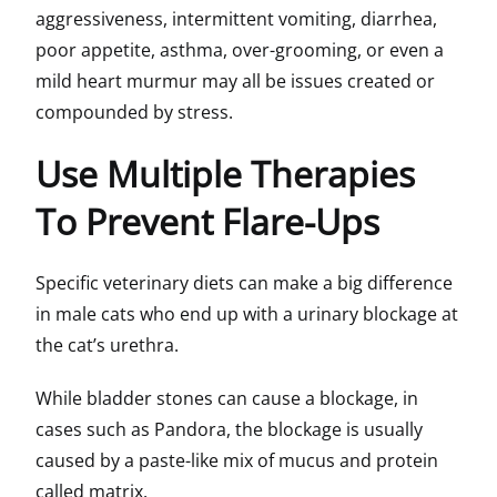
aggressiveness, intermittent vomiting, diarrhea,
poor appetite, asthma, over-grooming, or even a
mild heart murmur may all be issues created or
compounded by stress.
Use Multiple Therapies
To Prevent Flare-Ups
Specific veterinary diets can make a big difference
in male cats who end up with a urinary blockage at
the cat’s urethra.
While bladder stones can cause a blockage, in
cases such as Pandora, the blockage is usually
caused by a paste-like mix of mucus and protein
called matrix.