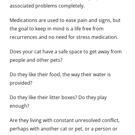
associated problems completely.
Medications are used to ease pain and signs, but
the goal to keep in mind is a life free from
recurrences and no need for stress medication.
Does your cat have a safe space to get away from
people and other pets?
Do they like their food, the way their water is
provided?
Do they like their litter boxes? Do they play
enough?
Are they living with constant unresolved conflict,
perhaps with another cat or pet, or a person or