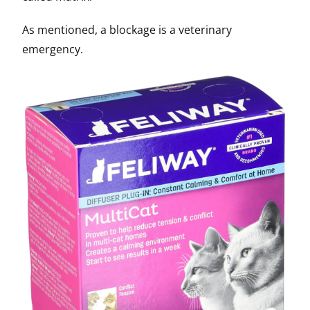
As mentioned, a blockage is a veterinary
emergency.