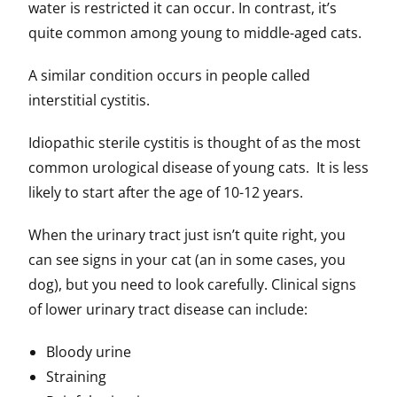
water is restricted it can occur. In contrast, it’s
quite common among young to middle-aged cats.
A similar condition occurs in people called
interstitial cystitis.
Idiopathic sterile cystitis is thought of as the most
common urological disease of young cats. It is less
likely to start after the age of 10-12 years.
When the urinary tract just isn’t quite right, you
can see signs in your cat (an in some cases, you
dog), but you need to look carefully. Clinical signs
of lower urinary tract disease can include:
Bloody urine
Straining