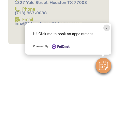
1327 Yale Street, Houston TX 77008
Phone
(713) 863-0088
Email
info@UrbanAnimalVeterinary.com
×
Book an Appointment
Hi! Click me to book an appointment
Powered By