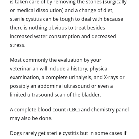
is taken care of by removing the stones (surgically
or medical dissolution) and a change of diet,
sterile cystitis can be tough to deal with because
there is nothing obvious to treat besides
increased water consumption and decreased
stress.
Most commonly the evaluation by your
veterinarian will include a history, physical
examination, a complete urinalysis, and X-rays or
possibly an abdominal ultrasound or even a
limited ultrasound scan of the bladder.
A complete blood count (CBC) and chemistry panel
may also be done.
Dogs rarely get sterile cystitis but in some cases if