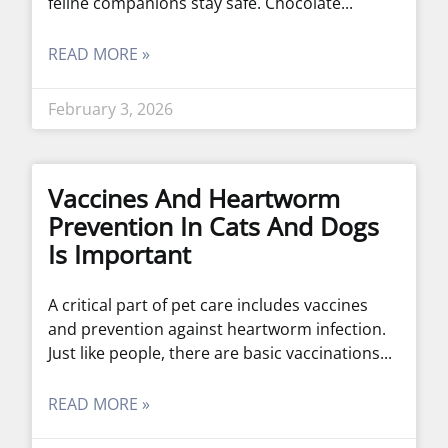
feline companions stay safe. Chocolate
READ MORE »
February 3, 2026
Vaccines And Heartworm
Prevention In Cats And Dogs
Is Important
A critical part of pet care includes vaccines
and prevention against heartworm infection.
Just like people, there are basic vaccinations
READ MORE »