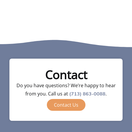
Contact
Do you have questions? We’re happy to hear
from you. Call us at
.
(713) 863-0088
Contact Us