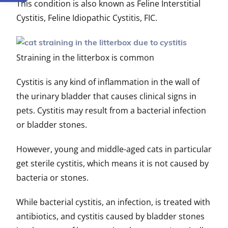
This condition is also known as Feline Interstitial
Cystitis, Feline Idiopathic Cystitis, FIC.
Straining in the litterbox is common
Cystitis is any kind of inflammation in the wall of
the urinary bladder that causes clinical signs in
pets. Cystitis may result from a bacterial infection
or bladder stones.
However, young and middle-aged cats in particular
get sterile cystitis, which means it is not caused by
bacteria or stones.
While bacterial cystitis, an infection, is treated with
antibiotics, and cystitis caused by bladder stones