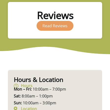
Reviews
Read Reviews
Hours & Location
Hours
Mon – Fri:
10:00am – 7:00pm
Sat:
8:00am – 1:00pm
Sun:
10:00am – 3:00pm
Location