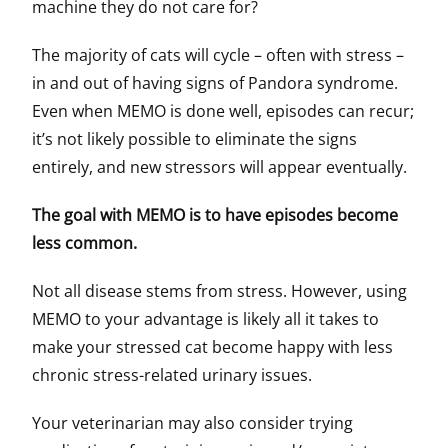
machine they do not care for?
The majority of cats will cycle – often with stress –
in and out of having signs of Pandora syndrome.
Even when MEMO is done well, episodes can recur;
it’s not likely possible to eliminate the signs
entirely, and new stressors will appear eventually.
The goal with MEMO is to have episodes become
less common.
Not all disease stems from stress. However, using
MEMO to your advantage is likely all it takes to
make your stressed cat become happy with less
chronic stress-related urinary issues.
Your veterinarian may also consider trying