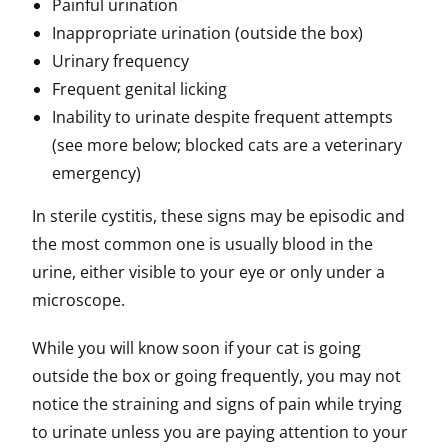
Painful urination
Inappropriate urination (outside the box)
Urinary frequency
Frequent genital licking
Inability to urinate despite frequent attempts
(see more below; blocked cats are a veterinary
emergency)
In sterile cystitis, these signs may be episodic and
the most common one is usually blood in the
urine, either visible to your eye or only under a
microscope.
While you will know soon if your cat is going
outside the box or going frequently, you may not
notice the straining and signs of pain while trying
to urinate unless you are paying attention to your