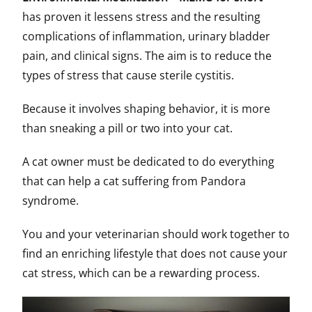
has proven it lessens stress and the resulting
complications of inflammation, urinary bladder
pain, and clinical signs. The aim is to reduce the
types of stress that cause sterile cystitis.
Because it involves shaping behavior, it is more
than sneaking a pill or two into your cat.
A cat owner must be dedicated to do everything
that can help a cat suffering from Pandora
syndrome.
You and your veterinarian should work together to
find an enriching lifestyle that does not cause your
cat stress, which can be a rewarding process.