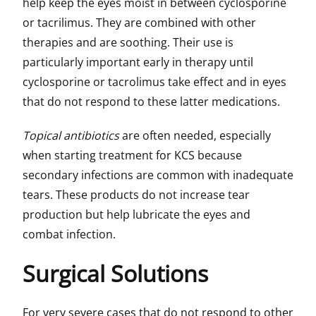
help keep the eyes moist in between cyclosporine
or tacrilimus. They are combined with other
therapies and are soothing. Their use is
particularly important early in therapy until
cyclosporine or tacrolimus take effect and in eyes
that do not respond to these latter medications.
Topical antibiotics
are often needed, especially
when starting treatment for KCS because
secondary infections are common with inadequate
tears. These products do not increase tear
production but help lubricate the eyes and
combat infection.
Surgical Solutions
For very severe cases that do not respond to other