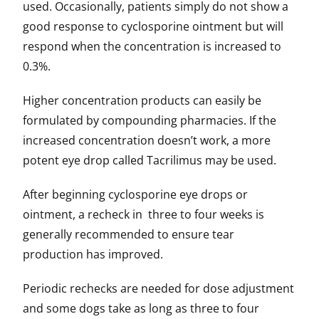
used. Occasionally, patients simply do not show a
good response to cyclosporine ointment but will
respond when the concentration is increased to
0.3%.
Higher concentration products can easily be
formulated by compounding pharmacies. If the
increased concentration doesn’t work, a more
potent eye drop called Tacrilimus may be used.
After beginning cyclosporine eye drops or
ointment, a recheck in three to four weeks is
generally recommended to ensure tear
production has improved.
Periodic rechecks are needed for dose adjustment
and some dogs take as long as three to four