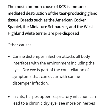
The most common cause of KCS is immune-
mediated destruction of the tear-producing gland
tissue. Breeds such as the American Cocker
Spaniel, the Miniature Schnauzer, and the West
Highland white terrier are pre-disposed
Other causes:
Canine distemper infection attacks all body
interfaces with the environment including the
eyes. Dry eye is part of the constellation of
symptoms that can occur with canine
distemper infection.
In cats, herpes upper respiratory infection can
lead to a chronic dry eye (see more on herpes