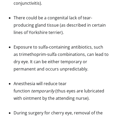
conjunctivitis).
There could be a congenital lack of tear-
producing gland tissue (as described in certain
lines of Yorkshire terrier).
Exposure to sulfa-containing antibiotics, such
as trimethoprim-sulfa combinations, can lead to
dry eye. It can be either temporary or
permanent and occurs unpredictably.
Anesthesia will reduce tear
function
temporarily
(thus eyes are lubricated
with ointment by the attending nurse).
During surgery for cherry eye, removal of the