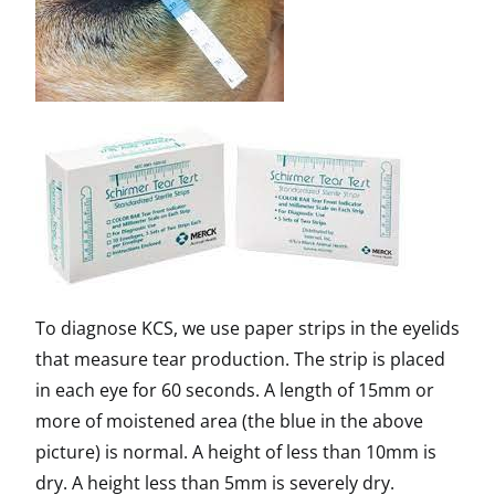
To diagnose KCS, we use paper strips in the eyelids
that measure tear production. The strip is placed
in each eye for 60 seconds. A length of 15mm or
more of moistened area (the blue in the above
picture) is normal. A height of less than 10mm is
dry. A height less than 5mm is severely dry.