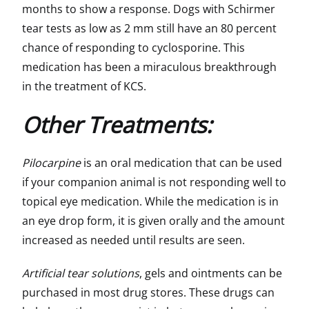
months to show a response. Dogs with Schirmer
tear tests as low as 2 mm still have an 80 percent
chance of responding to cyclosporine. This
medication has been a miraculous breakthrough
in the treatment of KCS.
Other Treatments:
Pilocarpine
is an oral medication that can be used
if your companion animal is not responding well to
topical eye medication. While the medication is in
an eye drop form, it is given orally and the amount
increased as needed until results are seen.
Artificial tear solutions
, gels and ointments can be
purchased in most drug stores. These drugs can