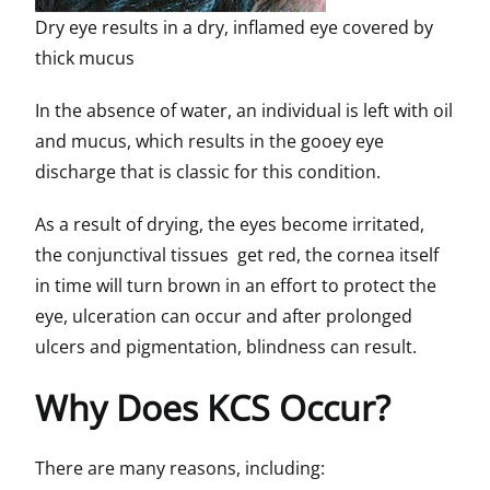
Dry eye results in a dry, inflamed eye covered by
thick mucus
In the absence of water, an individual is left with oil
and mucus, which results in the gooey eye
discharge that is classic for this condition.
As a result of drying, the eyes become irritated,
the conjunctival tissues get red, the cornea itself
in time will turn brown in an effort to protect the
eye, ulceration can occur and after prolonged
ulcers and pigmentation, blindness can result.
Why Does KCS Occur?
There are many reasons, including: