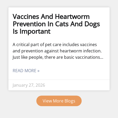
Vaccines And Heartworm
Prevention In Cats And Dogs
Is Important
A critical part of pet care includes vaccines
and prevention against heartworm infection.
Just like people, there are basic vaccinations
READ MORE »
January 27, 2026
View More Blogs