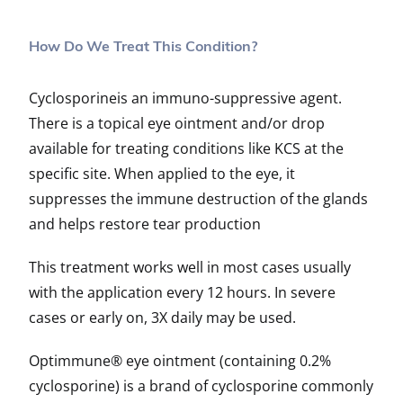
How Do We Treat This Condition?
Cyclosporineis an immuno-suppressive agent.
There is a topical eye ointment and/or drop
available for treating conditions like KCS at the
specific site. When applied to the eye, it
suppresses the immune destruction of the glands
and helps restore tear production
This treatment works well in most cases usually
with the application every 12 hours. In severe
cases or early on, 3X daily may be used.
Optimmune® eye ointment (containing 0.2%
cyclosporine) is a brand of cyclosporine commonly