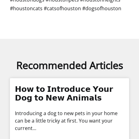
#houstoncats #catsofhouston #dogsofhouston
Recommended Articles
𝗛𝗼𝘄 𝘁𝗼 𝗜𝗻𝘁𝗿𝗼𝗱𝘂𝗰𝗲 𝗬𝗼𝘂𝗿
𝗗𝗼𝗴 𝘁𝗼 𝗡𝗲𝘄 𝗔𝗻𝗶𝗺𝗮𝗹𝘀
Introducing a dog to new pets in your home
can be a little tricky at first. You want your
current