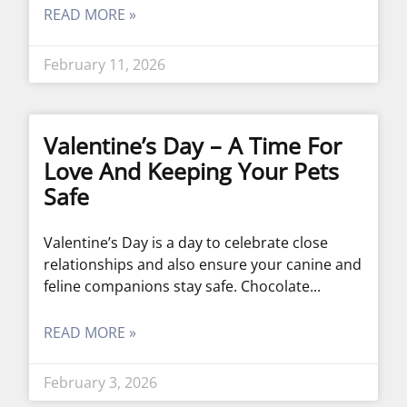
READ MORE »
February 11, 2026
Valentine’s Day – A Time For
Love And Keeping Your Pets
Safe
Valentine’s Day is a day to celebrate close
relationships and also ensure your canine and
feline companions stay safe. Chocolate
READ MORE »
February 3, 2026