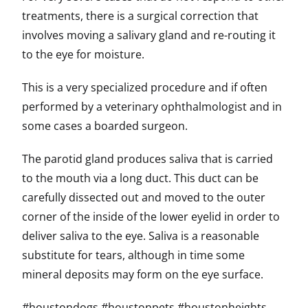
treatments, there is a surgical correction that
involves moving a salivary gland and re-routing it
to the eye for moisture.
This is a very specialized procedure and if often
performed by a veterinary ophthalmologist and in
some cases a boarded surgeon.
The parotid gland produces saliva that is carried
to the mouth via a long duct. This duct can be
carefully dissected out and moved to the outer
corner of the inside of the lower eyelid in order to
deliver saliva to the eye. Saliva is a reasonable
substitute for tears, although in time some
mineral deposits may form on the eye surface.
#houstondogs #houstonpets #houstonheights