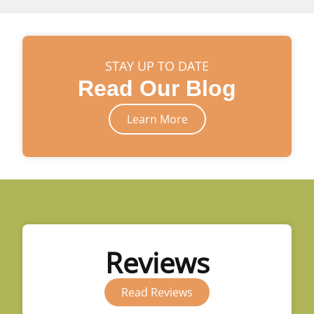
STAY UP TO DATE
Read Our Blog
Learn More
Reviews
Read Reviews