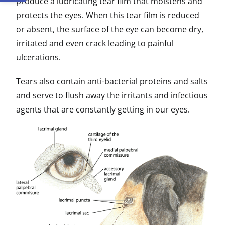
produce a lubricating tear film that moistens and
protects the eyes. When this tear film is reduced
or absent, the surface of the eye can become dry,
irritated and even crack leading to painful
ulcerations.
Tears also contain anti-bacterial proteins and salts
and serve to flush away the irritants and infectious
agents that are constantly getting in our eyes.