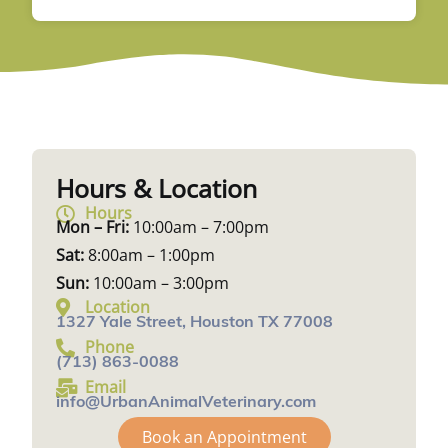
Hours & Location
Hours
Mon – Fri:
10:00am – 7:00pm
Sat:
8:00am – 1:00pm
Sun:
10:00am – 3:00pm
Location
1327 Yale Street, Houston TX 77008
Phone
(713) 863-0088
Email
info@UrbanAnimalVeterinary.com
Book an Appointment