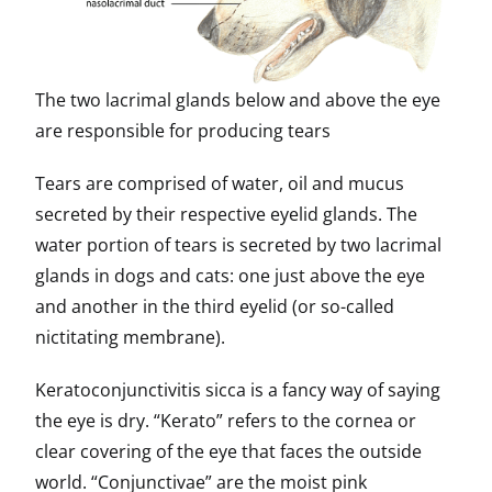
The two lacrimal glands below and above the eye
are responsible for producing tears
Tears are comprised of water, oil and mucus
secreted by their respective eyelid glands. The
water portion of tears is secreted by two lacrimal
glands in dogs and cats: one just above the eye
and another in the third eyelid (or so-called
nictitating membrane).
Keratoconjunctivitis sicca is a fancy way of saying
the eye is dry. “Kerato” refers to the cornea or
clear covering of the eye that faces the outside
world. “Conjunctivae” are the moist pink