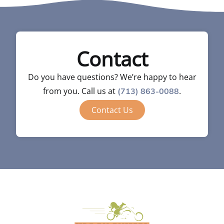
Contact
Do you have questions? We’re happy to hear
from you. Call us at
.
(713) 863-0088
Contact Us