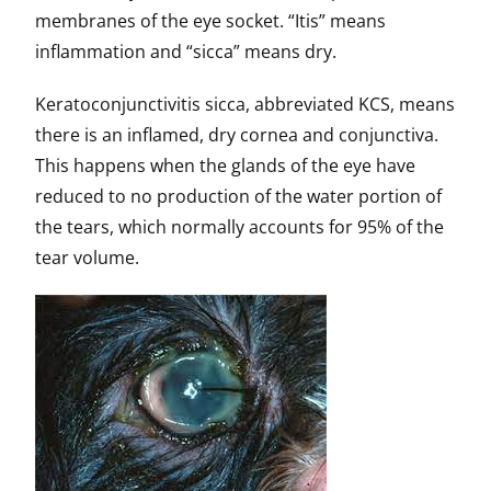
membranes of the eye socket. “Itis” means
inflammation and “sicca” means dry.
Keratoconjunctivitis sicca, abbreviated KCS, means
there is an inflamed, dry cornea and conjunctiva.
This happens when the glands of the eye have
reduced to no production of the water portion of
the tears, which normally accounts for 95% of the
tear volume.