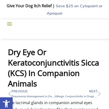
Give Your Dog Itch Relief |
Save $25
on Cytopoint or
Apoquel
Dry Eye Or
Keratoconjunctivitis Sicca
(KCS) In Companion
Animals
PREVIOUS
NEXT
Pneumonia Management in Dogs and Cats
Allergic Conjunctivitis in Dogs and Cats
Open toolbar
The lacrimal glands in companion animal eyes