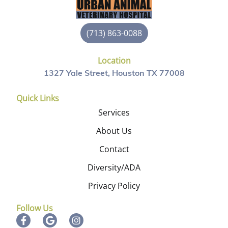
(713) 863-0088
Location
1327 Yale Street, Houston TX 77008
Quick Links
Services
About Us
Contact
Diversity/ADA
Privacy Policy
Follow Us