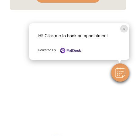
×
Hi! Click me to book an appointment
Powered By