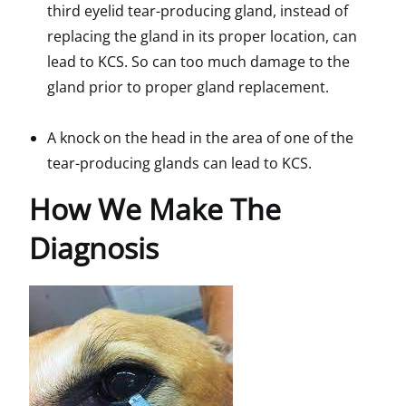
third eyelid tear-producing gland, instead of
replacing the gland in its proper location, can
lead to KCS. So can too much damage to the
gland prior to proper gland replacement.
A knock on the head in the area of one of the
tear-producing glands can lead to KCS.
How We Make The
Diagnosis