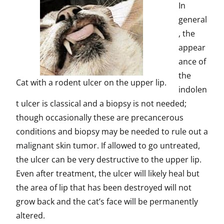
In
general
, the
appear
ance of
the
Cat with a rodent ulcer on the upper lip.
indolen
t ulcer is classical and a biopsy is not needed;
though occasionally these are precancerous
conditions and biopsy may be needed to rule out a
malignant skin tumor. If allowed to go untreated,
the ulcer can be very destructive to the upper lip.
Even after treatment, the ulcer will likely heal but
the area of lip that has been destroyed will not
grow back and the cat’s face will be permanently
altered.