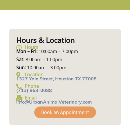
Hours & Location
Hours
Mon – Fri:
10:00am – 7:00pm
Sat:
8:00am – 1:00pm
Sun:
10:00am – 3:00pm
Location
1327 Yale Street, Houston TX 77008
Phone
(713) 863-0088
Email
info@UrbanAnimalVeterinary.com
Book an Appointment