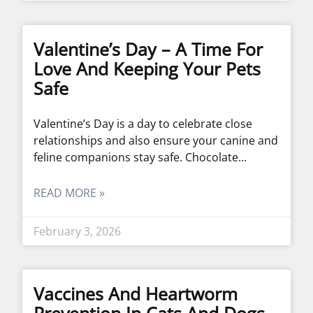
Valentine’s Day – A Time For
Love And Keeping Your Pets
Safe
Valentine’s Day is a day to celebrate close
relationships and also ensure your canine and
feline companions stay safe. Chocolate
READ MORE »
February 3, 2026
Vaccines And Heartworm