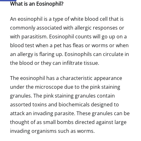
What is an Eosinophil?
An eosinophil is a type of white blood cell that is
commonly associated with allergic responses or
with parasitism. Eosinophil counts will go up on a
blood test when a pet has fleas or worms or when
an allergy is flaring up. Eosinophils can circulate in
the blood or they can infiltrate tissue.
The eosinophil has a characteristic appearance
under the microscope due to the pink staining
granules. The pink staining granules contain
assorted toxins and biochemicals designed to
attack an invading parasite. These granules can be
thought of as small bombs directed against large
invading organisms such as worms.