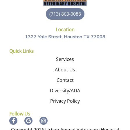
(713) 863-0088
Location
1327 Yale Street, Houston TX 77008
Quick Links
Services
About Us
Contact
Diversity/ADA
Privacy Policy
Follow Us
Copyright 2026 Urban Animal Veterinary Hospital