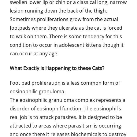
swollen lower lip or chin or a classical long, narrow
lesion running down the back of the thigh.
Sometimes proliferations grow from the actual
footpads where they ulcerate as the cat is forced
to walk on them. There is some tendency for this
condition to occur in adolescent kittens though it
can occur at any age.
What Exactly is Happening to these Cats?
Foot pad proliferation is a less common form of
eosinophilic granuloma.
The eosinophilic granuloma complex represents a
disorder of eosinophil function. The eosinophil’s
real job is to attack parasites. It is designed to be
attracted to areas where parasitism is occurring
and once there it releases biochemicals to destroy