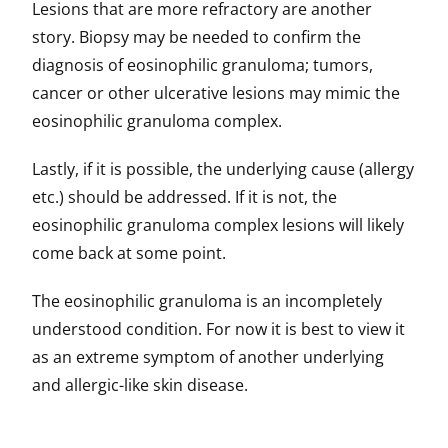
Lesions that are more refractory are another
story. Biopsy may be needed to confirm the
diagnosis of eosinophilic granuloma; tumors,
cancer or other ulcerative lesions may mimic the
eosinophilic granuloma complex.
Lastly, if it is possible, the underlying cause (allergy
etc.) should be addressed. If it is not, the
eosinophilic granuloma complex lesions will likely
come back at some point.
The eosinophilic granuloma is an incompletely
understood condition. For now it is best to view it
as an extreme symptom of another underlying
and allergic-like skin disease.