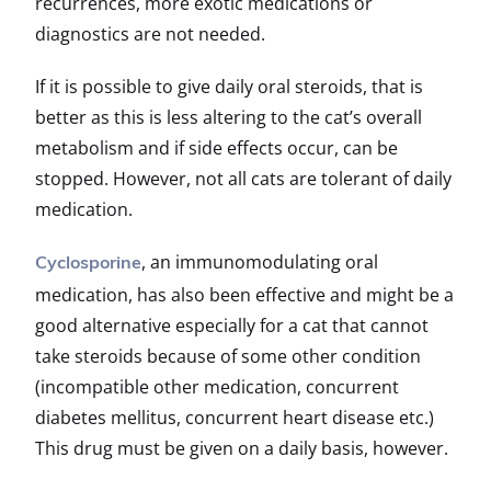
recurrences, more exotic medications or
diagnostics are not needed.
If it is possible to give daily oral steroids, that is
better as this is less altering to the cat’s overall
metabolism and if side effects occur, can be
stopped. However, not all cats are tolerant of daily
medication.
, an immunomodulating oral
Cyclosporine
medication, has also been effective and might be a
good alternative especially for a cat that cannot
take steroids because of some other condition
(incompatible other medication, concurrent
diabetes mellitus, concurrent heart disease etc.)
This drug must be given on a daily basis, however.