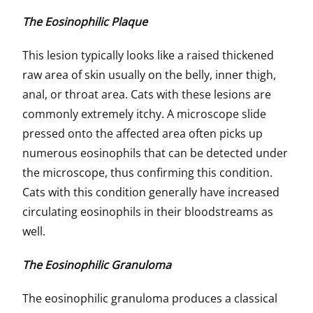
The Eosinophilic Plaque
This lesion typically looks like a raised thickened
raw area of skin usually on the belly, inner thigh,
anal, or throat area. Cats with these lesions are
commonly extremely itchy. A microscope slide
pressed onto the affected area often picks up
numerous eosinophils that can be detected under
the microscope, thus confirming this condition.
Cats with this condition generally have increased
circulating eosinophils in their bloodstreams as
well.
The Eosinophilic Granuloma
The eosinophilic granuloma produces a classical