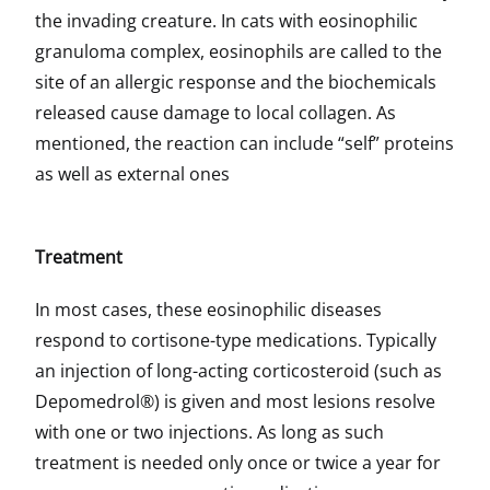
the invading creature. In cats with eosinophilic
granuloma complex, eosinophils are called to the
site of an allergic response and the biochemicals
released cause damage to local collagen. As
mentioned, the reaction can include “self” proteins
as well as external ones
Treatment
In most cases, these eosinophilic diseases
respond to cortisone-type medications. Typically
an injection of long-acting corticosteroid (such as
Depomedrol®) is given and most lesions resolve
with one or two injections. As long as such
treatment is needed only once or twice a year for