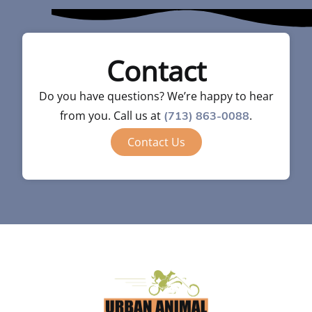
Contact
Do you have questions? We’re happy to hear
from you. Call us at
.
(713) 863-0088
Contact Us