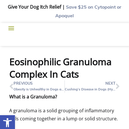
Give Your Dog Itch Relief |
Save $25
on Cytopoint or
Apoquel
Eosinophilic Granuloma
Complex In Cats
PREVIOUS
NEXT
Obesity is Unhealthy in Dogs and Cats
Cushing’s Disease in Dogs (Hyperadrenocorticism): What Is It?
What is a Granuloma?
A granuloma is a solid grouping of inflammatory
Open toolbar
cells coming together in a lump or solid structure.