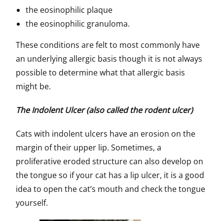
the eosinophilic plaque
the eosinophilic granuloma.
These conditions are felt to most commonly have
an underlying allergic basis though it is not always
possible to determine what that allergic basis
might be.
The Indolent Ulcer (also called the rodent ulcer)
Cats with indolent ulcers have an erosion on the
margin of their upper lip. Sometimes, a
proliferative eroded structure can also develop on
the tongue so if your cat has a lip ulcer, it is a good
idea to open the cat’s mouth and check the tongue
yourself.