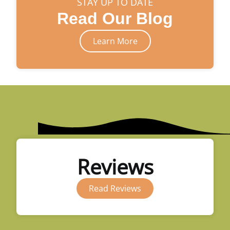
STAY UP TO DATE
Read Our Blog
Learn More
Reviews
Read Reviews