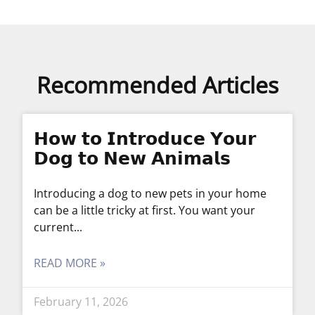
Recommended Articles
𝗛𝗼𝘄 𝘁𝗼 𝗜𝗻𝘁𝗿𝗼𝗱𝘂𝗰𝗲 𝗬𝗼𝘂𝗿
𝗗𝗼𝗴 𝘁𝗼 𝗡𝗲𝘄 𝗔𝗻𝗶𝗺𝗮𝗹𝘀
Introducing a dog to new pets in your home
can be a little tricky at first. You want your
current
READ MORE »
February 11, 2026