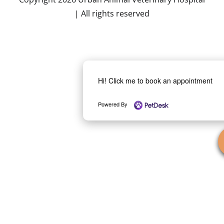
| All rights reserved
Hi! Click me to book an appointment
Powered By