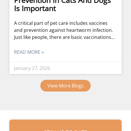
Prevention In Cats And Dogs
Is Important
A critical part of pet care includes vaccines
and prevention against heartworm infection.
Just like people, there are basic vaccinations
READ MORE »
January 27, 2026
View More Blogs