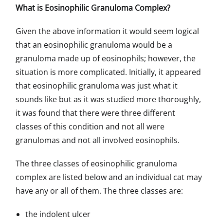
What is Eosinophilic Granuloma Complex?
Given the above information it would seem logical
that an eosinophilic granuloma would be a
granuloma made up of eosinophils; however, the
situation is more complicated. Initially, it appeared
that eosinophilic granuloma was just what it
sounds like but as it was studied more thoroughly,
it was found that there were three different
classes of this condition and not all were
granulomas and not all involved eosinophils.
The three classes of eosinophilic granuloma
complex are listed below and an individual cat may
have any or all of them. The three classes are:
the indolent ulcer