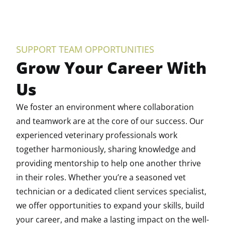
SUPPORT TEAM OPPORTUNITIES
Grow Your Career With
Us
We foster an environment where collaboration
and teamwork are at the core of our success. Our
experienced veterinary professionals work
together harmoniously, sharing knowledge and
providing mentorship to help one another thrive
in their roles. Whether you’re a seasoned vet
technician or a dedicated client services specialist,
we offer opportunities to expand your skills, build
your career, and make a lasting impact on the well-