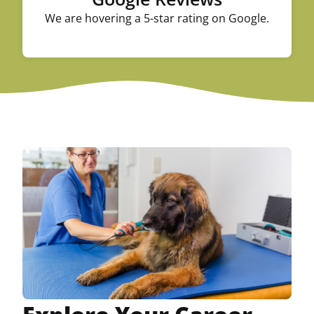
We are hovering a 5-star rating on Google.