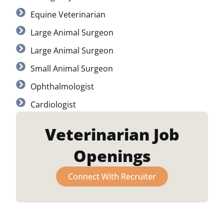
Equine Veterinarian
Large Animal Surgeon
Large Animal Surgeon
Small Animal Surgeon
Ophthalmologist
Cardiologist
Veterinarian Job
Openings
Connect With Recruiter