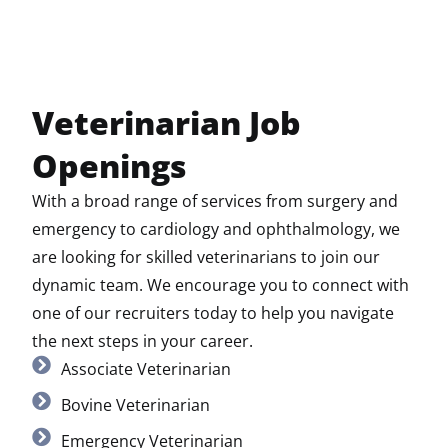
Veterinarian Job
Openings
With a broad range of services from surgery and
emergency to cardiology and ophthalmology, we
are looking for skilled veterinarians to join our
dynamic team. We encourage you to connect with
one of our recruiters today to help you navigate
the next steps in your career.
Associate Veterinarian
Bovine Veterinarian
Emergency Veterinarian