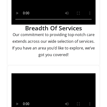
Breadth Of Services
Our commitment to providing top-notch care
extends across our wide selection of services.
If you have an area you’d like to explore, we’ve
got you covered!