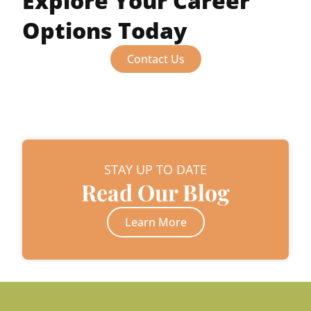
Explore Your Career
Options Today
Contact Us
STAY UP TO DATE
Read Our Blog
Learn More