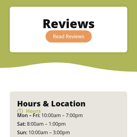
Reviews
Read Reviews
Hours & Location
Hours
Mon – Fri:
10:00am – 7:00pm
Sat:
8:00am – 1:00pm
Sun:
10:00am – 3:00pm