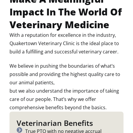
Impact In The World Of
Veterinary Medicine
With a reputation for excellence in the industry,
Quakertown Veterinary Clinic is the ideal place to
build a fulfilling and successful veterinary career.
We believe in pushing the boundaries of what’s
possible and providing the highest quality care to
our animal patients,
but we also understand the importance of taking
care of our people. That’s why we offer
comprehensive benefits beyond the basics.
Veterinarian Benefits
True PTO with no negative accrual