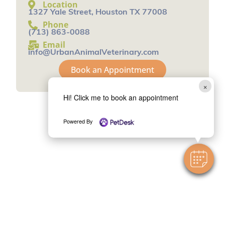
Location
1327 Yale Street, Houston TX 77008
Phone
(713) 863-0088
Email
info@UrbanAnimalVeterinary.com
Book an Appointment
×
Hi! Click me to book an appointment
Powered By