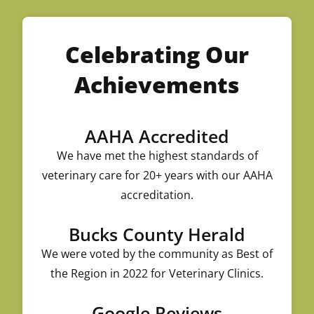
Celebrating Our
Achievements
AAHA Accredited
We have met the highest standards of
veterinary care for 20+ years with our AAHA
accreditation.
Bucks County Herald
We were voted by the community as Best of
the Region in 2022 for Veterinary Clinics.
Google Reviews