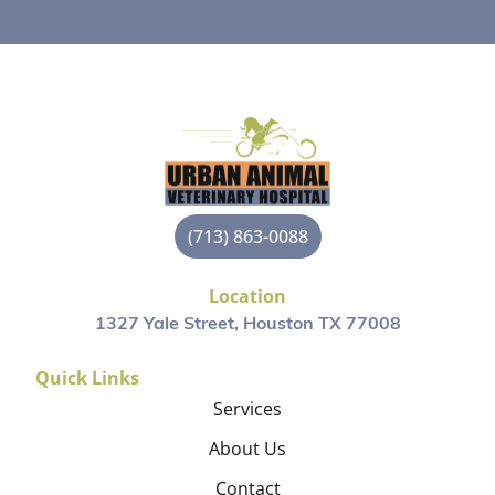
(713) 863-0088
Location
1327 Yale Street, Houston TX 77008
Quick Links
Services
About Us
Contact