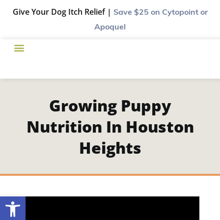
Give Your Dog Itch Relief |
Save $25
on Cytopoint or
Apoquel
Growing Puppy
Nutrition In Houston
Heights
Open toolbar