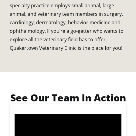
specialty practice employs small animal, large
animal, and veterinary team members in surgery,
cardiology, dermatology, behavior medicine and
ophthalmology. If you’re a go-getter who wants to
explore all the veterinary field has to offer,
Quakertown Veterinary Clinic is the place for you!
See Our Team In Action