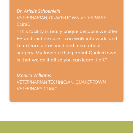
Dr. Arielle Schoenlein
VETERINARIAN, QUAKERTOWN VETERINARY
CLINIC
"This facility is really unique because we offer
ER and routine care. I can walk into work, and
I can learn ultrasound and more about
surgery. My favorite thing about Quakertown
is that we do it all so you can learn it all."
Monica Williams
VETERINARIAN TECHNICIAN, QUAKERTOWN
VETERINARY CLINIC