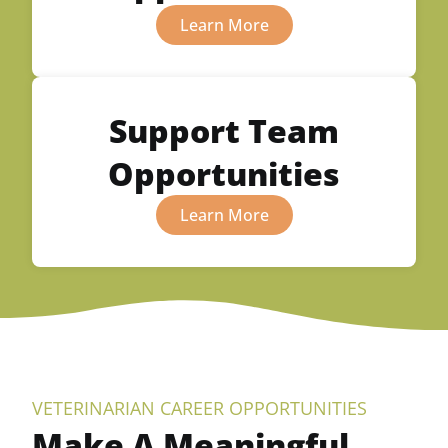
Learn More
Support Team
Opportunities
Learn More
VETERINARIAN CAREER OPPORTUNITIES
Make A Meaningful