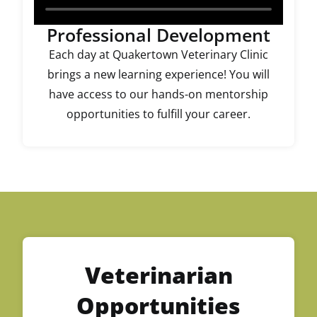
Professional Development
Each day at Quakertown Veterinary Clinic
brings a new learning experience! You will
have access to our hands-on mentorship
opportunities to fulfill your career.
Veterinarian
Opportunities