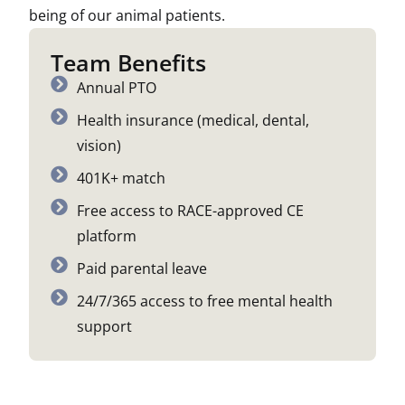
being of our animal patients.
Team Benefits
Annual PTO
Health insurance (medical, dental,
vision)
401K+ match
Free access to RACE-approved CE
platform
Paid parental leave
24/7/365 access to free mental health
support