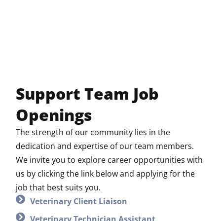
Support Team Job
Openings
The strength of our community lies in the
dedication and expertise of our team members.
We invite you to explore career opportunities with
us by clicking the link below and applying for the
job that best suits you.
Veterinary Client Liaison
Veterinary Technician Assistant