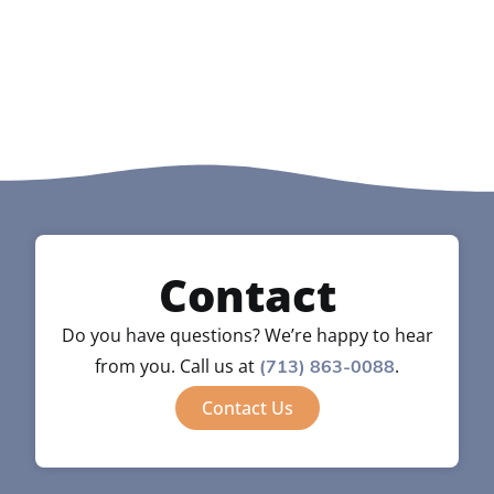
Contact
Do you have questions? We’re happy to hear
from you. Call us at
.
(713) 863-0088
Contact Us