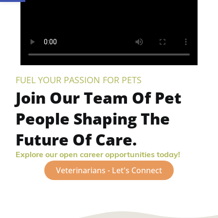
FUEL YOUR PASSION FOR PETS
Join Our Team Of Pet
People Shaping The
Future Of Care.
Explore our open career opportunities today!
Veterinarians - Let's Connect