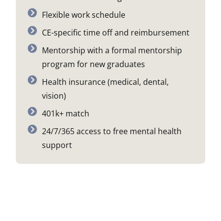
Flexible work schedule
CE-specific time off and reimbursement
Mentorship with a formal mentorship
program for new graduates
Health insurance (medical, dental,
vision)
401k+ match
24/7/365 access to free mental health
support