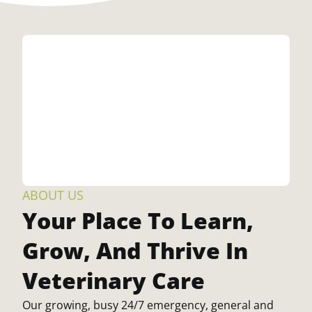
ABOUT US
Your Place To Learn,
Grow, And Thrive In
Veterinary Care
Our growing, busy 24/7 emergency, general and