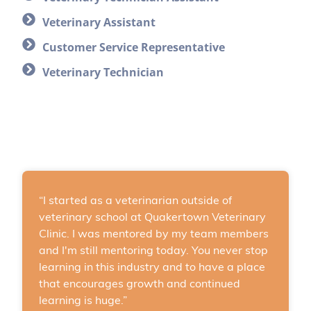
Veterinary Assistant
Customer Service Representative
Veterinary Technician
“I started as a veterinarian outside of
veterinary school at Quakertown Veterinary
Clinic. I was mentored by my team members
and I'm still mentoring today. You never stop
learning in this industry and to have a place
that encourages growth and continued
learning is huge.”