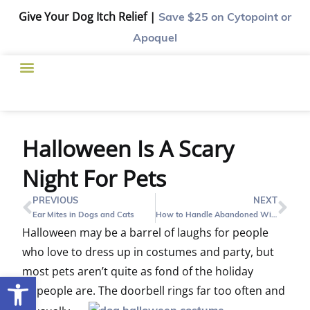
Give Your Dog Itch Relief |
Save $25
on Cytopoint or
Apoquel
Halloween Is A Scary
Night For Pets
PREVIOUS
NEXT
Ear Mites in Dogs and Cats
How to Handle Abandoned Wildlife in Houston
Halloween may be a barrel of laughs for people
who love to dress up in costumes and party, but
most pets aren’t quite as fond of the holiday
Open toolbar
as people are. The doorbell rings far
too often and