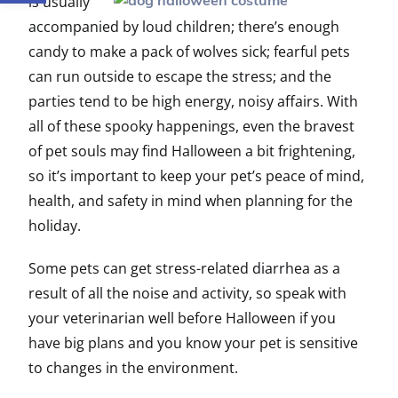
is usually
accompanied by loud children; there’s enough
candy to make a pack of wolves sick; fearful pets
can run outside to escape the stress; and the
parties tend to be high energy, noisy affairs. With
all of these spooky happenings, even the bravest
of pet souls may find Halloween a bit frightening,
so it’s important to keep your pet’s peace of mind,
health, and safety in mind when planning for the
holiday.
Some pets can get stress-related diarrhea as a
result of all the noise and activity, so speak with
your veterinarian well before Halloween if you
have big plans and you know your pet is sensitive
to changes in the environment.