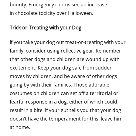
bounty. Emergency rooms see an increase
in chocolate toxicity over Halloween.
Trick-or-Treating with your Dog
If you take your dog out treat-or-treating with your
family, consider using reflective gear. Remember
that other dogs and children are wound up with
excitement. Keep your dog safe from sudden
moves by children, and be aware of other dogs
going by with their families. Those adorable
costumes on children can set off a territorial or
fearful response in a dog, either of which could
result in a bite. If your gut tells you that your dog
doesn’t have the temperament for this, leave him
at home.