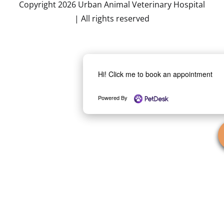
Copyright 2026 Urban Animal Veterinary Hospital
| All rights reserved
Hi! Click me to book an appointment
Powered By