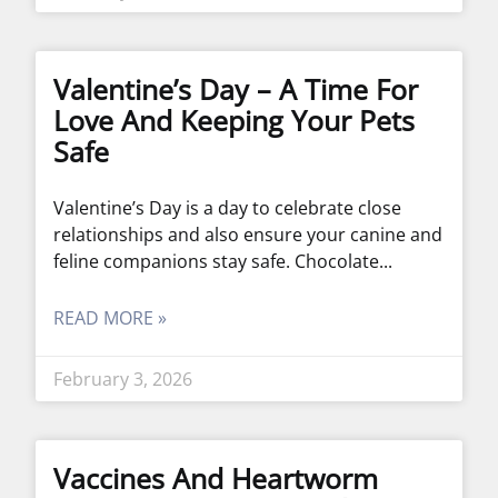
Valentine’s Day – A Time For
Love And Keeping Your Pets
Safe
Valentine’s Day is a day to celebrate close
relationships and also ensure your canine and
feline companions stay safe. Chocolate
READ MORE »
February 3, 2026
Vaccines And Heartworm