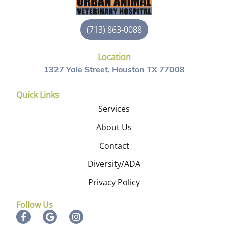
(713) 863-0088
Location
1327 Yale Street, Houston TX 77008
Quick Links
Services
About Us
Contact
Diversity/ADA
Privacy Policy
Follow Us