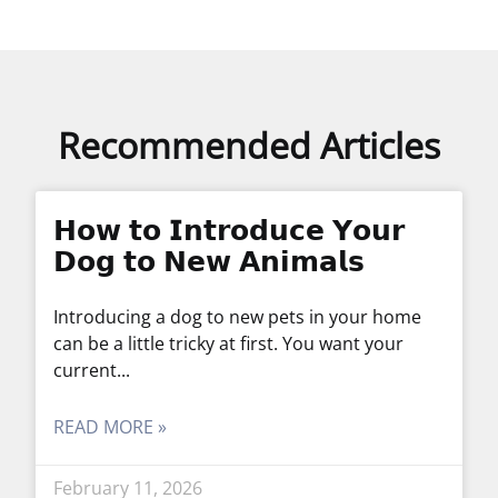
Recommended Articles
𝗛𝗼𝘄 𝘁𝗼 𝗜𝗻𝘁𝗿𝗼𝗱𝘂𝗰𝗲 𝗬𝗼𝘂𝗿
𝗗𝗼𝗴 𝘁𝗼 𝗡𝗲𝘄 𝗔𝗻𝗶𝗺𝗮𝗹𝘀
Introducing a dog to new pets in your home
can be a little tricky at first. You want your
current
READ MORE »
February 11, 2026