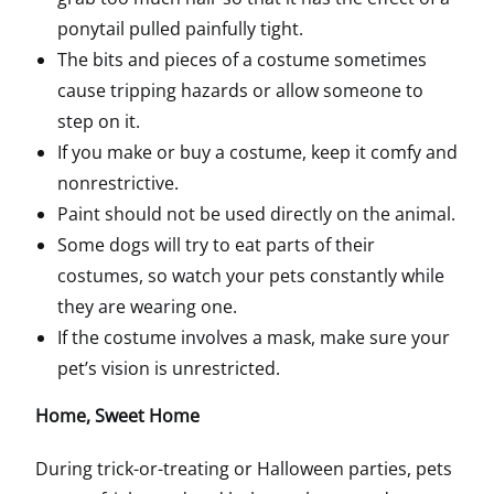
ponytail pulled painfully tight.
The bits and pieces of a costume sometimes
cause tripping hazards or allow someone to
step on it.
If you make or buy a costume, keep it comfy and
nonrestrictive.
Paint should not be used directly on the animal.
Some dogs will try to eat parts of their
costumes, so watch your pets constantly while
they are wearing one.
If the costume involves a mask, make sure your
pet’s vision is unrestricted.
Home, Sweet Home
During trick-or-treating or Halloween parties, pets