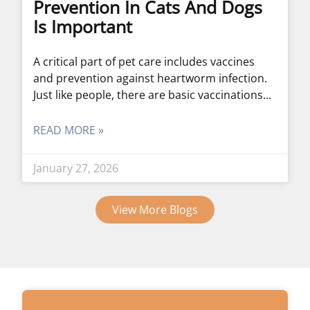
Prevention In Cats And Dogs
Is Important
A critical part of pet care includes vaccines
and prevention against heartworm infection.
Just like people, there are basic vaccinations
READ MORE »
January 27, 2026
View More Blogs