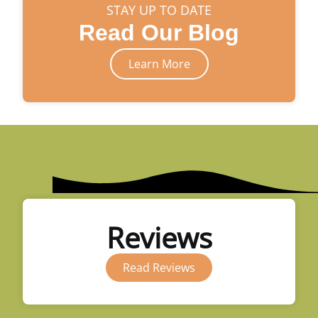
STAY UP TO DATE
Read Our Blog
Learn More
Reviews
Read Reviews