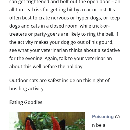
can get frightened and bolt out the open door – an
all-too real risk for getting hit by a car or lost. It’s
often best to crate nervous or hyper dogs, or keep
dogs and cats in a closed room, while trick-or-
treaters or party-goers are likely to ring the bell. If
the activity makes your dog go out of his gourd,
see what your veterinarian thinks about a sedative
for the evening. Again, talk to your veterinarian
about this well before the holiday.
Outdoor cats are safest inside on this night of
bustling activity.
Eating Goodies
ca
Poisoning
n be a