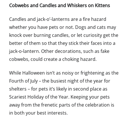
Cobwebs and Candles and Whiskers on Kittens
Candles and jack-o’-lanterns are a fire hazard
whether you have pets or not. Dogs and cats may
knock over burning candles, or let curiosity get the
better of them so that they stick their faces into a
jack-o-lantern. Other decorations, such as fake
cobwebs, could create a choking hazard.
While Halloween isn’t as noisy or frightening as the
Fourth of July – the busiest night of the year for
shelters – for pets it’s likely in second place as
Scariest Holiday of the Year. Keeping your pets
away from the frenetic parts of the celebration is
in both your best interests.