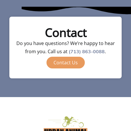
Contact
Do you have questions? We’re happy to hear
from you. Call us at
.
(713) 863-0088
Contact Us