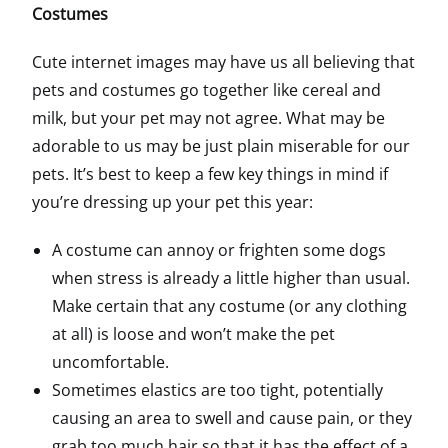
Costumes
Cute internet images may have us all believing that
pets and costumes go together like cereal and
milk, but your pet may not agree. What may be
adorable to us may be just plain miserable for our
pets. It’s best to keep a few key things in mind if
you’re dressing up your pet this year:
A costume can annoy or frighten some dogs
when stress is already a little higher than usual.
Make certain that any costume (or any clothing
at all) is loose and won’t make the pet
uncomfortable.
Sometimes elastics are too tight, potentially
causing an area to swell and cause pain, or they
grab too much hair so that it has the effect of a