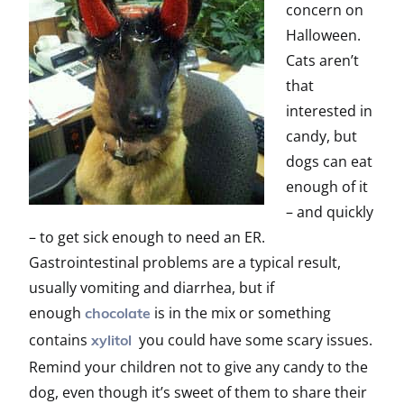
concern on
Halloween.
Cats aren’t
that
interested in
candy, but
dogs can eat
enough of it
– and quickly
– to get sick enough to need an ER.
Gastrointestinal problems are a typical result,
usually vomiting and diarrhea, but if
enough
is in the mix or something
chocolate
contains
you could have some scary issues.
xylitol
Remind your children not to give any candy to the
dog, even though it’s sweet of them to share their