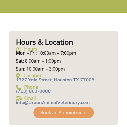
Hours & Location
Hours
Mon – Fri:
10:00am – 7:00pm
Sat:
8:00am – 1:00pm
Sun:
10:00am – 3:00pm
Location
1327 Yale Street, Houston TX 77008
Phone
(713) 863-0088
Email
info@UrbanAnimalVeterinary.com
Book an Appointment