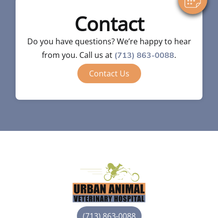
Contact
Do you have questions? We’re happy to hear
from you. Call us at
.
(713) 863-0088
Contact Us
(713) 863-0088