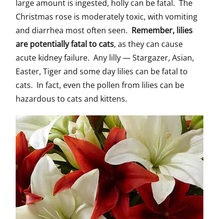
large amount is ingested, holly can be fatal. The
Christmas rose is moderately toxic, with vomiting
and diarrhea most often seen.
Remember, lilies
are potentially fatal to cats
, as they can cause
acute kidney failure. Any lilly — Stargazer, Asian,
Easter, Tiger and some day lilies can be fatal to
cats. In fact, even the pollen from lilies can be
hazardous to cats and kittens.