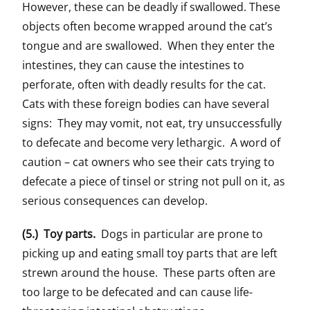
However, these can be deadly if swallowed. These
objects often become wrapped around the cat’s
tongue and are swallowed. When they enter the
intestines, they can cause the intestines to
perforate, often with deadly results for the cat.
Cats with these foreign bodies can have several
signs: They may vomit, not eat, try unsuccessfully
to defecate and become very lethargic. A word of
caution – cat owners who see their cats trying to
defecate a piece of tinsel or string not pull on it, as
serious consequences can develop.
(5.) Toy parts.
Dogs in particular are prone to
picking up and eating small toy parts that are left
strewn around the house. These parts often are
too large to be defecated and can cause life-