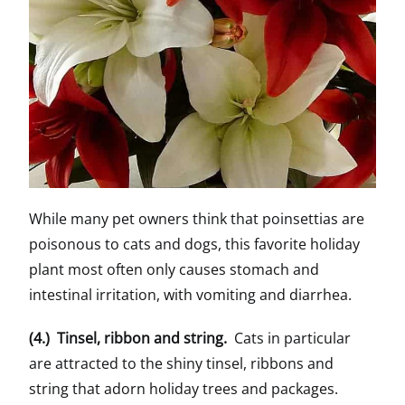
While many pet owners think that poinsettias are
poisonous to cats and dogs, this favorite holiday
plant most often only causes stomach and
intestinal irritation, with vomiting and diarrhea.
(4.) Tinsel, ribbon and string.
Cats in particular
are attracted to the shiny tinsel, ribbons and
string that adorn holiday trees and packages.