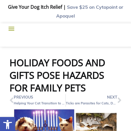
Give Your Dog Itch Relief |
Save $25
on Cytopoint or
Apoquel
HOLIDAY FOODS AND
GIFTS POSE HAZARDS
FOR FAMILY PETS
PREVIOUS
NEXT
Helping Your Cat Transition to a Canned Food Diet – Tips and Tricks
Ticks are Parasites for Cats, Dogs and People
Open toolbar