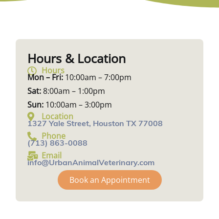
Hours & Location
Hours
Mon – Fri:
10:00am – 7:00pm
Sat:
8:00am – 1:00pm
Sun:
10:00am – 3:00pm
Location
1327 Yale Street, Houston TX 77008
Phone
(713) 863-0088
Email
info@UrbanAnimalVeterinary.com
Book an Appointment