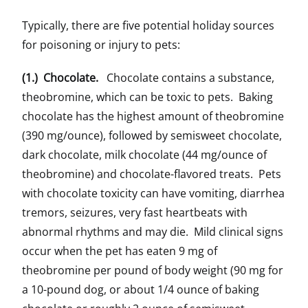
Typically, there are five potential holiday sources
for poisoning or injury to pets:
(1.) Chocolate.
Chocolate contains a substance,
theobromine, which can be toxic to pets. Baking
chocolate has the highest amount of theobromine
(390 mg/ounce), followed by semisweet chocolate,
dark chocolate, milk chocolate (44 mg/ounce of
theobromine) and chocolate-flavored treats. Pets
with chocolate toxicity can have vomiting, diarrhea
tremors, seizures, very fast heartbeats with
abnormal rhythms and may die. Mild clinical signs
occur when the pet has eaten 9 mg of
theobromine per pound of body weight (90 mg for
a 10-pound dog, or about 1/4 ounce of baking