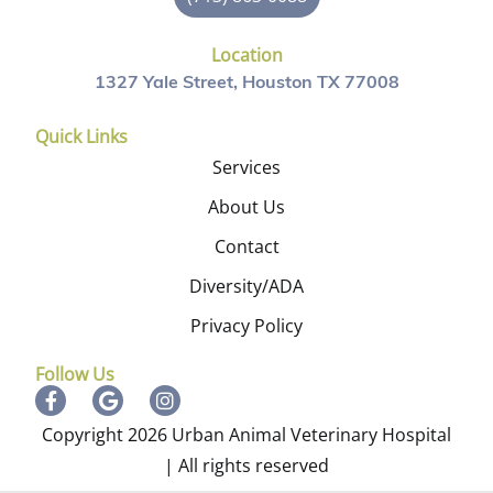
Location
1327 Yale Street, Houston TX 77008
Quick Links
Services
About Us
Contact
Diversity/ADA
Privacy Policy
Follow Us
Copyright 2026 Urban Animal Veterinary Hospital
| All rights reserved