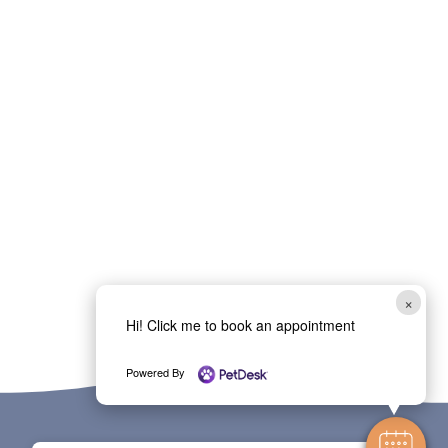
×
Hi! Click me to book an appointment
Powered By