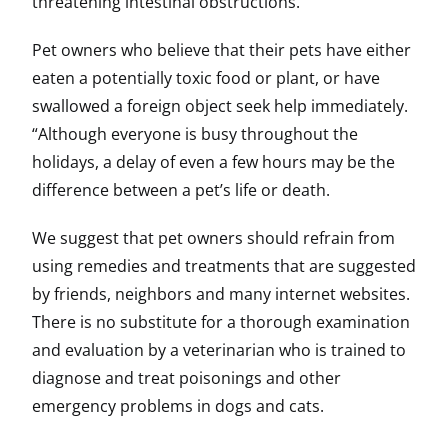
threatening intestinal obstructions.
Pet owners who believe that their pets have either
eaten a potentially toxic food or plant, or have
swallowed a foreign object seek help immediately.
“Although everyone is busy throughout the
holidays, a delay of even a few hours may be the
difference between a pet’s life or death.
We suggest that pet owners should refrain from
using remedies and treatments that are suggested
by friends, neighbors and many internet websites.
There is no substitute for a thorough examination
and evaluation by a veterinarian who is trained to
diagnose and treat poisonings and other
emergency problems in dogs and cats.