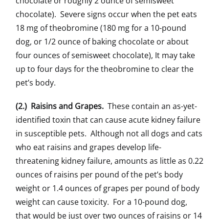
chocolate or roughly 2 ounce of semisweet
chocolate). Severe signs occur when the pet eats
18 mg of theobromine (180 mg for a 10-pound
dog, or 1/2 ounce of baking chocolate or about
four ounces of semisweet chocolate), It may take
up to four days for the theobromine to clear the
pet’s body.
(2.) Raisins and Grapes.
These contain an as-yet-
identified toxin that can cause acute kidney failure
in susceptible pets. Although not all dogs and cats
who eat raisins and grapes develop life-
threatening kidney failure, amounts as little as 0.22
ounces of raisins per pound of the pet’s body
weight or 1.4 ounces of grapes per pound of body
weight can cause toxicity. For a 10-pound dog,
that would be just over two ounces of raisins or 14