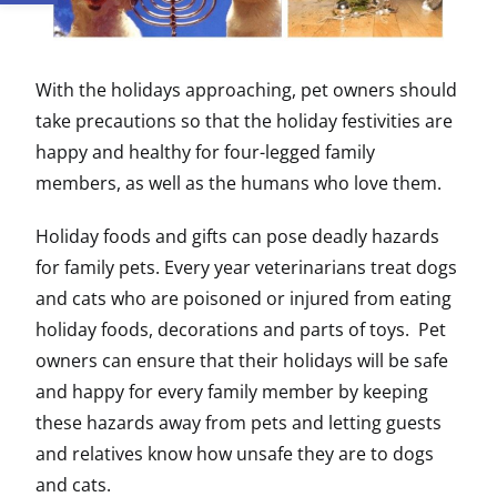
With the holidays approaching, pet owners should
take precautions so that the holiday festivities are
happy and healthy for four-legged family
members, as well as the humans who love them.
Holiday foods and gifts can pose deadly hazards
for family pets. Every year veterinarians treat dogs
and cats who are poisoned or injured from eating
holiday foods, decorations and parts of toys. Pet
owners can ensure that their holidays will be safe
and happy for every family member by keeping
these hazards away from pets and letting guests
and relatives know how unsafe they are to dogs
and cats.