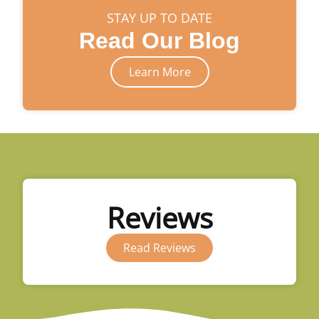
STAY UP TO DATE
Read Our Blog
Learn More
Reviews
Read Reviews