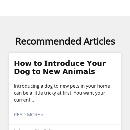
Recommended Articles
𝗛𝗼𝘄 𝘁𝗼 𝗜𝗻𝘁𝗿𝗼𝗱𝘂𝗰𝗲 𝗬𝗼𝘂𝗿
𝗗𝗼𝗴 𝘁𝗼 𝗡𝗲𝘄 𝗔𝗻𝗶𝗺𝗮𝗹𝘀
Introducing a dog to new pets in your home
can be a little tricky at first. You want your
current
READ MORE »