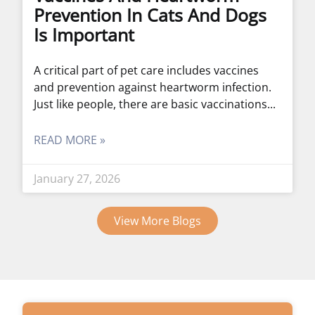
Prevention In Cats And Dogs
Is Important
A critical part of pet care includes vaccines
and prevention against heartworm infection.
Just like people, there are basic vaccinations
READ MORE »
January 27, 2026
View More Blogs