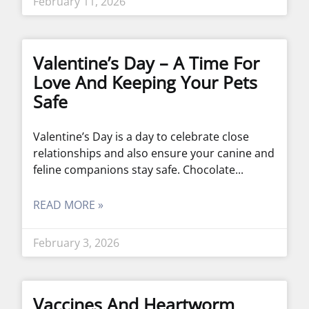
February 11, 2026
Valentine’s Day – A Time For
Love And Keeping Your Pets
Safe
Valentine’s Day is a day to celebrate close
relationships and also ensure your canine and
feline companions stay safe. Chocolate
READ MORE »
February 3, 2026
Vaccines And Heartworm