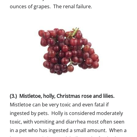
ounces of grapes. The renal failure.
(3.) Mistletoe, holly, Christmas rose and lilies.
Mistletoe can be very toxic and even fatal if
ingested by pets. Holly is considered moderately
toxic, with vomiting and diarrhea most often seen
in a pet who has ingested a small amount. When a