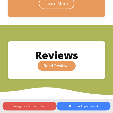
Learn More
Reviews
Read Reviews
Emergency & Urgent Care
Book an Appointment