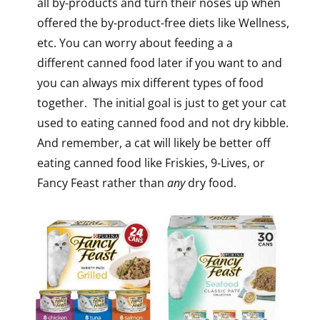
all by-products and turn their noses up when
offered the by-product-free diets like Wellness,
etc. You can worry about feeding a a
different canned food later if you want to and
you can always mix different types of food
together. The initial goal is just to get your cat
used to eating canned food and not dry kibble.
And remember, a cat will likely be better off
eating canned food like Friskies, 9-Lives, or
Fancy Feast rather than
any
dry food.