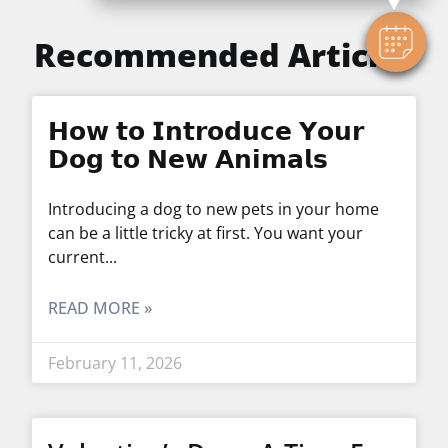
Recommended Articles
𝗛𝗼𝘄 𝘁𝗼 𝗜𝗻𝘁𝗿𝗼𝗱𝘂𝗰𝗲 𝗬𝗼𝘂𝗿
𝗗𝗼𝗴 𝘁𝗼 𝗡𝗲𝘄 𝗔𝗻𝗶𝗺𝗮𝗹𝘀
Introducing a dog to new pets in your home
can be a little tricky at first. You want your
current
READ MORE »
February 11, 2026