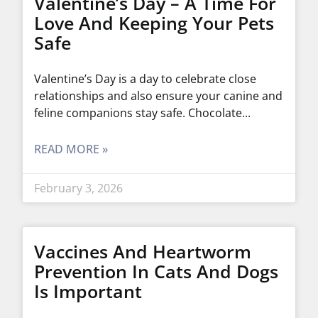
Valentine’s Day – A Time For
Love And Keeping Your Pets
Safe
Valentine’s Day is a day to celebrate close
relationships and also ensure your canine and
feline companions stay safe. Chocolate
READ MORE »
February 3, 2026
Vaccines And Heartworm
Prevention In Cats And Dogs
Is Important