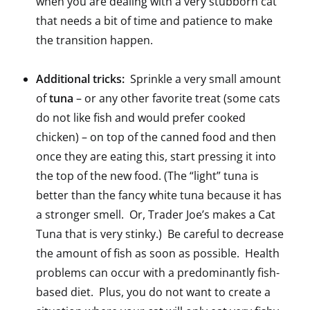
when you are dealing with a very stubborn cat
that needs a bit of time and patience to make
the transition happen.
Additional tricks:
Sprinkle a very small amount
of
tuna
– or any other favorite treat (some cats
do not like fish and would prefer cooked
chicken) – on top of the canned food and then
once they are eating this, start pressing it into
the top of the new food. (The “light” tuna is
better than the fancy white tuna because it has
a stronger smell. Or, Trader Joe’s makes a Cat
Tuna that is very stinky.) Be careful to decrease
the amount of fish as soon as possible. Health
problems can occur with a predominantly fish-
based diet. Plus, you do not want to create a