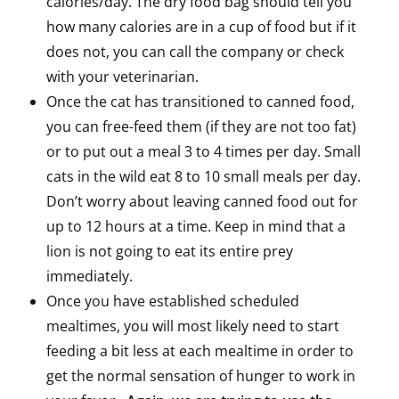
calories/day. The dry food bag should tell you
how many calories are in a cup of food but if it
does not, you can call the company or check
with your veterinarian.
Once the cat has transitioned to canned food,
you can free-feed them (if they are not too fat)
or to put out a meal 3 to 4 times per day. Small
cats in the wild eat 8 to 10 small meals per day.
Don’t worry about leaving canned food out for
up to 12 hours at a time. Keep in mind that a
lion is not going to eat its entire prey
immediately.
Once you have established scheduled
mealtimes, you will most likely need to start
feeding a bit less at each mealtime in order to
get the normal sensation of hunger to work in