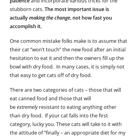
patience
and incorporate various tricks for the
stubborn cats.
The most important issue is
actually
making the change
, not how fast you
accomplish it.
One common mistake folks make is to assume that
their cat “won’t touch” the new food after an initial
hesitation to eat it and then the owners fill up the
bowl with dry food. In many cases, it is simply not
that easy to get cats off of dry food.
There are two categories of cats – those that will
eat canned food and those that will
be
extremely
resistant to eating anything other
than dry food. If your cat falls into the first
category, lucky you. These cats will take to it with
the attitude of “finally – an appropriate diet for my