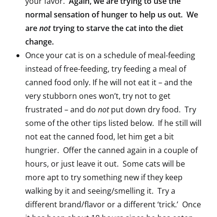
your favor.
Again, we are trying to use the
normal sensation of hunger to help us out. We
are
not
trying to starve the cat into the diet
change.
Once your cat is on a schedule of meal-feeding
instead of free-feeding, try feeding a meal of
canned food only. If he will not eat it – and the
very stubborn ones won’t, try not to get
frustrated – and do
not
put down dry food. Try
some of the other tips listed below. If he still will
not eat the canned food, let him get a bit
hungrier. Offer the canned again in a couple of
hours, or just leave it out. Some cats will be
more apt to try something new if they keep
walking by it and seeing/smelling it. Try a
different brand/flavor or a different ‘trick.’ Once