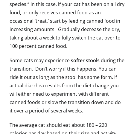
species.” In this case, if your cat has been on all dry
food, or only receives canned food as an
occasional ‘treat,’ start by feeding canned food in
increasing amounts. Gradually decrease the dry,
taking about a week to fully switch the cat over to
100 percent canned food.
Some cats may experience
softer stools
during the
transition. Don’t worry if this happens. You can
ride it out as long as the stool has some form. If
actual diarrhea results from the diet change you
will either need to experiment with different
canned foods or slow the transition down and do
it over a period of several weeks.
The average cat should eat about 180 – 220
calories per day based on their size and activity