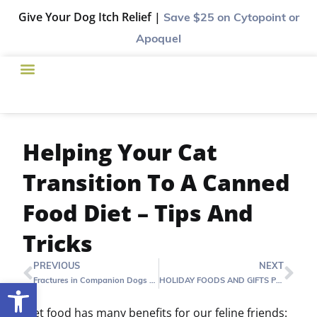
Give Your Dog Itch Relief |
Save $25
on Cytopoint or
Apoquel
Helping Your Cat
Transition To A Canned
Food Diet – Tips And
Tricks
PREVIOUS
NEXT
Fractures in Companion Dogs and Cats
HOLIDAY FOODS AND GIFTS POSE HAZARDS FOR FAMILY PETS
Open toolbar
Wet food has many benefits for our feline friends: