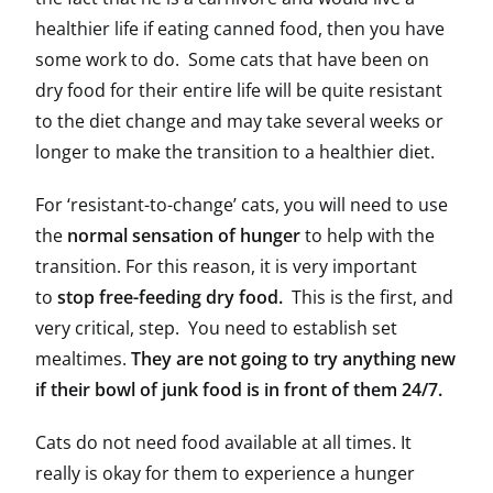
healthier life if eating canned food, then you have
some work to do. Some cats that have been on
dry food for their entire life will be quite resistant
to the diet change and may take several weeks or
longer to make the transition to a healthier diet.
For ‘resistant-to-change’ cats, you will need to use
the
normal sensation of hunger
to help with the
transition. For this reason, it is very important
to
stop free-feeding dry food.
This is the first, and
very critical, step. You need to establish set
mealtimes.
They are not going to try anything new
if their bowl of junk food is in front of them 24/7.
Cats do not need food available at all times. It
really is okay for them to experience a hunger