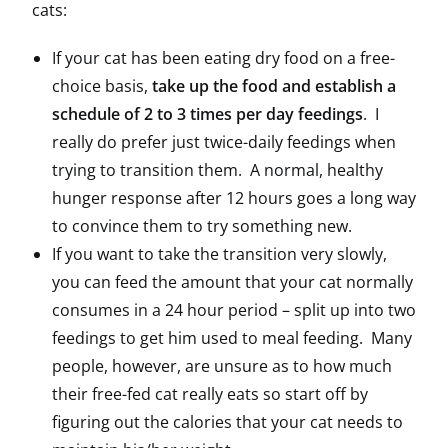
cats:
If your cat has been eating dry food on a free-
choice basis,
take up the food and establish a
schedule of 2 to 3 times per day feedings
. I
really do prefer just twice-daily feedings when
trying to transition them. A normal, healthy
hunger response after 12 hours goes a long way
to convince them to try something new.
If you want to take the transition very slowly,
you can feed the amount that your cat normally
consumes in a 24 hour period – split up into two
feedings to get him used to meal feeding. Many
people, however, are unsure as to how much
their free-fed cat really eats so start off by
figuring out the calories that your cat needs to