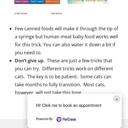
Few canned foods will make it through the tip of
a syringe but human meat baby food works well
for this trick. You can also water it down a bit if
you need to.
Don’t give up.
These are just a few tricks that
you can try. Different tricks work on different
cats. The key is to be patient. Some cats can
take months to fully transition
.
Most cats,
however, will not take this long.
×
Hi! Click me to book an appointment
Powered By