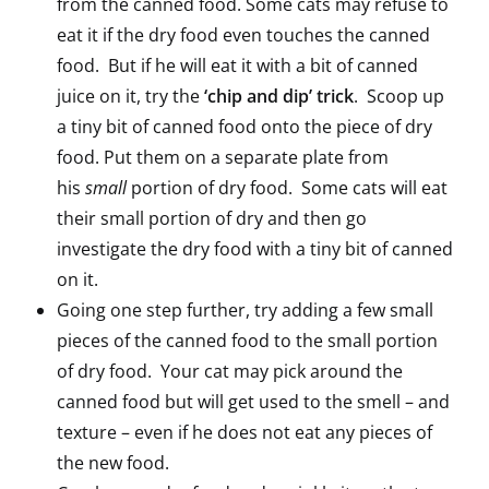
from the canned food. Some cats may refuse to
eat it if the dry food even touches the canned
food. But if he will eat it with a bit of canned
juice on it, try the
‘chip and dip’ trick
. Scoop up
a tiny bit of canned food onto the piece of dry
food. Put them on a separate plate from
his
small
portion of dry food. Some cats will eat
their small portion of dry and then go
investigate the dry food with a tiny bit of canned
on it.
Going one step further, try adding a few small
pieces of the canned food to the small portion
of dry food. Your cat may pick around the
canned food but will get used to the smell – and
texture – even if he does not eat any pieces of
the new food.