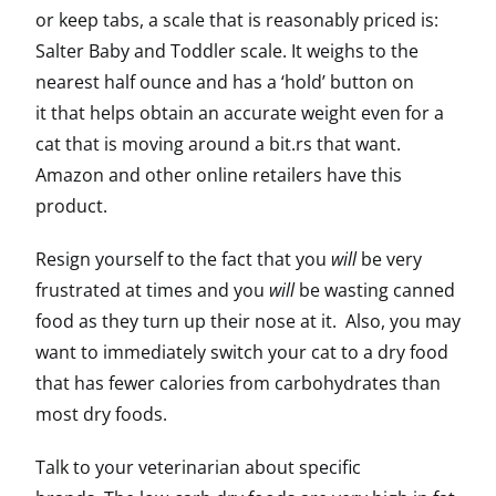
or keep tabs, a scale that is reasonably priced is:
Salter Baby and Toddler scale. It weighs to the
nearest half ounce and has a ‘hold’ button on
it that helps obtain an accurate weight even for a
cat that is moving around a bit.rs that want.
Amazon and other online retailers have this
product.
Resign yourself to the fact that you
will
be very
frustrated at times and you
will
be wasting canned
food as they turn up their nose at it. Also, you may
want to immediately switch your cat to a dry food
that has fewer calories from carbohydrates than
most dry foods.
Talk to your veterinarian about specific