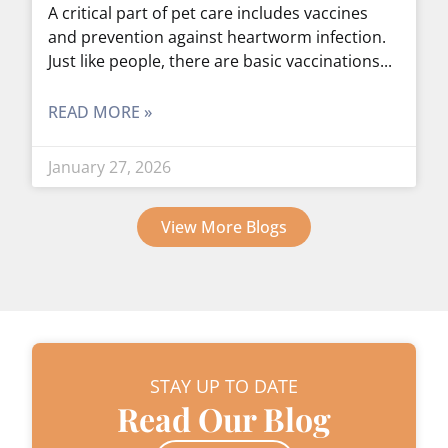
A critical part of pet care includes vaccines
and prevention against heartworm infection.
Just like people, there are basic vaccinations
READ MORE »
January 27, 2026
View More Blogs
STAY UP TO DATE
Read Our Blog