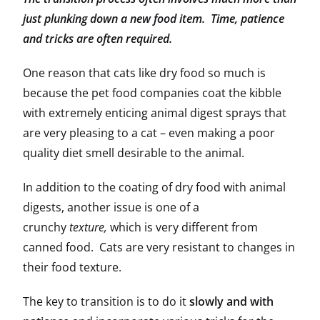
just plunking down a new food item. Time, patience
and tricks are often required.
One reason that cats like dry food so much is
because the pet food companies coat the kibble
with extremely enticing animal digest sprays that
are very pleasing to a cat – even making a poor
quality diet smell desirable to the animal.
In addition to the coating of dry food with animal
digests, another issue is one of a
crunchy
texture,
which is very different from
canned food. Cats are very resistant to changes in
their food texture.
The key to transition is to do it
slowly and with