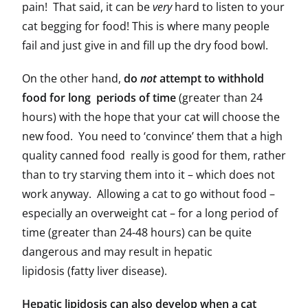
pain! That said, it can be
very
hard to listen to your
cat begging for food! This is where many people
fail and just give in and fill up the dry food bowl.
On the other hand,
do
not
attempt to withhold
food for long periods of time
(greater than 24
hours) with the hope that your cat will choose the
new food. You need to ‘convince’ them that a high
quality canned food really is good for them, rather
than to try starving them into it – which does not
work anyway. Allowing a cat to go without food –
especially an overweight cat – for a long period of
time (greater than 24-48 hours) can be quite
dangerous and may result in hepatic
lipidosis (fatty liver disease).
Hepatic lipidosis can also develop when a cat