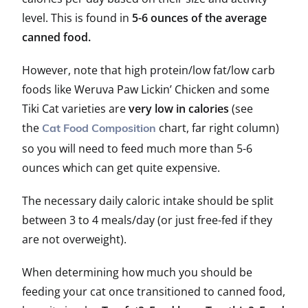
level. This is found in
5-6 ounces of the average
canned food.
However, note that high protein/low fat/low carb
foods like Weruva Paw Lickin’ Chicken and some
Tiki Cat varieties are
very low in calories
(see
the
chart, far right column)
Cat Food Composition
so you will need to feed much more than 5-6
ounces which can get quite expensive.
The necessary daily caloric intake should be split
between 3 to 4 meals/day (or just free-fed if they
are not overweight).
When determining how much you should be
feeding your cat once transitioned to canned food,