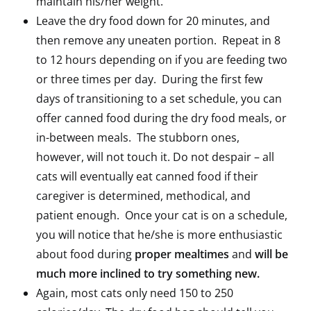
maintain his/her weight.
Leave the dry food down for 20 minutes, and
then remove any uneaten portion. Repeat in 8
to 12 hours depending on if you are feeding two
or three times per day. During the first few
days of transitioning to a set schedule, you can
offer canned food during the dry food meals, or
in-between meals. The stubborn ones,
however, will not touch it. Do not despair – all
cats will eventually eat canned food if their
caregiver is determined, methodical, and
patient enough. Once your cat is on a schedule,
you will notice that he/she is more enthusiastic
about food during
proper mealtimes
and
will be
much more inclined to try something new.
Again, most cats only need 150 to 250