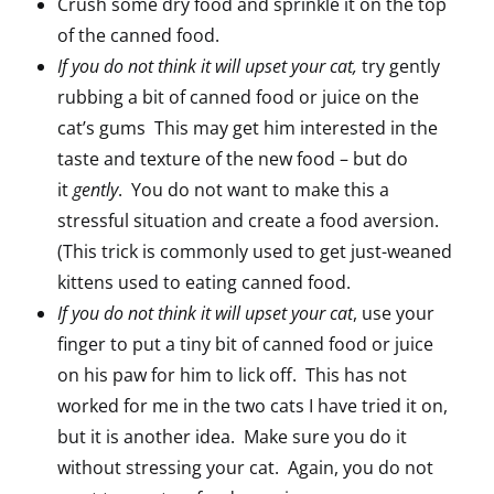
Crush some dry food and sprinkle it on the top
of the canned food.
If you do not think it will upset your cat,
try gently
rubbing a bit of canned food or juice on the
cat’s gums This may get him interested in the
taste and texture of the new food – but do
it
gently
. You do not want to make this a
stressful situation and create a food aversion.
(This trick is commonly used to get just-weaned
kittens used to eating canned food.
If you do not think it will upset your cat
, use your
finger to put a tiny bit of canned food or juice
on his paw for him to lick off. This has not
worked for me in the two cats I have tried it on,
but it is another idea. Make sure you do it
without stressing your cat. Again, you do not