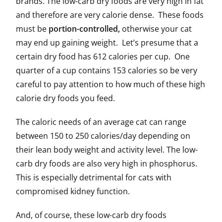
brands. The low-carb dry foods are very high in fat
and therefore are very calorie dense. These foods
must be
portion-controlled,
otherwise your cat
may end up gaining weight. Let’s presume that a
certain dry food has 612 calories per cup. One
quarter of a cup contains 153 calories so be very
careful to pay attention to how much of these high
calorie dry foods you feed.
The caloric needs of an average cat can range
between 150 to 250 calories/day depending on
their lean body weight and activity level. The low-
carb dry foods are also very high in phosphorus.
This is especially detrimental for cats with
compromised kidney function.
And, of course, these low-carb dry foods