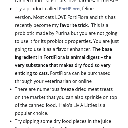
canned food. Most cats love parmesan cheese!!
Try a product called
,
feline
FortiFlora
version. Most cats LOVE FortiFlora and this has
recently become my
favorite trick
. This is a
probiotic made by Purina but you are not going
to use it for its probiotic properties. You are just
going to use it as a flavor enhancer.
The base
ingredient in FortiFlora is animal digest – the
very substance that makes dry food so very
enticing to cats.
FortiFlora can be purchased
through your veterinarian or online
There are numerous freeze dried meat treats
on the market that you can also sprinkle on top
of the canned food. Halo’s Liv A Littles is a
popular choice.
Try dipping some dry food pieces in the juice