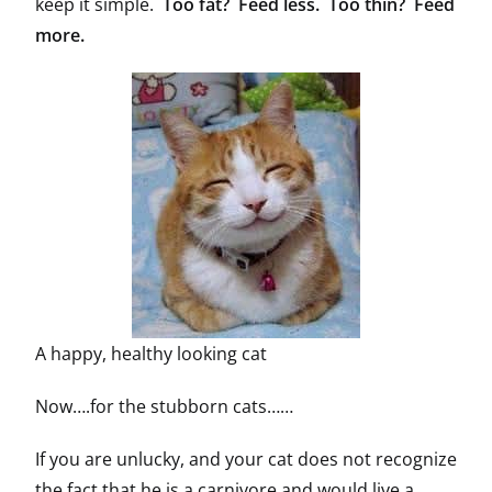
keep it simple.
Too fat? Feed less. Too thin? Feed
more.
A happy, healthy looking cat
Now….for the stubborn cats……
If you are unlucky, and your cat does not recognize
the fact that he is a carnivore and would live a