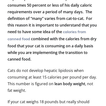
consumes 50 percent or less of his daily caloric
requirements over a period of many days. The
definition of “many” varies from cat-to-cat. For
this reason it is important to understand that you
need to have some idea of the
calories from
combined with the calories from dry
canned food
food that your cat is consuming on a daily basis
while you are implementing the transition to
canned food.
Cats do not develop hepatic lipidosis when
consuming at least 15 calories per pound per day.
This number is figured on
lean body weight
, not
fat weight.
If your cat weighs 18 pounds but really should