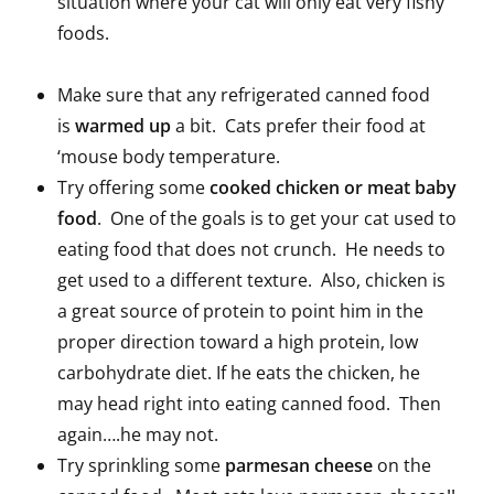
situation where your cat will only eat very fishy
foods.
Make sure that any refrigerated canned food
is
warmed up
a bit. Cats prefer their food at
‘mouse body temperature.
Try offering some
cooked chicken or meat baby
food
. One of the goals is to get your cat used to
eating food that does not crunch. He needs to
get used to a different texture. Also, chicken is
a great source of protein to point him in the
proper direction toward a high protein, low
carbohydrate diet. If he eats the chicken, he
may head right into eating canned food. Then
again….he may not.
Try sprinkling some
parmesan cheese
on the