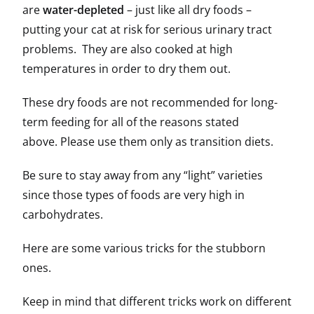
are
water-depleted
– just like all dry foods –
putting your cat at risk for serious urinary tract
problems. They are also cooked at high
temperatures in order to dry them out.
These dry foods are not recommended for long-
term feeding for all of the reasons stated
above. Please use them only as transition diets.
Be sure to stay away from any “light” varieties
since those types of foods are very high in
carbohydrates.
Here are some various tricks for the stubborn
ones.
Keep in mind that different tricks work on different