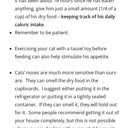
it has been about 18 hours since he has eaten
anything, give him just a small amount (1/4 of a
cup) of his dry food –
keeping track of his daily
caloric intake
.
Remember to be patient.
Exercising your cat with a tassel toy before
feeding can also help stimulate his appetite.
Cats’ noses are much more sensitive than ours
are. They can smell the dry food in the
cupboards. I suggest either putting it in the
refrigerator or putting it in a tightly sealed
container. If they can smell it, they will hold out
for it. Some people recommend getting it out of
your house completely, but this is not possible