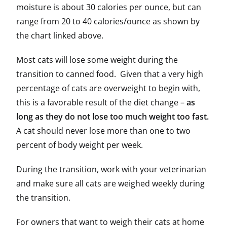
moisture is about 30 calories per ounce, but can
range from 20 to 40 calories/ounce as shown by
the chart linked above.
Most cats will lose some weight during the
transition to canned food. Given that a very high
percentage of cats are overweight to begin with,
this is a favorable result of the diet change –
as
long as they do not lose too much weight too fast.
A cat should never lose more than one to two
percent of body weight per week.
During the transition, work with your veterinarian
and make sure all cats are weighed weekly during
the transition.
For owners that want to weigh their cats at home