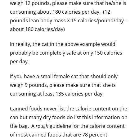
weigh 12 pounds, please make sure that he/she is
consuming about 180 calories per day. (12
pounds lean body mass X 15 calories/pound/day =
about 180 calories/day)
In reality, the cat in the above example would
probably be completely safe at only 150 calories
per day.
If you have a small female cat that should only
weigh 9 pounds, please make sure that she is
consuming at least 135 calories per day.
Canned foods never list the calorie content on the
can but many dry foods do list this information on
the bag. A
rough
guideline for the calorie content
of most canned foods that are 78 percent