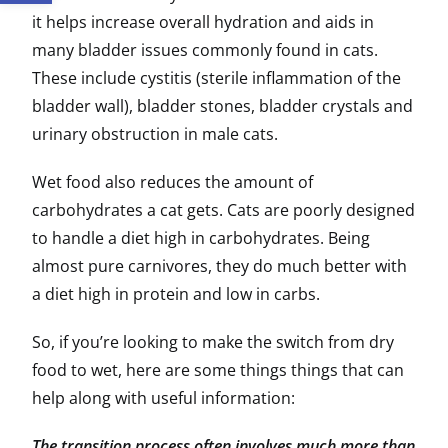
it helps increase overall hydration and aids in
many bladder issues commonly found in cats.
These include cystitis (sterile inflammation of the
bladder wall), bladder stones, bladder crystals and
urinary obstruction in male cats.
Wet food also reduces the amount of
carbohydrates a cat gets. Cats are poorly designed
to handle a diet high in carbohydrates. Being
almost pure carnivores, they do much better with
a diet high in protein and low in carbs.
So, if you’re looking to make the switch from dry
food to wet, here are some things things that can
help along with useful information:
The transition process often involves much more than