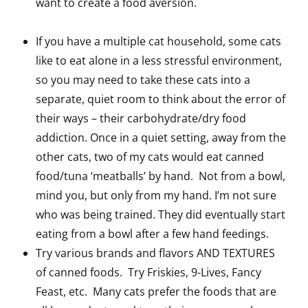
want to create a food aversion.
If you have a multiple cat household, some cats
like to eat alone in a less stressful environment,
so you may need to take these cats into a
separate, quiet room to think about the error of
their ways – their carbohydrate/dry food
addiction. Once in a quiet setting, away from the
other cats, two of my cats would eat canned
food/tuna ‘meatballs’ by hand. Not from a bowl,
mind you, but only from my hand. I’m not sure
who was being trained. They did eventually start
eating from a bowl after a few hand feedings.
Try various brands and flavors AND TEXTURES
of canned foods. Try Friskies, 9-Lives, Fancy
Feast, etc. Many cats prefer the foods that are