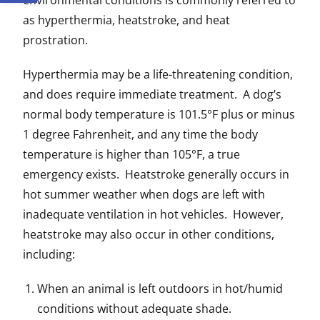
environmental conditions is commonly referred to
as hyperthermia, heatstroke, and heat
prostration.
Hyperthermia may be a life-threatening condition,
and does require immediate treatment. A dog’s
normal body temperature is 101.5°F plus or minus
1 degree Fahrenheit, and any time the body
temperature is higher than 105°F, a true
emergency exists. Heatstroke generally occurs in
hot summer weather when dogs are left with
inadequate ventilation in hot vehicles. However,
heatstroke may also occur in other conditions,
including:
When an animal is left outdoors in hot/humid
conditions without adequate shade.