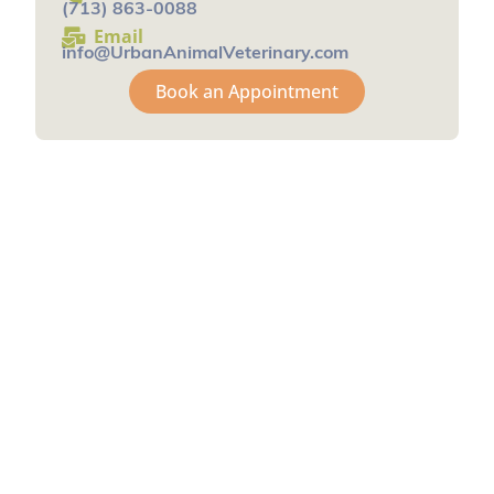
(713) 863-0088
Email
info@UrbanAnimalVeterinary.com
Book an Appointment