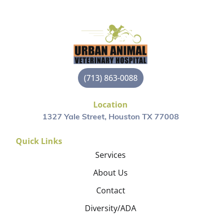
(713) 863-0088
Location
1327 Yale Street, Houston TX 77008
Quick Links
Services
About Us
Contact
Diversity/ADA