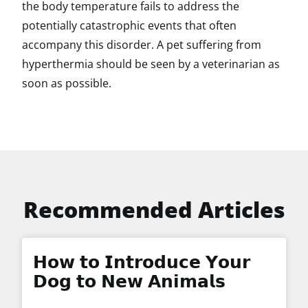
the body temperature fails to address the
potentially catastrophic events that often
accompany this disorder. A pet suffering from
hyperthermia should be seen by a veterinarian as
soon as possible.
Recommended Articles
𝗛𝗼𝘄 𝘁𝗼 𝗜𝗻𝘁𝗿𝗼𝗱𝘂𝗰𝗲 𝗬𝗼𝘂𝗿
𝗗𝗼𝗴 𝘁𝗼 𝗡𝗲𝘄 𝗔𝗻𝗶𝗺𝗮𝗹𝘀