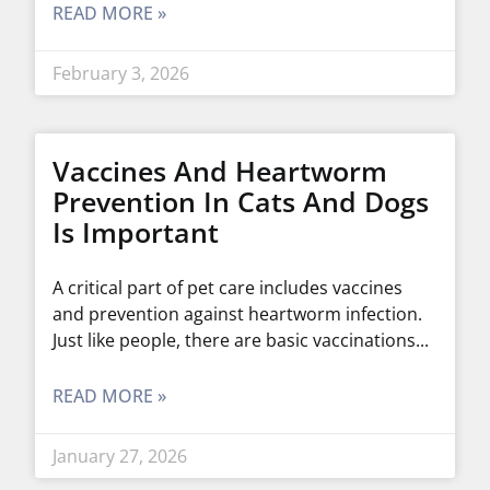
READ MORE »
February 3, 2026
Vaccines And Heartworm
Prevention In Cats And Dogs
Is Important
A critical part of pet care includes vaccines
and prevention against heartworm infection.
Just like people, there are basic vaccinations
READ MORE »
January 27, 2026