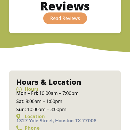
Reviews
Read Reviews
Hours & Location
Hours
Mon – Fri:
10:00am – 7:00pm
Sat:
8:00am – 1:00pm
Sun:
10:00am – 3:00pm
Location
1327 Yale Street, Houston TX 77008
Phone