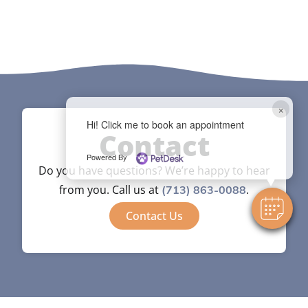
×
Hi! Click me to book an appointment
Contact
Powered By
Do you have questions? We’re happy to hear
from you. Call us at
.
(713) 863-0088
Contact Us