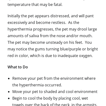
temperature that may be fatal.
Initially the pet appears distressed, and will pant
excessively and become restless. As the
hyperthermia progresses, the pet may drool large
amounts of saliva from the nose and/or mouth.
The pet may become unsteady on his feet. You
may notice the gums turning blue/purple or bright
red in color, which is due to inadequate oxygen.
What to Do
Remove your pet from the environment where
the hyperthermia occurred.
Move your pet to shaded and cool environment
Begin to cool the body by placing cool, wet
towels over the back of the neck, in the armpits,