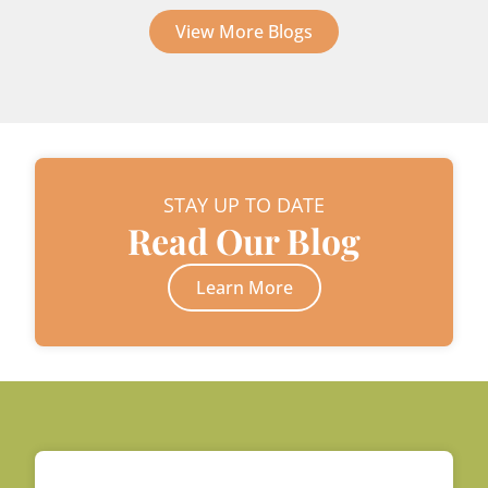
View More Blogs
STAY UP TO DATE
Read Our Blog
Learn More