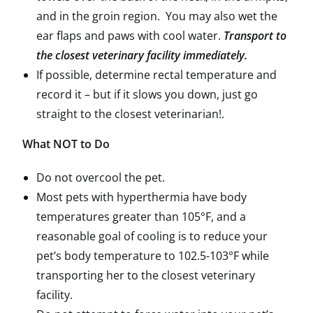
and in the groin region. You may also wet the
ear flaps and paws with cool water.
Transport to
the closest veterinary facility immediately.
If possible, determine rectal temperature and
record it – but if it slows you down, just go
straight to the closest veterinarian!.
What NOT to Do
Do not overcool the pet.
Most pets with hyperthermia have body
temperatures greater than 105°F, and a
reasonable goal of cooling is to reduce your
pet’s body temperature to 102.5-103°F while
transporting her to the closest veterinary
facility.