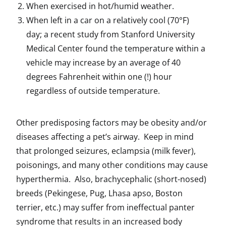
When exercised in hot/humid weather.
When left in a car on a relatively cool (70°F)
day; a recent study from Stanford University
Medical Center found the temperature within a
vehicle may increase by an average of 40
degrees Fahrenheit within one (!) hour
regardless of outside temperature.
Other predisposing factors may be obesity and/or
diseases affecting a pet’s airway. Keep in mind
that prolonged seizures, eclampsia (milk fever),
poisonings, and many other conditions may cause
hyperthermia. Also, brachycephalic (short-nosed)
breeds (Pekingese, Pug, Lhasa apso, Boston
terrier, etc.) may suffer from ineffectual panter
syndrome that results in an increased body