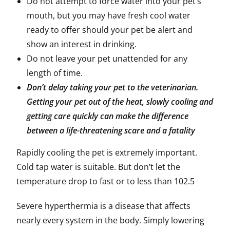
Do not attempt to force water into your pet’s
mouth, but you may have fresh cool water
ready to offer should your pet be alert and
show an interest in drinking.
Do not leave your pet unattended for any
length of time.
Don’t delay taking your pet to the veterinarian.
Getting your pet out of the heat, slowly cooling and
getting care quickly can make the difference
between a life-threatening scare and a fatality
Rapidly cooling the pet is extremely important.
Cold tap water is suitable. But don’t let the
temperature drop to fast or to less than 102.5
Severe hyperthermia is a disease that affects
nearly every system in the body. Simply lowering