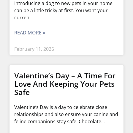
Introducing a dog to new pets in your home
can be a little tricky at first. You want your
current
READ MORE »
February 11, 2026
Valentine’s Day – A Time For
Love And Keeping Your Pets
Safe
Valentine’s Day is a day to celebrate close
relationships and also ensure your canine and
feline companions stay safe. Chocolate