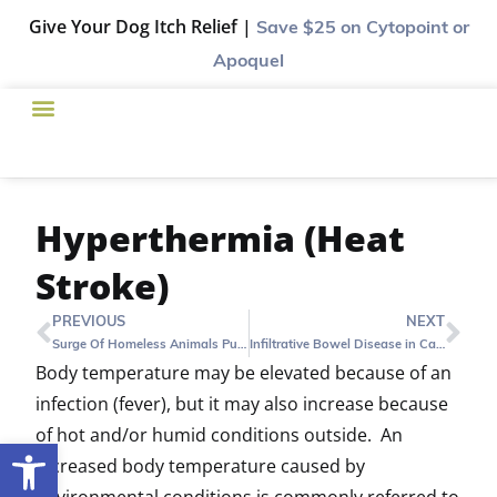
Give Your Dog Itch Relief |
Save $25
on Cytopoint or
Apoquel
Hyperthermia (Heat
Stroke)
PREVIOUS
NEXT
Surge Of Homeless Animals Puts Harris County Shelter In Tough Spot
Infiltrative Bowel Disease in Cats (IBD)
Body temperature may be elevated because of an
infection (fever), but it may also increase because
of hot and/or humid conditions outside. An
Open toolbar
increased body temperature caused by