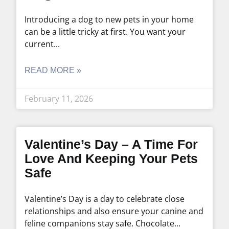
Introducing a dog to new pets in your home
can be a little tricky at first. You want your
current
READ MORE »
February 11, 2026
Valentine’s Day – A Time For
Love And Keeping Your Pets
Safe
Valentine’s Day is a day to celebrate close
relationships and also ensure your canine and
feline companions stay safe. Chocolate