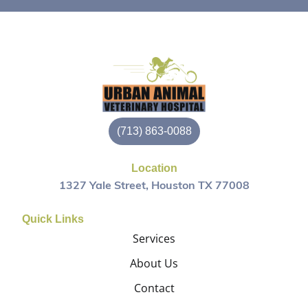
(713) 863-0088
Location
1327 Yale Street, Houston TX 77008
Quick Links
Services
About Us
Contact