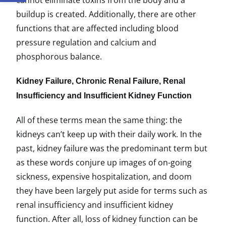
cannot eliminate toxins from the body and a
buildup is created. Additionally, there are other
functions that are affected including blood
pressure regulation and calcium and
phosphorous balance.
Kidney Failure, Chronic Renal Failure, Renal
Insufficiency and Insufficient Kidney Function
All of these terms mean the same thing: the
kidneys can’t keep up with their daily work. In the
past, kidney failure was the predominant term but
as these words conjure up images of on-going
sickness, expensive hospitalization, and doom
they have been largely put aside for terms such as
renal insufficiency and insufficient kidney
function. After all, loss of kidney function can be