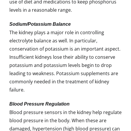
use of diet and medications to keep phosphorus
levels in a reasonable range.
Sodium/Potassium Bala
nce
The kidney plays a major role in controlling
electrolyte balance as well. In particular,
conservation of potassium is an important aspect.
Insufficient kidneys lose their ability to conserve
potassium and potassium levels begin to drop
leading to weakness. Potassium supplements are
commonly needed in the treatment of kidney
failure.
Blood Pressure Regulation
Blood pressure sensors in the kidney help regulate
blood pressure in the body. When these are
damaged, hypertension (high blood pressure) can