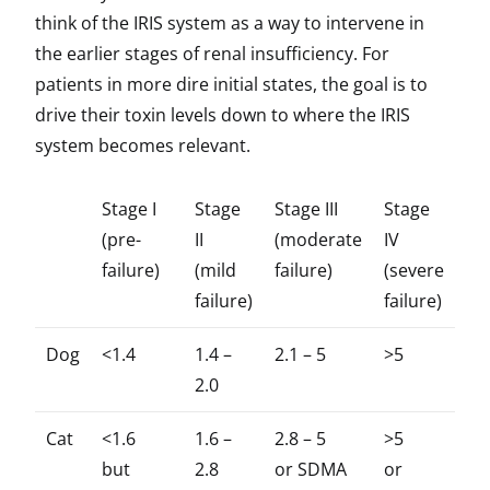
think of the IRIS system as a way to intervene in
the earlier stages of renal insufficiency. For
patients in more dire initial states, the goal is to
drive their toxin levels down to where the IRIS
system becomes relevant.
Stage I
Stage
Stage III
Stage
(pre-
II
(moderate
IV
failure)
(mild
failure)
(severe
failure)
failure)
Dog
<1.4
1.4 –
2.1 – 5
>5
2.0
Cat
<1.6
1.6 –
2.8 – 5
>5
but
2.8
or SDMA
or