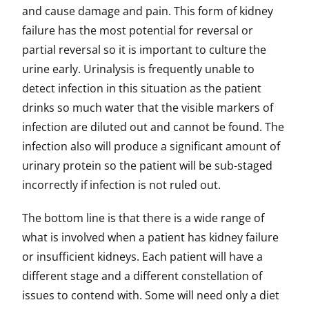
and cause damage and pain. This form of kidney
failure has the most potential for reversal or
partial reversal so it is important to culture the
urine early. Urinalysis is frequently unable to
detect infection in this situation as the patient
drinks so much water that the visible markers of
infection are diluted out and cannot be found. The
infection also will produce a significant amount of
urinary protein so the patient will be sub-staged
incorrectly if infection is not ruled out.
The bottom line is that there is a wide range of
what is involved when a patient has kidney failure
or insufficient kidneys. Each patient will have a
different stage and a different constellation of
issues to contend with. Some will need only a diet