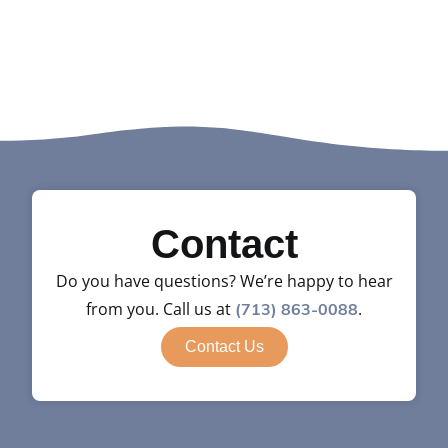
Contact
Do you have questions? We’re happy to hear
from you. Call us at
.
(713) 863-0088
Contact Us