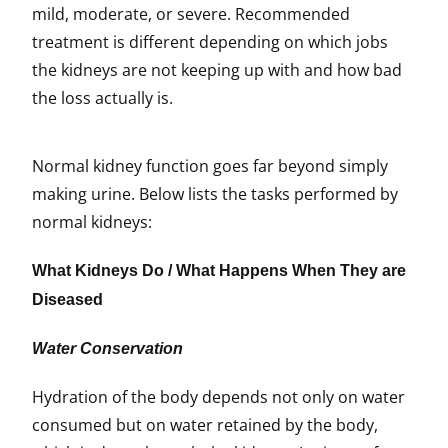
mild, moderate, or severe. Recommended
treatment is different depending on which jobs
the kidneys are not keeping up with and how bad
the loss actually is.
Normal kidney function goes far beyond simply
making urine. Below lists the tasks performed by
normal kidneys:
What Kidneys Do / What Happens When They are
Diseased
Water Conservation
Hydration of the body depends not only on water
consumed but on water retained by the body,