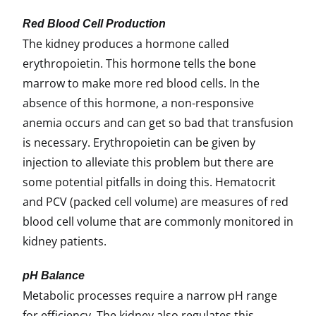
Red Blood Cell Production
The kidney produces a hormone called
erythropoietin. This hormone tells the bone
marrow to make more red blood cells. In the
absence of this hormone, a non-responsive
anemia occurs and can get so bad that transfusion
is necessary. Erythropoietin can be given by
injection to alleviate this problem but there are
some potential pitfalls in doing this. Hematocrit
and PCV (packed cell volume) are measures of red
blood cell volume that are commonly monitored in
kidney patients.
pH Balance
Metabolic processes require a narrow pH range
for efficiency. The kidney also regulates this