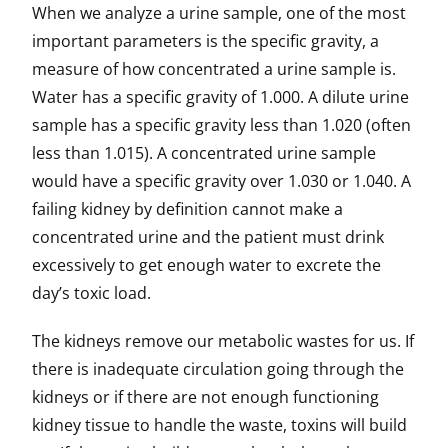
When we analyze a urine sample, one of the most
important parameters is the specific gravity, a
measure of how concentrated a urine sample is.
Water has a specific gravity of 1.000. A dilute urine
sample has a specific gravity less than 1.020 (often
less than 1.015). A concentrated urine sample
would have a specific gravity over 1.030 or 1.040. A
failing kidney by definition cannot make a
concentrated urine and the patient must drink
excessively to get enough water to excrete the
day’s toxic load.
The kidneys remove our metabolic wastes for us. If
there is inadequate circulation going through the
kidneys or if there are not enough functioning
kidney tissue to handle the waste, toxins will build