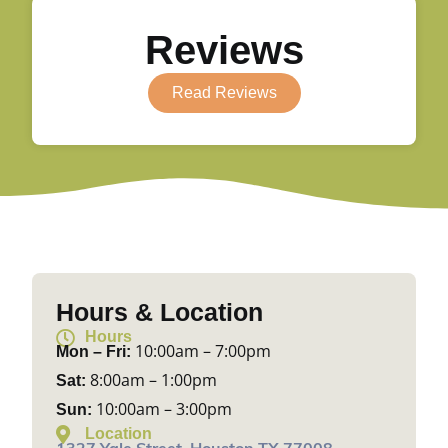
Reviews
Read Reviews
Hours & Location
Hours
10:00am – 7:00pm
Mon – Fri:
8:00am – 1:00pm
Sat:
10:00am – 3:00pm
Sun:
Location