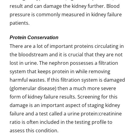
result and can damage the kidney further. Blood
pressure is commonly measured in kidney failure
patients.
Protein Conservation
There are a lot of important proteins circulating in
the bloodstream and it is crucial that they are not
lost in urine. The nephron possesses a filtration
system that keeps protein in while removing
harmful wastes. If this filtration system is damaged
(glomerular disease) then a much more severe
form of kidney failure results. Screening for this
damage is an important aspect of staging kidney
failure and a test called a urine protein:creatinine
ratio is often included in the testing profile to
assess this condition.