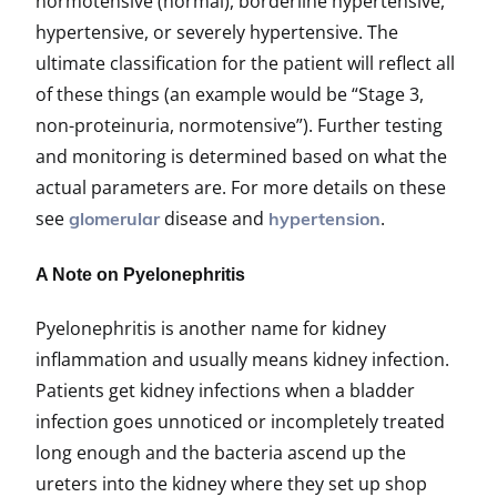
normotensive (normal), borderline hypertensive,
hypertensive, or severely hypertensive. The
ultimate classification for the patient will reflect all
of these things (an example would be “Stage 3,
non-proteinuria, normotensive”). Further testing
and monitoring is determined based on what the
actual parameters are. For more details on these
see
disease and
.
glomerular
hypertension
A Note on Pyelonephritis
Pyelonephritis is another name for kidney
inflammation and usually means kidney infection.
Patients get kidney infections when a bladder
infection goes unnoticed or incompletely treated
long enough and the bacteria ascend up the
ureters into the kidney where they set up shop