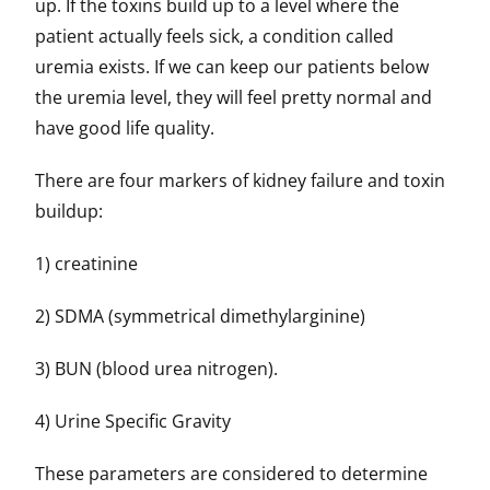
up. If the toxins build up to a level where the
patient actually feels sick, a condition called
uremia exists. If we can keep our patients below
the uremia level, they will feel pretty normal and
have good life quality.
There are four markers of kidney failure and toxin
buildup:
1) creatinine
2) SDMA (symmetrical dimethylarginine)
3) BUN (blood urea nitrogen).
4) Urine Specific Gravity
These parameters are considered to determine