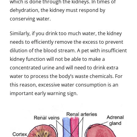
which is done through the kidneys. In times of
dehydration, the kidney must respond by
conserving water.
Similarly, if you drink too much water, the kidney
needs to efficiently remove the excess to prevent
dilution of the blood stream. A pet with insufficient
kidney function will not be able to make a
concentrated urine and will need to drink extra
water to process the body’s waste chemicals. For
this reason, excessive water consumption is an
important early warning sign.