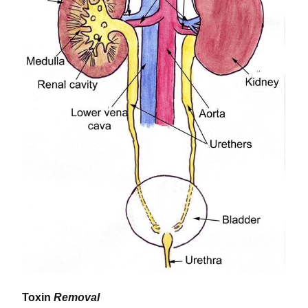
Toxin
Removal