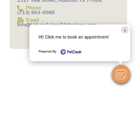
1327 Yale Street, Houston TX 77008
Phone
(713) 863-0088
Email
info@UrbanAnimalVeterinary.com
×
Book an Appointment
Hi! Click me to book an appointment
Powered By