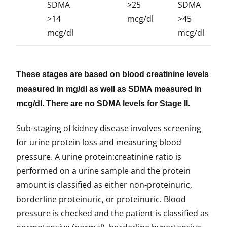
SDMA
>25
SDMA
>14
mcg/dl
>45
mcg/dl
mcg/dl
These stages are based on blood creatinine levels
measured in mg/dl as well as SDMA measured in
mcg/dl. There are no SDMA levels for Stage II.
Sub-staging of kidney disease involves screening
for urine protein loss and measuring blood
pressure. A urine protein:creatinine ratio is
performed on a urine sample and the protein
amount is classified as either non-proteinuric,
borderline proteinuric, or proteinuric. Blood
pressure is checked and the patient is classified as