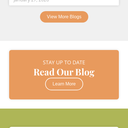
View More Blogs
STAY UP TO DATE
Read Our Blog
Learn More