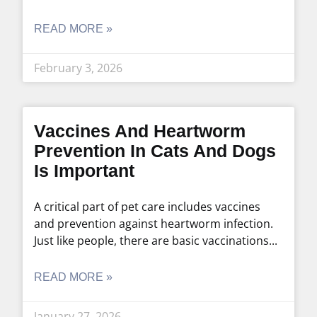
READ MORE »
February 3, 2026
Vaccines And Heartworm
Prevention In Cats And Dogs
Is Important
A critical part of pet care includes vaccines
and prevention against heartworm infection.
Just like people, there are basic vaccinations
READ MORE »
January 27, 2026