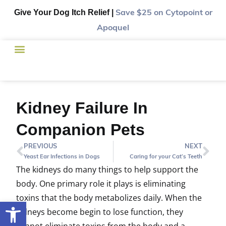
Give Your Dog Itch Relief |
Save $25
on Cytopoint or
Apoquel
Kidney Failure In
Companion Pets
PREVIOUS
NEXT
Yeast Ear Infections in Dogs
Caring for your Cat’s Teeth
The kidneys do many things to help support the
body. One primary role it plays is eliminating
toxins that the body metabolizes daily. When the
Open toolbar
kidneys become begin to lose function, they