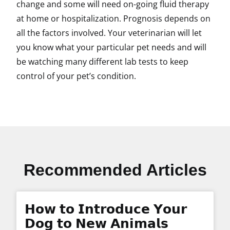
change and some will need on-going fluid therapy
at home or hospitalization. Prognosis depends on
all the factors involved. Your veterinarian will let
you know what your particular pet needs and will
be watching many different lab tests to keep
control of your pet’s condition.
Recommended Articles
𝗛𝗼𝘄 𝘁𝗼 𝗜𝗻𝘁𝗿𝗼𝗱𝘂𝗰𝗲 𝗬𝗼𝘂𝗿
𝗗𝗼𝗴 𝘁𝗼 𝗡𝗲𝘄 𝗔𝗻𝗶𝗺𝗮𝗹𝘀