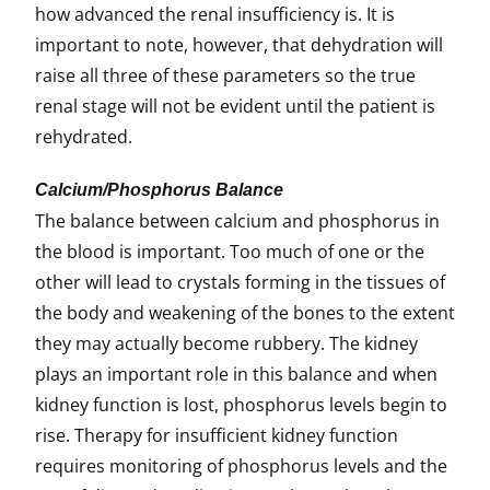
how advanced the renal insufficiency is. It is
important to note, however, that dehydration will
raise all three of these parameters so the true
renal stage will not be evident until the patient is
rehydrated.
Calcium/Phosphorus Balance
The balance between calcium and phosphorus in
the blood is important. Too much of one or the
other will lead to crystals forming in the tissues of
the body and weakening of the bones to the extent
they may actually become rubbery. The kidney
plays an important role in this balance and when
kidney function is lost, phosphorus levels begin to
rise. Therapy for insufficient kidney function
requires monitoring of phosphorus levels and the