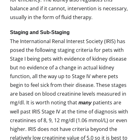
balance and if it cannot, intervention is necessary,
usually in the form of fluid therapy.
Staging and Sub-Staging
The International Renal Interest Society (IRIS) has
posed the following staging criteria for pets with
Stage I being pets with evidence of kidney disease
but no evidence of a change in actual kidney
function, all the way up to Stage IV where pets
begin to feel sick from their disease. These stages
are based on blood creatinine levels measured in
mg/dl. It is worth noting that
patients are
many
well past IRIS Stage IV at the time of diagnosis with
creatinines of 8, 9, 12 mg/dl (1.06 mmol/L) or even
higher. IRIS does not have criteria beyond the
relatively low creatinine value of 5.0 so it is best to