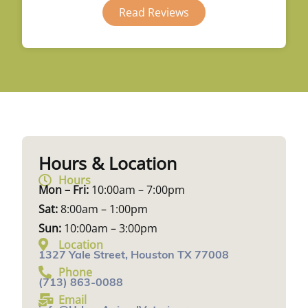
Read Reviews
Hours & Location
Hours
Mon – Fri:
10:00am – 7:00pm
Sat:
8:00am – 1:00pm
Sun:
10:00am – 3:00pm
Location
1327 Yale Street, Houston TX 77008
Phone
(713) 863-0088
Email