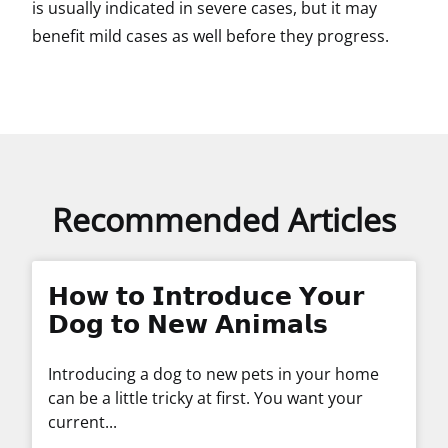
is usually indicated in severe cases, but it may
benefit mild cases as well before they progress.
Recommended Articles
𝗛𝗼𝘄 𝘁𝗼 𝗜𝗻𝘁𝗿𝗼𝗱𝘂𝗰𝗲 𝗬𝗼𝘂𝗿
𝗗𝗼𝗴 𝘁𝗼 𝗡𝗲𝘄 𝗔𝗻𝗶𝗺𝗮𝗹𝘀
Introducing a dog to new pets in your home
can be a little tricky at first. You want your
current