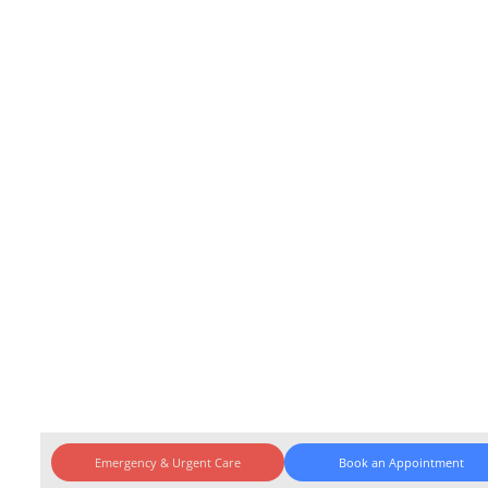
Emergency & Urgent Care
Book an Appointment