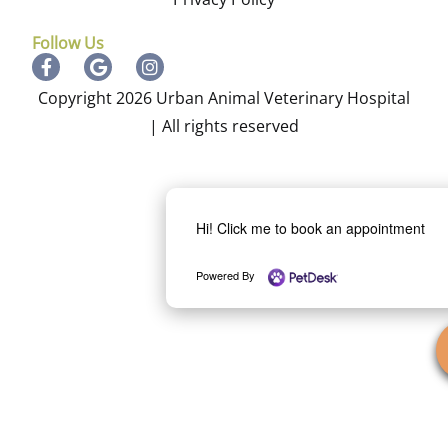
Follow Us
Copyright 2026 Urban Animal Veterinary Hospital
| All rights reserved
Hi! Click me to book an appointment
Powered By