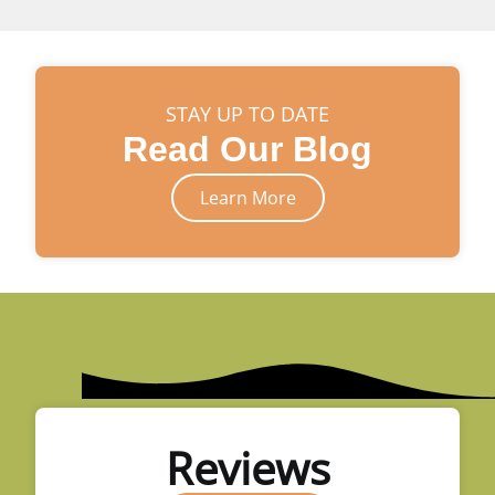
STAY UP TO DATE
Read Our Blog
Learn More
Reviews