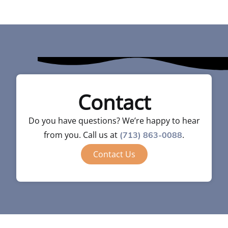
Contact
Do you have questions? We’re happy to hear
from you. Call us at
.
(713) 863-0088
Contact Us