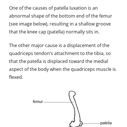
One of the causes of patella luxation is an
abnormal shape of the bottom end of the femur
(see image below), resulting in a shallow groove
that the knee cap (patella) normally sits in.
The other major cause is a displacement of the
quadriceps tendon’s attachment to the tibia, so
that the patella is displaced toward the medial
aspect of the body when the quadriceps muscle is
flexed.