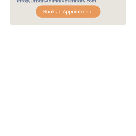
info@UrbanAnimalVeterinary.com
Book an Appointment