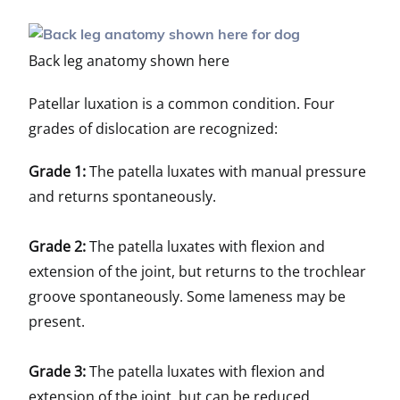
Back leg anatomy shown here
Patellar luxation is a common condition. Four
grades of dislocation are recognized:
Grade 1:
The patella luxates with manual pressure
and returns spontaneously.
Grade 2:
The patella luxates with flexion and
extension of the joint, but returns to the trochlear
groove spontaneously. Some lameness may be
present.
Grade 3:
The patella luxates with flexion and
extension of the joint, but can be reduced