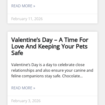
READ MORE »
February 11, 2026
Valentine’s Day – A Time For
Love And Keeping Your Pets
Safe
Valentine’s Day is a day to celebrate close
relationships and also ensure your canine and
feline companions stay safe. Chocolate
READ MORE »
February 3, 2026