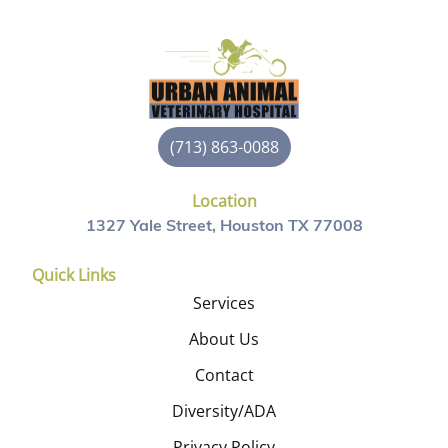
(713) 863-0088
Location
1327 Yale Street, Houston TX 77008
Quick Links
Services
About Us
Contact
Diversity/ADA
Privacy Policy