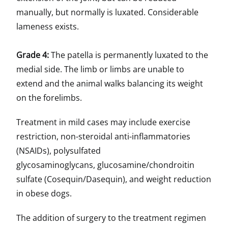
manually, but normally is luxated. Considerable
lameness exists.
Grade 4:
The patella is permanently luxated to the
medial side. The limb or limbs are unable to
extend and the animal walks balancing its weight
on the forelimbs.
Treatment in mild cases may include exercise
restriction, non-steroidal anti-inflammatories
(NSAIDs), polysulfated
glycosaminoglycans, glucosamine/chondroitin
sulfate (Cosequin/Dasequin), and weight reduction
in obese dogs.
The addition of surgery to the treatment regimen