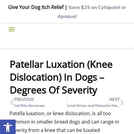
Give Your Dog Itch Relief |
Save $25
on Cytopoint or
Apoquel
Patellar Luxation (Knee
Dislocation) In Dogs –
Degrees Of Severity
PREVIOUS
NEXT
Cat Bite Abscesses
Loud Noises and Fireworks Fear in Pets
Patella luxation, or knee dislocation, is all too
Open toolbar
common in smaller breed dogs and can range in
severity from a knee that can be luxated