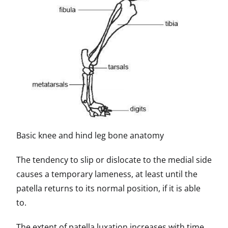
Basic knee and hind leg bone anatomy
The tendency to slip or dislocate to the medial side
causes a temporary lameness, at least until the
patella returns to its normal position, if it is able
to.
The extent of patella luxation increases with time