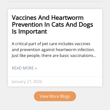
Vaccines And Heartworm
Prevention In Cats And Dogs
Is Important
A critical part of pet care includes vaccines
and prevention against heartworm infection.
Just like people, there are basic vaccinations
READ MORE »
January 27, 2026
View More Blogs