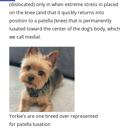
(dislocated) only in when extreme stress in placed
on the knee (and that it quickly returns into
position to a patella (knee) that is permanently
luxated toward the center of the dog’s body, which
we call medial.
Yorkie’s are one breed over represented
for patella luxation