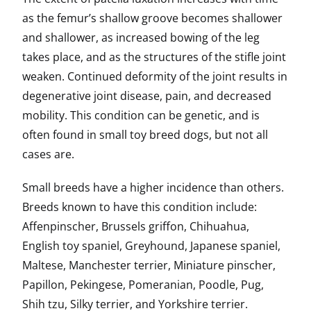
as the femur’s shallow groove becomes shallower
and shallower, as increased bowing of the leg
takes place, and as the structures of the stifle joint
weaken. Continued deformity of the joint results in
degenerative joint disease, pain, and decreased
mobility. This condition can be genetic, and is
often found in small toy breed dogs, but not all
cases are.
Small breeds have a higher incidence than others.
Breeds known to have this condition include:
Affenpinscher, Brussels griffon, Chihuahua,
English toy spaniel, Greyhound, Japanese spaniel,
Maltese, Manchester terrier, Miniature pinscher,
Papillon, Pekingese, Pomeranian, Poodle, Pug,
Shih tzu, Silky terrier, and Yorkshire terrier.