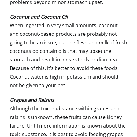
problems beyond minor stomach upset.
Coconut and Coconut Oil
When ingested in very small amounts, coconut
and coconut-based products are probably not
going to be an issue, but the flesh and milk of fresh
coconuts do contain oils that may upset the
stomach and result in loose stools or diarrhea.
Because of this, it’s better to avoid these foods.
Coconut water is high in potassium and should
not be given to your pet.
Grapes and Raisins
Although the toxic substance within grapes and
raisins is unknown, these fruits can cause kidney
failure. Until more information is known about the
toxic substance, it is best to avoid feeding grapes