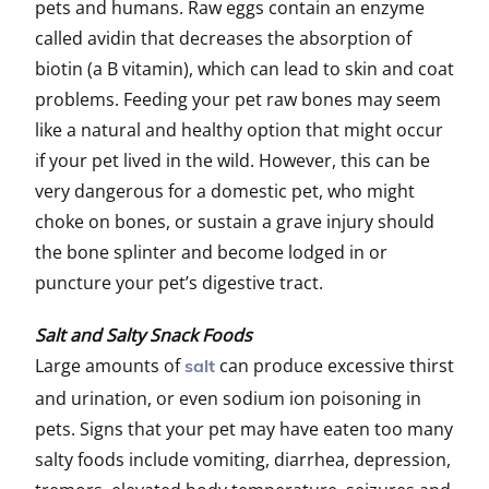
pets and humans. Raw eggs contain an enzyme
called avidin that decreases the absorption of
biotin (a B vitamin), which can lead to skin and coat
problems. Feeding your pet raw bones may seem
like a natural and healthy option that might occur
if your pet lived in the wild. However, this can be
very dangerous for a domestic pet, who might
choke on bones, or sustain a grave injury should
the bone splinter and become lodged in or
puncture your pet’s digestive tract.
Salt and Salty Snack Foods
Large amounts of
can produce excessive thirst
salt
and urination, or even sodium ion poisoning in
pets. Signs that your pet may have eaten too many
salty foods include vomiting, diarrhea, depression,