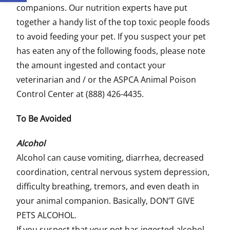
companions. Our nutrition experts have put
together a handy list of the top toxic people foods
to avoid feeding your pet. If you suspect your pet
has eaten any of the following foods, please note
the amount ingested and contact your
veterinarian and / or the ASPCA Animal Poison
Control Center at (888) 426-4435.
To Be Avoided
Alcohol
Alcohol can cause vomiting, diarrhea, decreased
coordination, central nervous system depression,
difficulty breathing, tremors, and even death in
your animal companion. Basically, DON’T GIVE
PETS ALCOHOL.
If you suspect that your pet has ingested alcohol,