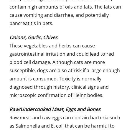
contain high amounts of oils and fats. The fats can
cause vomiting and diarrhea, and potentially
pancreatitis in pets.
Onions, Garlic, Chives
These vegetables and herbs can cause
gastrointestinal irritation and could lead to red
blood cell damage. Although cats are more
susceptible, dogs are also at risk if a large enough
amount is consumed. Toxicity is normally
diagnosed through history, clinical signs and
microscopic confirmation of Heinz bodies.
Raw/Undercooked Meat, Eggs and Bones
Raw meat and raw eggs can contain bacteria such
as Salmonella and E. coli that can be harmful to