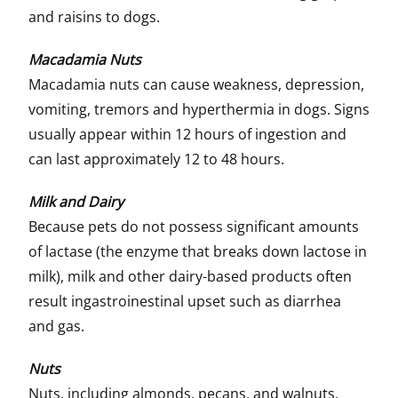
and raisins to dogs.
Macadamia Nuts
Macadamia nuts can cause weakness, depression,
vomiting, tremors and hyperthermia in dogs. Signs
usually appear within 12 hours of ingestion and
can last approximately 12 to 48 hours.
Milk and Dairy
Because pets do not possess significant amounts
of lactase (the enzyme that breaks down lactose in
milk), milk and other dairy-based products often
result ingastroinestinal upset such as diarrhea
and gas.
Nuts
Nuts, including almonds, pecans, and walnuts,