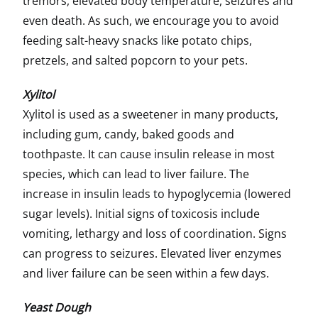
tremors, elevated body temperature, seizures and
even death. As such, we encourage you to avoid
feeding salt-heavy snacks like potato chips,
pretzels, and salted popcorn to your pets.
Xylitol
Xylitol is used as a sweetener in many products,
including gum, candy, baked goods and
toothpaste. It can cause insulin release in most
species, which can lead to liver failure. The
increase in insulin leads to hypoglycemia (lowered
sugar levels). Initial signs of toxicosis include
vomiting, lethargy and loss of coordination. Signs
can progress to seizures. Elevated liver enzymes
and liver failure can be seen within a few days.
Yeast Dough