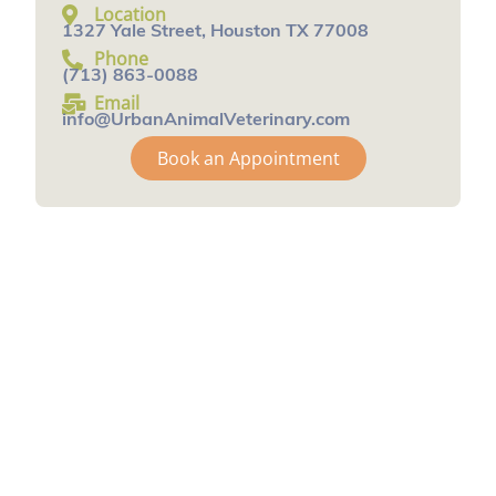
Location
1327 Yale Street, Houston TX 77008
Phone
(713) 863-0088
Email
info@UrbanAnimalVeterinary.com
Book an Appointment