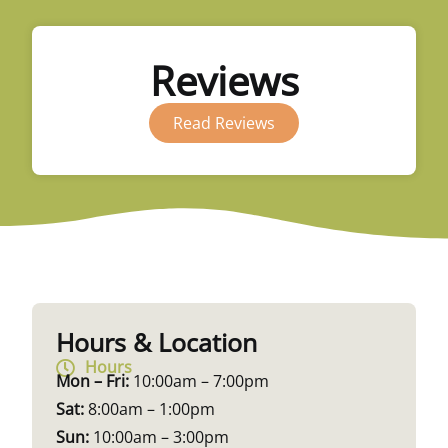
Reviews
Read Reviews
Hours & Location
Hours
Mon – Fri:
10:00am – 7:00pm
Sat:
8:00am – 1:00pm
Sun:
10:00am – 3:00pm