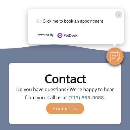
×
Hi! Click me to book an appointment
Powered By
Contact
Do you have questions? We’re happy to hear
from you. Call us at
.
(713) 863-0088
Contact Us