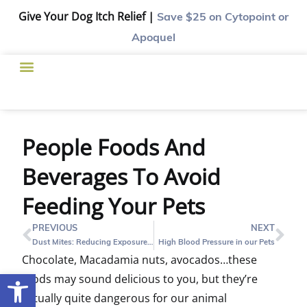
Give Your Dog Itch Relief |
Save $25
on Cytopoint or
Apoquel
People Foods And
Beverages To Avoid
Feeding Your Pets
PREVIOUS
NEXT
Dust Mites: Reducing Exposure in Dogs and Cats Living in Houston
High Blood Pressure in our Pets
Chocolate, Macadamia nuts, avocados…these
Open toolbar
foods may sound delicious to you, but they’re
actually quite dangerous for our animal