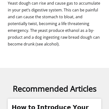
Yeast dough can rise and cause gas to accumulate
in your pet’s digestive system. This can be painful
and can cause the stomach to bloat, and
potentially twist, becoming a life threatening
emergency. The yeast produce ethanol as a by-
product and a dog ingesting raw bread dough can
become drunk (see alcohol).
Recommended Articles
𝗛𝗼𝘄 𝘁𝗼 𝗜𝗻𝘁𝗿𝗼𝗱𝘂𝗰𝗲 𝗬𝗼𝘂𝗿