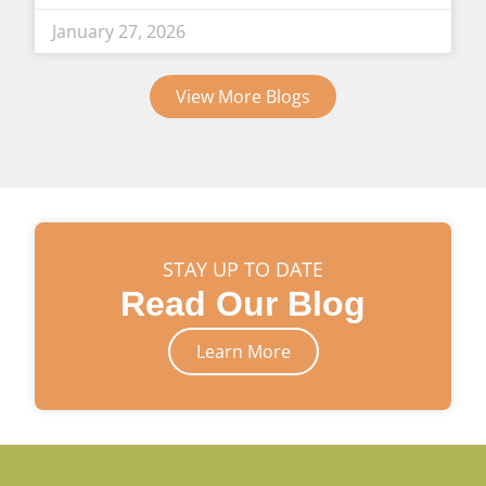
January 27, 2026
View More Blogs
STAY UP TO DATE
Read Our Blog
Learn More