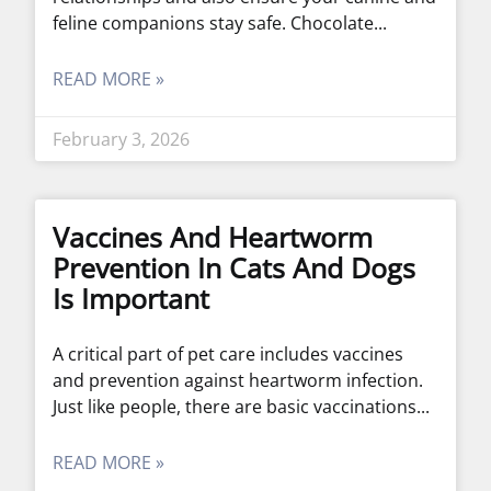
feline companions stay safe. Chocolate
READ MORE »
February 3, 2026
Vaccines And Heartworm
Prevention In Cats And Dogs
Is Important
A critical part of pet care includes vaccines
and prevention against heartworm infection.
Just like people, there are basic vaccinations
READ MORE »