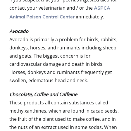
contact your veterinarian and / or the
ASPCA
immediately.
Animal Poison Control Center
Avocado
Avocado is primarily a problem for birds, rabbits,
donkeys, horses, and ruminants including sheep
and goats. The biggest concern is for
cardiovascular damage and death in birds.
Horses, donkeys and ruminants frequently get
swollen, edematous head and neck.
Chocolate, Coffee and Caffeine
These products all contain substances called
methylxanthines, which are found in cacao seeds,
the fruit of the plant used to make coffee, and in
the nuts of an extract used in some sodas. When