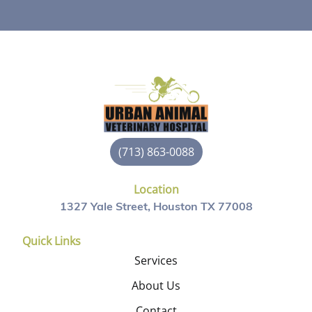
(713) 863-0088
Location
1327 Yale Street, Houston TX 77008
Quick Links
Services
About Us
Contact