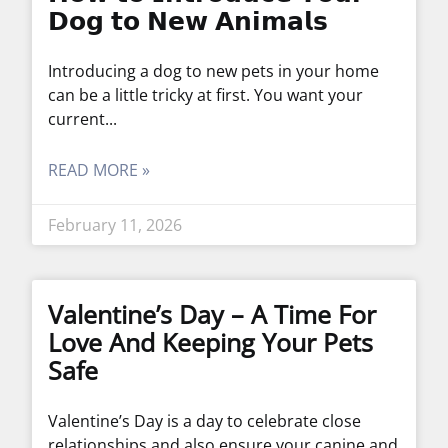
𝗗𝗼𝗴 𝘁𝗼 𝗡𝗲𝘄 𝗔𝗻𝗶𝗺𝗮𝗹𝘀
Introducing a dog to new pets in your home
can be a little tricky at first. You want your
current
READ MORE »
February 11, 2026
Valentine’s Day – A Time For
Love And Keeping Your Pets
Safe
Valentine’s Day is a day to celebrate close
relationships and also ensure your canine and