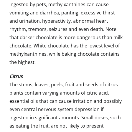
ingested by pets, methylxanthines can cause
vomiting and diarrhea, panting, excessive thirst
and urination, hyperactivity, abnormal heart
rhythm, tremors, seizures and even death. Note
that darker chocolate is more dangerous than milk
chocolate. White chocolate has the lowest level of
methylxanthines, while baking chocolate contains
the highest.
Citrus
The stems, leaves, peels, fruit and seeds of citrus
plants contain varying amounts of citric acid,
essential oils that can cause irritation and possibly
even central nervous system depression if
ingested in significant amounts. Small doses, such
as eating the fruit, are not likely to present