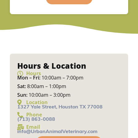
Hours & Location
Hours
Mon – Fri:
10:00am – 7:00pm
Sat:
8:00am – 1:00pm
Sun:
10:00am – 3:00pm
Location
1327 Yale Street, Houston TX 77008
Phone
(713) 863-0088
Email
info@UrbanAnimalVeterinary.com