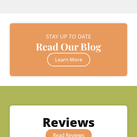
STAY UP TO DATE
Read Our Blog
Learn More
Reviews
Read Reviews