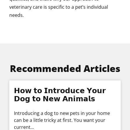
veterinary care is specific to a pet’s individual
needs.
Recommended Articles
𝗛𝗼𝘄 𝘁𝗼 𝗜𝗻𝘁𝗿𝗼𝗱𝘂𝗰𝗲 𝗬𝗼𝘂𝗿
𝗗𝗼𝗴 𝘁𝗼 𝗡𝗲𝘄 𝗔𝗻𝗶𝗺𝗮𝗹𝘀
Introducing a dog to new pets in your home
can be a little tricky at first. You want your
current