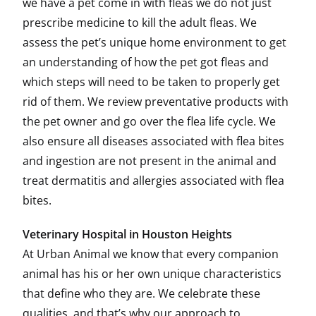
we have a pet come in with fleas we do not just
prescribe medicine to kill the adult fleas. We
assess the pet’s unique home environment to get
an understanding of how the pet got fleas and
which steps will need to be taken to properly get
rid of them. We review preventative products with
the pet owner and go over the flea life cycle. We
also ensure all diseases associated with flea bites
and ingestion are not present in the animal and
treat dermatitis and allergies associated with flea
bites.
Veterinary Hospital in Houston Heights
At Urban Animal we know that every companion
animal has his or her own unique characteristics
that define who they are. We celebrate these
qualities, and that’s why our approach to