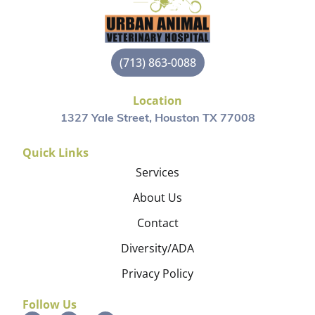
(713) 863-0088
Location
1327 Yale Street, Houston TX 77008
Quick Links
Services
About Us
Contact
Diversity/ADA
Privacy Policy
Follow Us