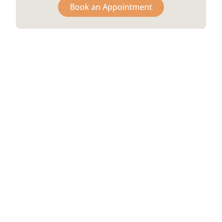
Book an Appointment