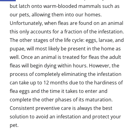
but latch onto warm-blooded mammals such as
our pets, allowing them into our homes.
Unfortunately, when fleas are found on an animal
this only accounts for a fraction of the infestation.
The other stages of the life cycle: eggs, larvae, and
pupae, will most likely be present in the home as
well. Once an animal is treated for fleas the adult
fleas will begin dying within hours. However, the
process of completely eliminating the infestation
can take up to 12 months due to the hardiness of
flea eggs and the time it takes to enter and
complete the other phases of its maturation.
Consistent preventive care is always the best
solution to avoid an infestation and protect your
pet.