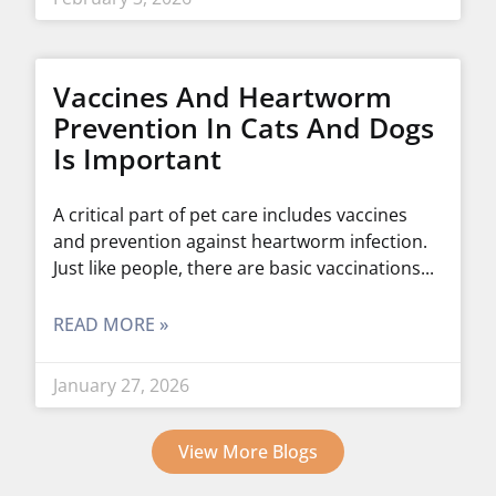
Vaccines And Heartworm
Prevention In Cats And Dogs
Is Important
A critical part of pet care includes vaccines
and prevention against heartworm infection.
Just like people, there are basic vaccinations
READ MORE »
January 27, 2026
View More Blogs