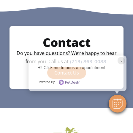
Contact
Do you have questions? We’re happy to hear
×
from you. Call us at
.
(713) 863-0088
Hi! Click me to book an appointment
Contact Us
Powered By