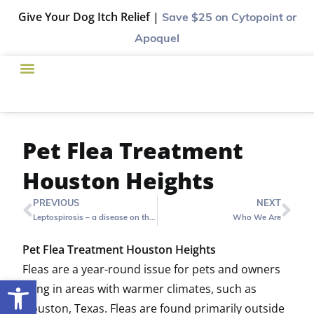
Give Your Dog Itch Relief |
Save $25
on Cytopoint or
Apoquel
Pet Flea Treatment
Houston Heights
PREVIOUS
NEXT
Leptospirosis – a disease on the rise in Houston and the vaccination that can help
Who We Are
Pet Flea Treatment Houston Heights
Fleas are a year-round issue for pets and owners
Open toolbar
living in areas with warmer climates, such as
Houston, Texas. Fleas are found primarily outside