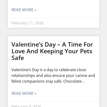
READ MORE »
February 11, 2026
Valentine’s Day – A Time For
Love And Keeping Your Pets
Safe
Valentine’s Day is a day to celebrate close
relationships and also ensure your canine and
feline companions stay safe. Chocolate
READ MORE »
February 3, 2026