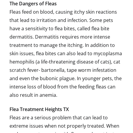
The Dangers of Fleas
Fleas feed on blood, causing itchy skin reactions
that lead to irritation and infection. Some pets
have a sensitivity to flea bites, called flea bite
dermatitis. Dermatitis requires more intense
treatment to manage the itching. In addition to
skin issues, flea bites can also lead to mycoplasma
hemophilis (a life-threatening disease of cats), cat
scratch fever- bartonella, tape worm infestation
and even the bubonic plague. In younger pets, the
intense loss of blood from the feeding fleas can
also result in anemia.
Flea Treatment Heights TX
Fleas are a serious problem that can lead to
extreme issues when not properly treated. When