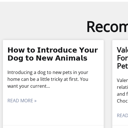
Recom
𝗛𝗼𝘄 𝘁𝗼 𝗜𝗻𝘁𝗿𝗼𝗱𝘂𝗰𝗲 𝗬𝗼𝘂𝗿
Val
𝗗𝗼𝗴 𝘁𝗼 𝗡𝗲𝘄 𝗔𝗻𝗶𝗺𝗮𝗹𝘀
For
Pet
Introducing a dog to new pets in your
home can be a little tricky at first. You
Valen
want your current
relat
and f
READ MORE »
Choc
READ