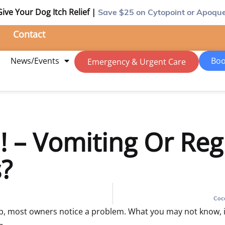
Give Your Dog Itch Relief |
Save $25
on Cytopoint or Apoque
Contact
m
News/Events
Boo
Emergency & Urgent Care
 – Vomiting Or Regu
?
Coc
 most owners notice a problem. What you may not know, is