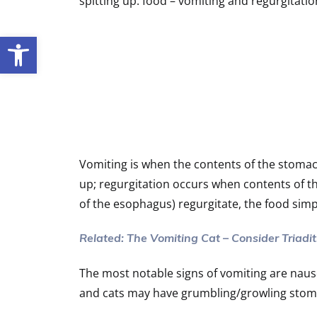
spitting up. food – vomiting and regurgitati
Open toolbar
Vomiting is when the contents of the stomach
up; regurgitation occurs when contents of 
of the esophagus) regurgitate, the food sim
Related: The Vomiting Cat – Consider Triadit
The most notable signs of vomiting are nau
and cats may have grumbling/growling stom