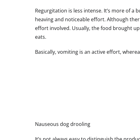
Regurgitation is less intense. It’s more of a
heaving and noticeable effort. Although the
effort involved. Usually, the food brought u
eats.
Basically, vomiting is an active effort, where
Nauseous dog drooling
It’s not always easy to distinguish the produ