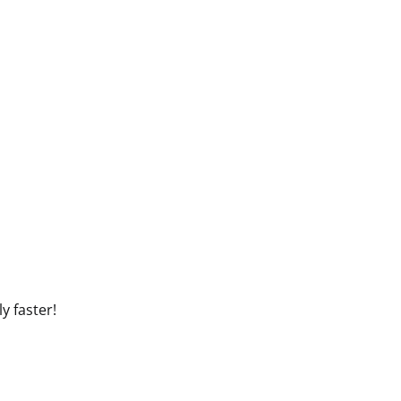
y faster!