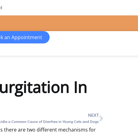
l
k an Appointment
rgitation In
NEXT
cidia a Common Cause of Diarrhea in Young Cats and Dogs
 there are two different mechanisms for