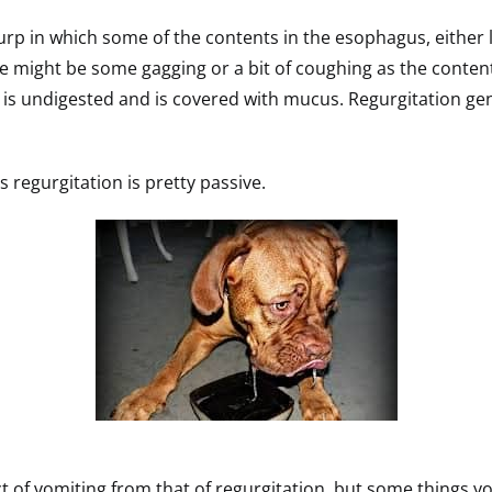
 burp in which some of the contents in the esophagus, either
re might be some gagging or a bit of coughing as the conten
p is undigested and is covered with mucus. Regurgitation ge
as regurgitation is pretty passive.
ct of vomiting from that of regurgitation, but some things yo