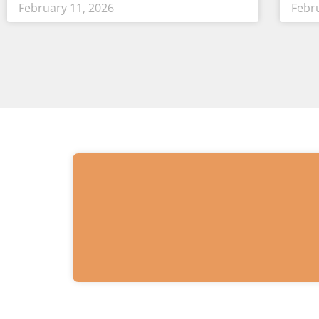
February 11, 2026
Febr