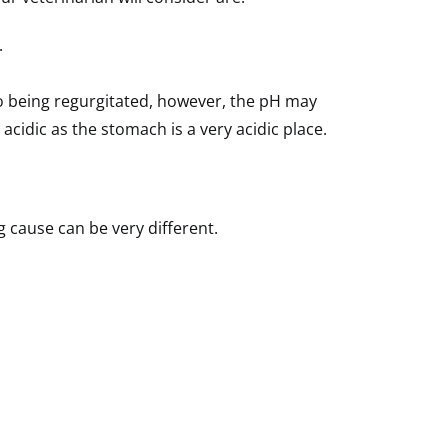
.
 to being regurgitated, however, the pH may
cidic as the stomach is a very acidic place.
 cause can be very different.