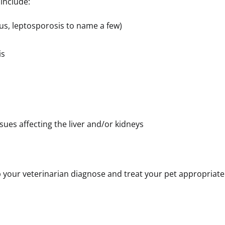
t include:
rus, leptosporosis to name a few)
is
ssues affecting the liver and/or kidneys
your veterinarian diagnose and treat your pet appropriatel