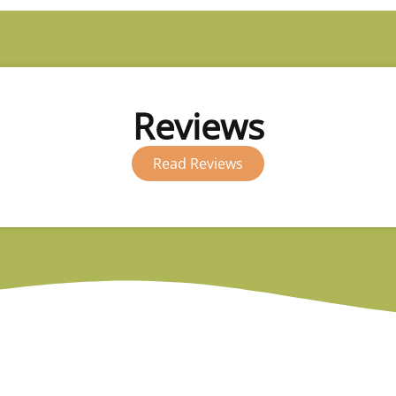
Reviews
Read Reviews