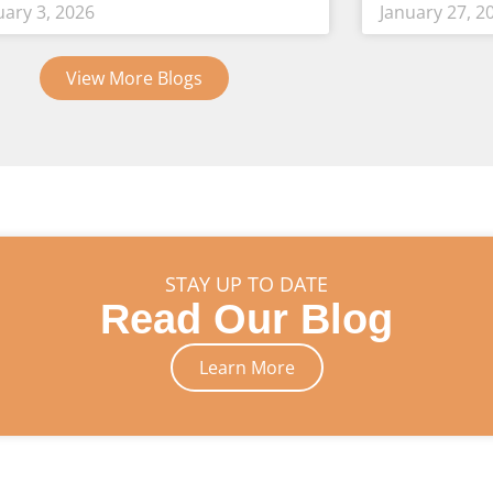
uary 3, 2026
January 27, 2
View More Blogs
STAY UP TO DATE
Read Our Blog
Learn More