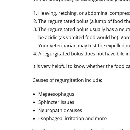
Heaving, retching, or abdominal compressi
The regurgitated bolus (a lump of food the
The regurgitated bolus usually has a neutr
be acidic (as vomited food would be). Vomi
Your veterinarian may test the expelled ma
A regurgitated bolus does not have bile i
It is very helpful to know whether the food 
Causes of regurgitation include:
Megaesophagus
Sphincter issues
Neuropathic causes
Esophageal irritation and more