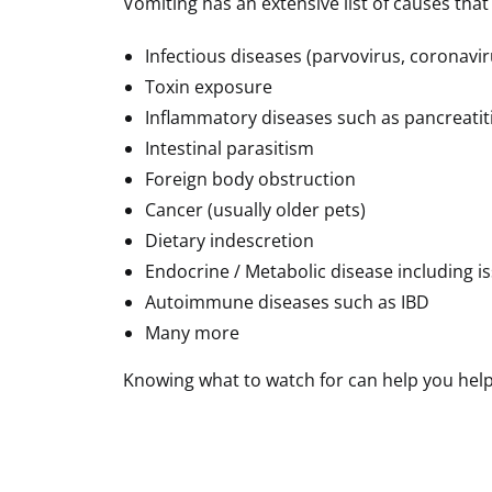
Vomiting has an extensive list of causes tha
Infectious diseases (parvovirus, coronavi
Toxin exposure
Inflammatory diseases such as pancreatit
Intestinal parasitism
Foreign body obstruction
Cancer (usually older pets)
Dietary indescretion
Endocrine / Metabolic disease including i
Autoimmune diseases such as IBD
Many more
Knowing what to watch for can help you help 