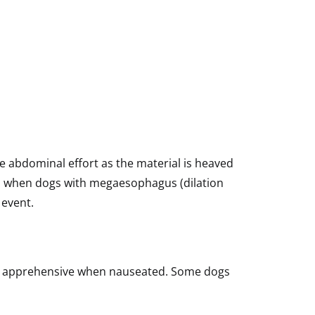
ee abdominal effort as the material is heaved
e, when dogs with megaesophagus (dilation
 event.
ook apprehensive when nauseated. Some dogs