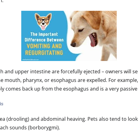
on.
 and upper intestine are forcefully ejected – owners will s
the mouth, pharynx, or esophagus are expelled. For exampl
ply comes back up from the esophagus and is a very passive
is
sea (drooling) and abdominal heaving. Pets also tend to l
ach sounds (borborygmi).