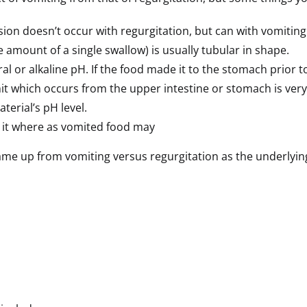
on doesn’t occur with regurgitation, but can with vomiting
 amount of a single swallow) is usually tubular in shape.
al or alkaline pH. If the food made it to the stomach prior
t which occurs from the upper intestine or stomach is very a
terial’s pH level.
n it where as vomited food may
came up from vomiting versus regurgitation as the underlying