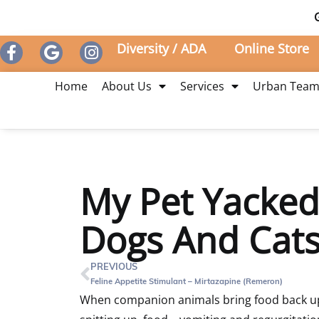
Diversity / ADA
Online Store
Home
About Us
Services
Urban Tea
My Pet Yacked!
Dogs And Cats
PREVIOUS
Feline Appetite Stimulant – Mirtazapine (Remeron)
When companion animals bring food back up,