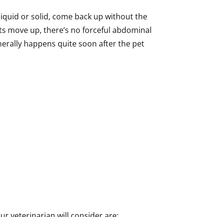
 liquid or solid, come back up without the
ts move up, there’s no forceful abdominal
nerally happens quite soon after the pet
ur veterinarian will consider are: