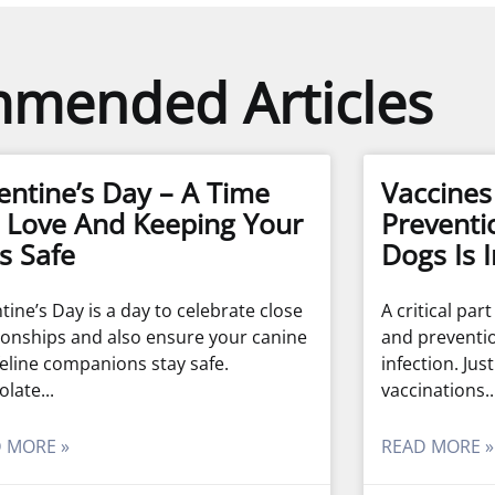
mended Articles
entine’s Day – A Time
Vaccine
 Love And Keeping Your
Preventi
s Safe
Dogs Is 
tine’s Day is a day to celebrate close
A critical par
ionships and also ensure your canine
and preventi
eline companions stay safe.
infection. Jus
olate
vaccinations
 MORE »
READ MORE »