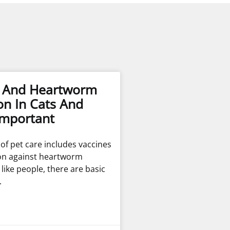
s And Heartworm
on In Cats And
Important
t of pet care includes vaccines
on against heartworm
t like people, there are basic