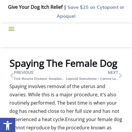
Give Your Dog Itch Relief |
Save $25
on Cytopoint or
Apoquel
Spaying The Female Dog
PREVIOUS
NEXT
Tick-Bourne Disease: Anaplasmosis
Leproid Granuloma – Canine Leprosy
Spaying involves removal of the uterus and
ovaries. While this is a major procedure, it’s also
routinely performed. The best time is when your
dog has reached close to her full size and has not
Open toolbar
experienced a heat cycle.Ensuring your female dog
cannot reproduce by the procedure known as