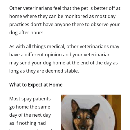
Other veterinarians feel that the pet is better off at
home where they can be monitored as most day
practices don’t have anyone there to observe your
dog after hours.
As with all things medical, other veterinarians may
have a different opinion and your veterinarian
may send your dog home at the end of the day as
long as they are deemed stable.
What to Expect at Home
Most spay patients
go home the same
day of the next day
as if nothing had