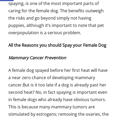
spaying, is one of the most important parts of
caring for the female dog. The benefits outweigh
the risks and go beyond simply not having
puppies, although it’s important to note that pet
overpopulation is a serious problem.
All the Reasons you should Spay your Female Dog
Mammary Cancer Prevention
A female dog spayed before her first heat will have
a near zero chance of developing mammary
cancer.But is it too late if a dog is already past her
second heat? No, in fact spaying is important even
in female dogs who already have obvious tumors.
This is because many mammary tumors are
stimulated by estrogens; removing the ovaries, the