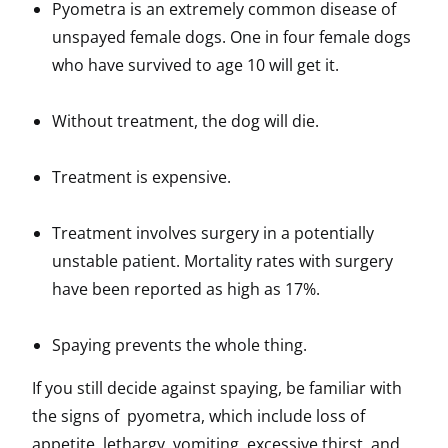
Pyometra is an extremely common disease of
unspayed female dogs. One in four female dogs
who have survived to age 10 will get it.
Without treatment, the dog will die.
Treatment is expensive.
Treatment involves surgery in a potentially
unstable patient. Mortality rates with surgery
have been reported as high as 17%.
Spaying prevents the whole thing.
If you still decide against spaying, be familiar with
the signs of pyometra, which include loss of
appetite, lethargy, vomiting, excessive thirst, and