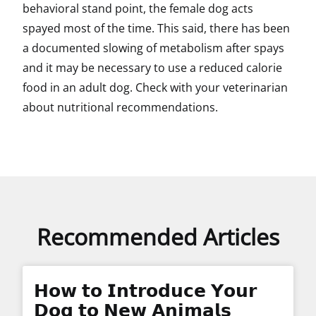
behavioral stand point, the female dog acts
spayed most of the time. This said, there has been
a documented slowing of metabolism after spays
and it may be necessary to use a reduced calorie
food in an adult dog. Check with your veterinarian
about nutritional recommendations.
Recommended Articles
𝗛𝗼𝘄 𝘁𝗼 𝗜𝗻𝘁𝗿𝗼𝗱𝘂𝗰𝗲 𝗬𝗼𝘂𝗿
𝗗𝗼𝗴 𝘁𝗼 𝗡𝗲𝘄 𝗔𝗻𝗶𝗺𝗮𝗹𝘀