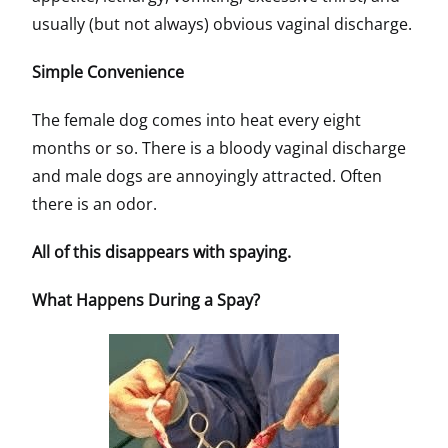
usually (but not always) obvious vaginal discharge.
Simple Convenience
The female dog comes into heat every eight
months or so. There is a bloody vaginal discharge
and male dogs are annoyingly attracted. Often
there is an odor.
All of this disappears with spaying.
What Happens During a Spay?