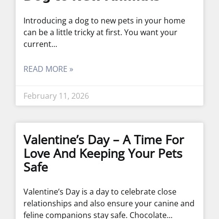
Introducing a dog to new pets in your home
can be a little tricky at first. You want your
current
READ MORE »
February 11, 2026
Valentine’s Day – A Time For
Love And Keeping Your Pets
Safe
Valentine’s Day is a day to celebrate close
relationships and also ensure your canine and
feline companions stay safe. Chocolate