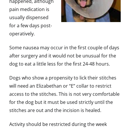
happened, although
pain medication is
usually dispensed
for a few days post-
operatively.
Some nausea may occur in the first couple of days
after surgery and it would not be unusual for the
dog to eat a little less for the first 24-48 hours.
Dogs who show a propensity to lick their stitches
will need an Elizabethan or “E” collar to restrict
access to the stitches. This is not very comfortable
for the dog but it must be used strictly until the
stitches are out and the incision is healed.
Activity should be restricted during the week