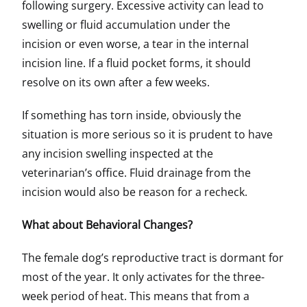
following surgery. Excessive activity can lead to
swelling or fluid accumulation under the
incision or even worse, a tear in the internal
incision line. If a fluid pocket forms, it should
resolve on its own after a few weeks.
If something has torn inside, obviously the
situation is more serious so it is prudent to have
any incision swelling inspected at the
veterinarian’s office. Fluid drainage from the
incision would also be reason for a recheck.
What about Behavioral Changes?
The female dog’s reproductive tract is dormant for
most of the year. It only activates for the three-
week period of heat. This means that from a