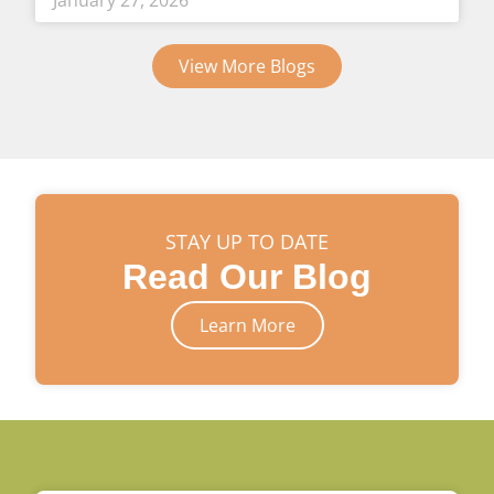
January 27, 2026
View More Blogs
STAY UP TO DATE
Read Our Blog
Learn More