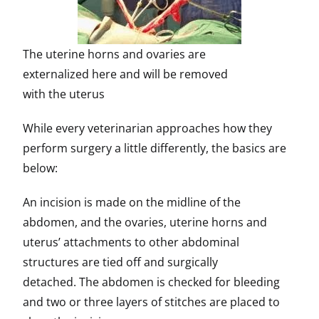
The uterine horns and ovaries are
externalized here and will be removed
with the uterus
While every veterinarian approaches how they
perform surgery a little differently, the basics are
below:
An incision is made on the midline of the
abdomen, and the ovaries, uterine horns and
uterus’ attachments to other abdominal
structures are tied off and surgically
detached. The abdomen is checked for bleeding
and two or three layers of stitches are placed to