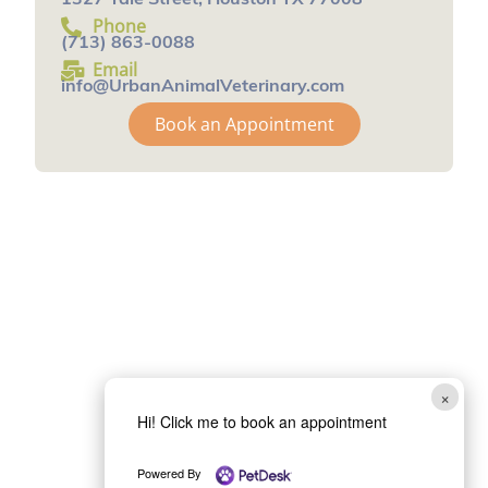
1327 Yale Street, Houston TX 77008
Phone
(713) 863-0088
Email
info@UrbanAnimalVeterinary.com
Book an Appointment
×
Hi! Click me to book an appointment
Powered By