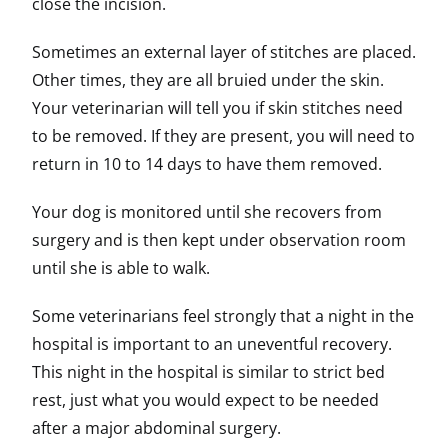
close the incision.
Sometimes an external layer of stitches are placed.
Other times, they are all bruied under the skin.
Your veterinarian will tell you if skin stitches need
to be removed. If they are present, you will need to
return in 10 to 14 days to have them removed.
Your dog is monitored until she recovers from
surgery and is then kept under observation room
until she is able to walk.
Some veterinarians feel strongly that a night in the
hospital is important to an uneventful recovery.
This night in the hospital is similar to strict bed
rest, just what you would expect to be needed
after a major abdominal surgery.