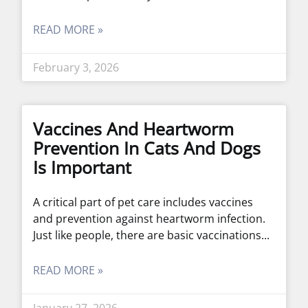
READ MORE »
February 3, 2026
Vaccines And Heartworm
Prevention In Cats And Dogs
Is Important
A critical part of pet care includes vaccines
and prevention against heartworm infection.
Just like people, there are basic vaccinations
READ MORE »