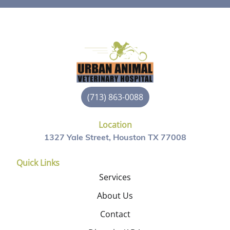
(713) 863-0088
Location
1327 Yale Street, Houston TX 77008
Quick Links
Services
About Us
Contact