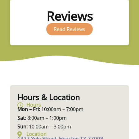
Reviews
Read Reviews
Hours & Location
Hours
Mon – Fri:
10:00am – 7:00pm
Sat:
8:00am – 1:00pm
Sun:
10:00am – 3:00pm
Location