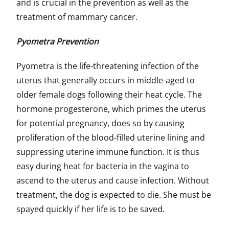
and is crucial in the prevention as well as the
treatment of mammary cancer.
Pyometra Prevention
Pyometra is the life-threatening infection of the
uterus that generally occurs in middle-aged to
older female dogs following their heat cycle. The
hormone progesterone, which primes the uterus
for potential pregnancy, does so by causing
proliferation of the blood-filled uterine lining and
suppressing uterine immune function. It is thus
easy during heat for bacteria in the vagina to
ascend to the uterus and cause infection. Without
treatment, the dog is expected to die. She must be
spayed quickly if her life is to be saved.