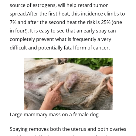
source of estrogens, will help retard tumor
spread.After the first heat, this incidence climbs to
7% and after the second heat the risk is 25% (one
in four!). It is easy to see that an early spay can
completely prevent what is frequently a very
difficult and potentially fatal form of cancer.
Large mammary mass on a female dog
Spaying removes both the uterus and both ovaries