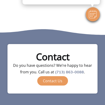
Contact
Do you have questions? We’re happy to hear
from you. Call us at
.
(713) 863-0088
Contact Us