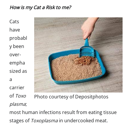
How is my Cat a Risk to me?
Cats
have
probabl
y been
over-
empha
sized as
a
carrier
of
Toxo
Photo courtesy of Depositphotos
plasma
;
most human infections result from eating tissue
stages of
Toxoplasma
in undercooked meat.