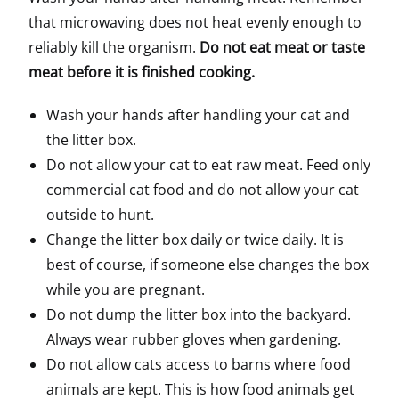
that microwaving does not heat evenly enough to
reliably kill the organism.
Do not eat meat or taste
meat before it is finished cooking.
Wash your hands after handling your cat and
the litter box.
Do not allow your cat to eat raw meat. Feed only
commercial cat food and do not allow your cat
outside to hunt.
Change the litter box daily or twice daily. It is
best of course, if someone else changes the box
while you are pregnant.
Do not dump the litter box into the backyard.
Always wear rubber gloves when gardening.
Do not allow cats access to barns where food
animals are kept. This is how food animals get