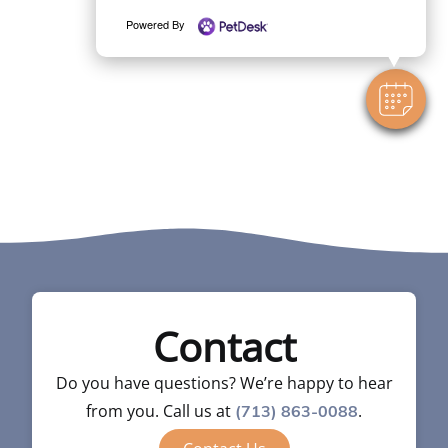
Powered By
Contact
Do you have questions? We’re happy to hear
from you. Call us at
.
(713) 863-0088