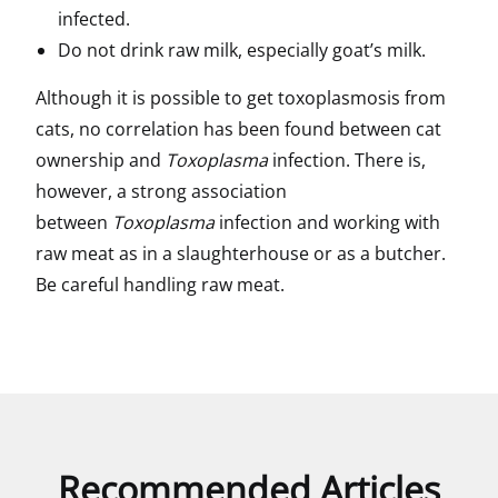
infected.
Do not drink raw milk, especially goat’s milk.
Although it is possible to get toxoplasmosis from
cats, no correlation has been found between cat
ownership and
Toxoplasma
infection. There is,
however, a strong association
between
Toxoplasma
infection and working with
raw meat as in a slaughterhouse or as a butcher.
Be careful handling raw meat.
Recommended Articles