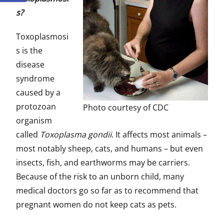
s?
Toxoplasmosi
s is the
disease
syndrome
caused by a
protozoan
Photo courtesy of CDC
organism
called
Toxoplasma gondii
. It affects most animals –
most notably sheep, cats, and humans – but even
insects, fish, and earthworms may be carriers.
Because of the risk to an unborn child, many
medical doctors go so far as to recommend that
pregnant women do not keep cats as pets.