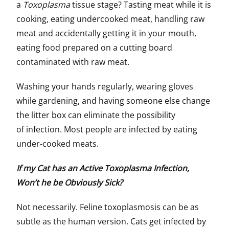
a
Toxoplasma
tissue stage? Tasting meat while it is
cooking, eating undercooked meat, handling raw
meat and accidentally getting it in your mouth,
eating food prepared on a cutting board
contaminated with raw meat.
Washing your hands regularly, wearing gloves
while gardening, and having someone else change
the litter box can eliminate the possibility
of infection. Most people are infected by eating
under-cooked meats.
If my Cat has an Active Toxoplasma Infection,
Won’t he be Obviously Sick?
Not necessarily. Feline toxoplasmosis can be as
subtle as the human version. Cats get infected by