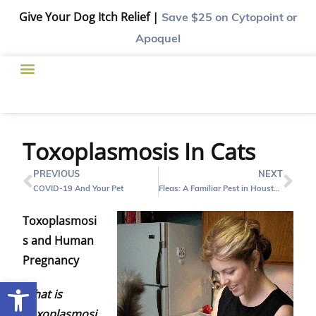
Give Your Dog Itch Relief |
Save $25
on Cytopoint or
Apoquel
Toxoplasmosis In Cats
PREVIOUS
NEXT
COVID-19 And Your Pet
Fleas: A Familiar Pest in Houston
Toxoplasmosi
s and Human
Pregnancy
Open toolbar
What is
Toxoplasmosi