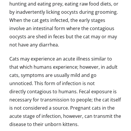
hunting and eating prey, eating raw food diets, or
by inadvertently licking oocysts during grooming.
When the cat gets infected, the early stages
involve an intestinal form where the contagious
oocysts are shed in feces but the cat may or may
not have any diarrhea.
Cats may experience an acute illness similar to
that which humans experience; however, in adult
cats, symptoms are usually mild and go
unnoticed. This form of infection is not
directly contagious to humans. Fecal exposure is
necessary for transmission to people; the cat itself
is not considered a source. Pregnant cats in the
acute stage of infection, however, can transmit the
disease to their unborn kittens.