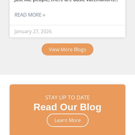
READ MORE »
January 27, 2026
View More Blogs
STAY UP TO DATE
Read Our Blog
Learn More