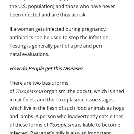
the U.S. population) and those who have never
been infected and are thus at risk.
If a woman gets infected during pregnancy,
antibiotics can be used to stop the infection.
Testing is generally part of a pre and peri-
natal evaluations.
How do People get this Disease?
There are two basic forms
of
Toxoplasma
organism: the oocyst, which is shed
in cat feces, and the Toxoplasma tissue stages,
which live in the flesh of such food animals as hogs
and lambs. A person who inadvertently eats either
of these forms of
Toxoplasma
is liable to become
infected. Raw goat’s milk is also an important