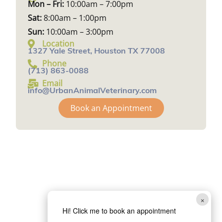
Mon – Fri:
10:00am – 7:00pm
Sat:
8:00am – 1:00pm
Sun:
10:00am – 3:00pm
Location
1327 Yale Street, Houston TX 77008
Phone
(713) 863-0088
Email
info@UrbanAnimalVeterinary.com
Book an Appointment
×
Hi! Click me to book an appointment