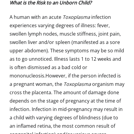
What is the Risk to an Unborn Child?
A human with an acute
Toxoplasma
infection
experiences varying degrees of illness: fever,
swollen lymph nodes, muscle stiffness, joint pain,
swollen liver and/or spleen (manifested as a sore
upper abdomen). These symptoms may be so mild
as to go unnoticed. Illness lasts 1 to 12 weeks and
is often dismissed as a bad cold or
mononucleosis.However, if the person infected is
a pregnant woman, the
Toxoplasma
organism may
cross the placenta. The amount of damage done
depends on the stage of pregnancy at the time of
infection. Infection in mid-pregnancy may result in
a child with varying degrees of blindness (due to
an inflamed retina, the most common result of