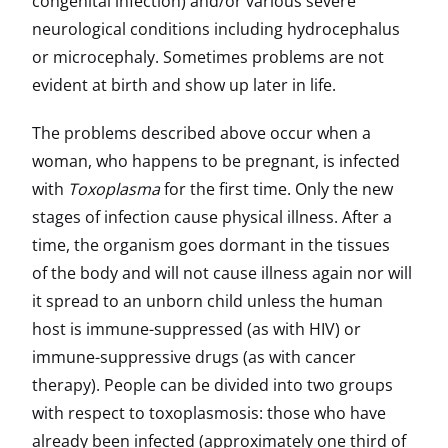
congenital infection) and/or various severe
neurological conditions including hydrocephalus
or microcephaly. Sometimes problems are not
evident at birth and show up later in life.
The problems described above occur when a
woman, who happens to be pregnant, is infected
with
Toxoplasma
for the first time. Only the new
stages of infection cause physical illness. After a
time, the organism goes dormant in the tissues
of the body and will not cause illness again nor will
it spread to an unborn child unless the human
host is immune-suppressed (as with HIV) or
immune-suppressive drugs (as with cancer
therapy). People can be divided into two groups
with respect to toxoplasmosis: those who have
already been infected (approximately one third of