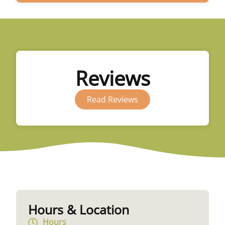
Reviews
Read Reviews
Hours & Location
Hours