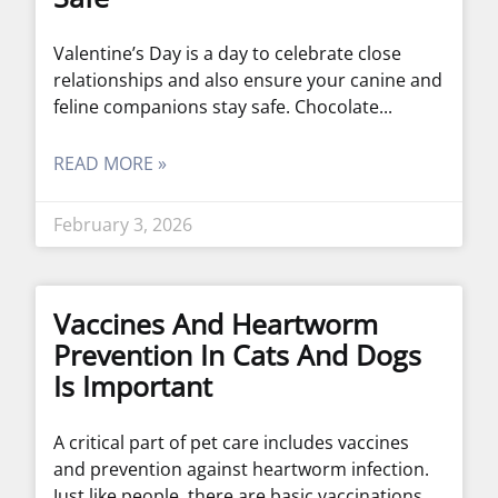
Valentine’s Day is a day to celebrate close
relationships and also ensure your canine and
feline companions stay safe. Chocolate
READ MORE »
February 3, 2026
Vaccines And Heartworm
Prevention In Cats And Dogs
Is Important
A critical part of pet care includes vaccines
and prevention against heartworm infection.
Just like people, there are basic vaccinations