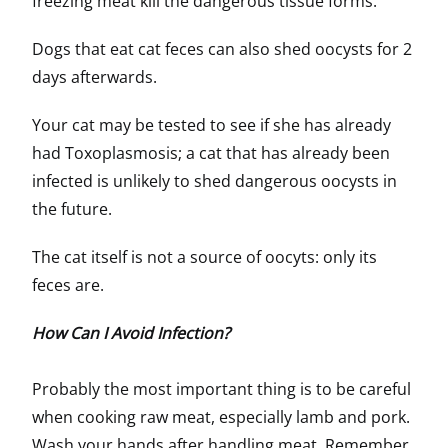
freezing meat kill the dangerous tissue forms.
Dogs that eat cat feces can also shed oocysts for 2
days afterwards.
Your cat may be tested to see if she has already
had Toxoplasmosis; a cat that has already been
infected is unlikely to shed dangerous oocysts in
the future.
The cat itself is not a source of oocyts: only its
feces are.
How Can I Avoid Infection?
Probably the most important thing is to be careful
when cooking raw meat, especially lamb and pork.
Wash your hands after handling meat. Remember