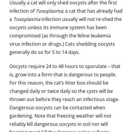
Usually a cat will only shed oocysts after the first
infection of
Toxoplasma
; a cat that has already had
a
Toxoplasma
infection usually will not re-shed the
oocysts unless its immune system has been
compromised (as through the feline leukemia
virus infection or drugs.) Cats shedding oocysts
generally do so for 5 to 14 days.
Oocysts require 24 to 48 hours to sporulate – that
is, grow into a form that is dangerous to people.
For this reason, the cat’s litter box should be
changed daily or twice daily so the cysts will be
thrown out before they reach an infectious stage.
Dangerous oocysts can be contacted when
gardening. Note that freezing weather will not
reliably kill dangerous oocysts in soil nor will