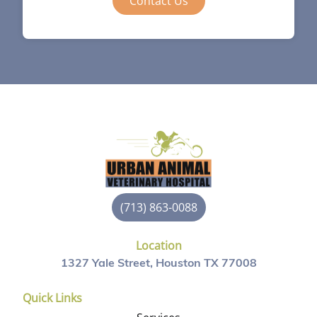
Contact Us
(713) 863-0088
Location
1327 Yale Street, Houston TX 77008
Quick Links