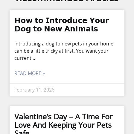
𝗛𝗼𝘄 𝘁𝗼 𝗜𝗻𝘁𝗿𝗼𝗱𝘂𝗰𝗲 𝗬𝗼𝘂𝗿
𝗗𝗼𝗴 𝘁𝗼 𝗡𝗲𝘄 𝗔𝗻𝗶𝗺𝗮𝗹𝘀
Introducing a dog to new pets in your home
can be a little tricky at first. You want your
current
READ MORE »
February 11, 2026
Valentine’s Day – A Time For
Love And Keeping Your Pets
Safe