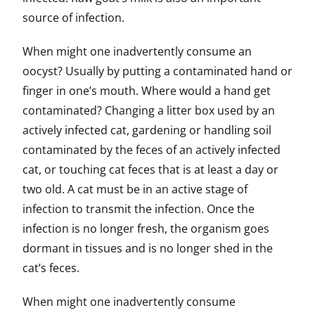
source of infection.
When might one inadvertently consume an
oocyst? Usually by putting a contaminated hand or
finger in one’s mouth. Where would a hand get
contaminated? Changing a litter box used by an
actively infected cat, gardening or handling soil
contaminated by the feces of an actively infected
cat, or touching cat feces that is at least a day or
two old. A cat must be in an active stage of
infection to transmit the infection. Once the
infection is no longer fresh, the organism goes
dormant in tissues and is no longer shed in the
cat’s feces.
When might one inadvertently consume