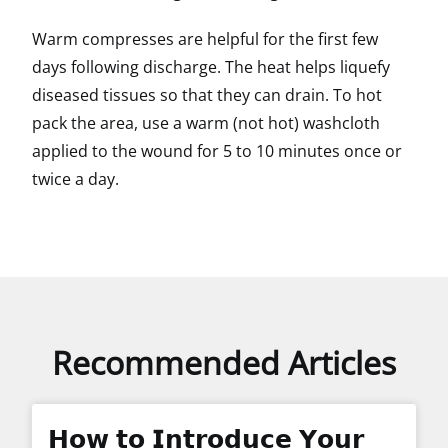
Warm compresses are helpful for the first few
days following discharge. The heat helps liquefy
diseased tissues so that they can drain. To hot
pack the area, use a warm (not hot) washcloth
applied to the wound for 5 to 10 minutes once or
twice a day.
Recommended Articles
𝗛𝗼𝘄 𝘁𝗼 𝗜𝗻𝘁𝗿𝗼𝗱𝘂𝗰𝗲 𝗬𝗼𝘂𝗿