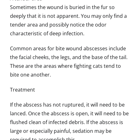
Sometimes the wound is buried in the fur so
deeply that it is not apparent. You may only find a
tender area and possibly notice the odor
characteristic of deep infection.
Common areas for bite wound abscesses include
the facial cheeks, the legs, and the base of the tail.
These are the areas where fighting cats tend to
bite one another.
Treatment
If the abscess has not ruptured, it will need to be
lanced. Once the abscess is open, it will need to be
flushed clean of infected debris. If the abscess is
large or especially painful, sedation may be
required to accomplish this.