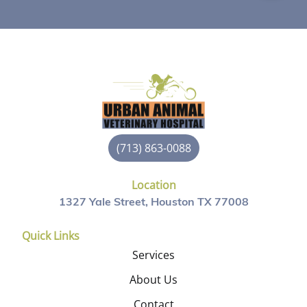
(713) 863-0088
Location
1327 Yale Street, Houston TX 77008
Quick Links
Services
About Us
Contact