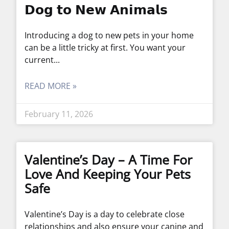
𝗗𝗼𝗴 𝘁𝗼 𝗡𝗲𝘄 𝗔𝗻𝗶𝗺𝗮𝗹𝘀
Introducing a dog to new pets in your home
can be a little tricky at first. You want your
current
READ MORE »
February 11, 2026
Valentine’s Day – A Time For
Love And Keeping Your Pets
Safe
Valentine’s Day is a day to celebrate close
relationships and also ensure your canine and