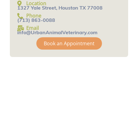
Location
1327 Yale Street, Houston TX 77008
Phone
(713) 863-0088
Email
info@UrbanAnimalVeterinary.com
Book an Appointment