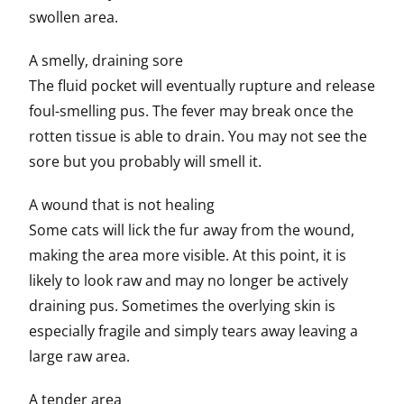
swollen area.
A smelly, draining sore
The fluid pocket will eventually rupture and release
foul-smelling pus. The fever may break once the
rotten tissue is able to drain. You may not see the
sore but you probably will smell it.
A wound that is not healing
Some cats will lick the fur away from the wound,
making the area more visible. At this point, it is
likely to look raw and may no longer be actively
draining pus. Sometimes the overlying skin is
especially fragile and simply tears away leaving a
large raw area.
A tender area