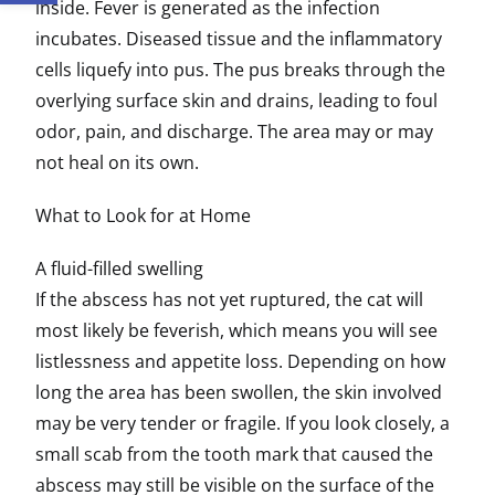
inside. Fever is generated as the infection
incubates. Diseased tissue and the inflammatory
cells liquefy into pus. The pus breaks through the
overlying surface skin and drains, leading to foul
odor, pain, and discharge. The area may or may
not heal on its own.
What to Look for at Home
A fluid-filled swelling
If the abscess has not yet ruptured, the cat will
most likely be feverish, which means you will see
listlessness and appetite loss. Depending on how
long the area has been swollen, the skin involved
may be very tender or fragile. If you look closely, a
small scab from the tooth mark that caused the
abscess may still be visible on the surface of the