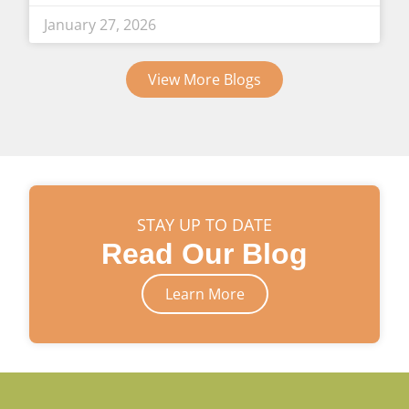
January 27, 2026
View More Blogs
STAY UP TO DATE
Read Our Blog
Learn More