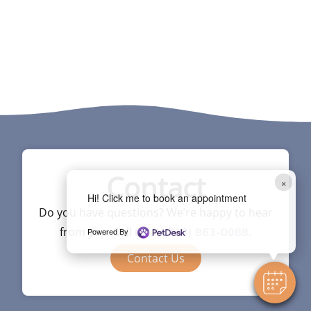
Contact
×
Hi! Click me to book an appointment
Do you have questions? We’re happy to hear
from you. Call us at
.
Powered By
(713) 863-0088
Contact Us