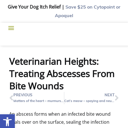
Give Your Dog Itch Relief |
Save $25
on Cytopoint or
Apoquel
Veterinarian Heights:
Treating Abscesses From
Bite Wounds
PREVIOUS
NEXT
Matters of the heart – murmurs, coughing and cardiac disease
Cat’s meow – spaying and neutering your cat
An abscess forms when an infected bite wound
Open toolbar
heals over on the surface, sealing the infection