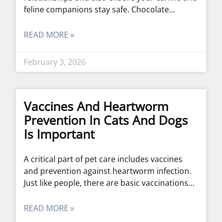
feline companions stay safe. Chocolate
READ MORE »
February 3, 2026
Vaccines And Heartworm
Prevention In Cats And Dogs
Is Important
A critical part of pet care includes vaccines
and prevention against heartworm infection.
Just like people, there are basic vaccinations
READ MORE »