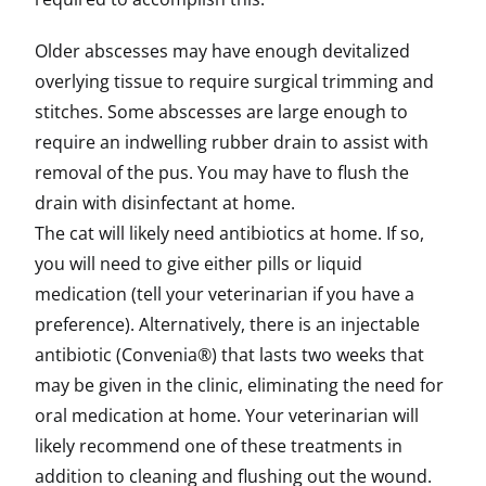
Older abscesses may have enough devitalized
overlying tissue to require surgical trimming and
stitches. Some abscesses are large enough to
require an indwelling rubber drain to assist with
removal of the pus. You may have to flush the
drain with disinfectant at home.
The cat will likely need antibiotics at home. If so,
you will need to give either pills or liquid
medication (tell your veterinarian if you have a
preference). Alternatively, there is an injectable
antibiotic (Convenia®) that lasts two weeks that
may be given in the clinic, eliminating the need for
oral medication at home. Your veterinarian will
likely recommend one of these treatments in
addition to cleaning and flushing out the wound.