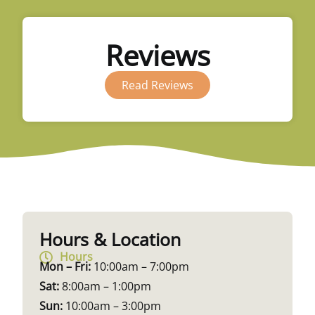
Reviews
Read Reviews
Hours & Location
Hours
Mon – Fri:
10:00am – 7:00pm
Sat:
8:00am – 1:00pm
Sun:
10:00am – 3:00pm