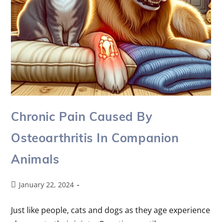
Chronic Pain Caused By
Osteoarthritis In Companion
Animals
January 22, 2024
Just like people, cats and dogs as they age experience