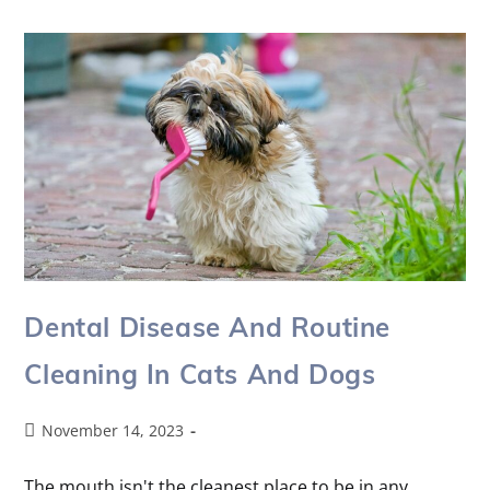
Dental Disease And Routine
Cleaning In Cats And Dogs
November 14, 2023
The mouth isn't the cleanest place to be in any