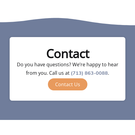
Contact
Do you have questions? We’re happy to hear
from you. Call us at
.
(713) 863-0088
Contact Us