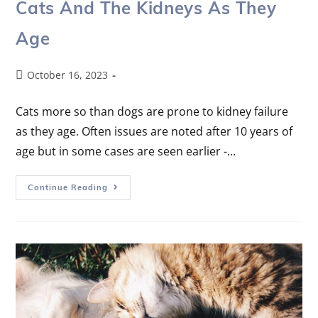
Cats And The Kidneys As They
Age
October 16, 2023
Cats more so than dogs are prone to kidney failure
as they age. Often issues are noted after 10 years of
age but in some cases are seen earlier -…
Continue Reading