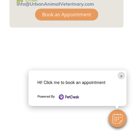
info@UrbanAnimalVeterinary.com
Book an Appointment
×
Hi! Click me to book an appointment
Powered By