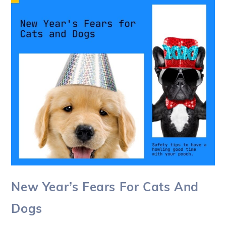
New Year’s Fears For Cats And
Dogs