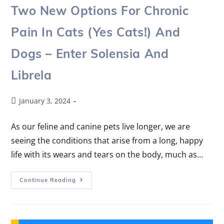
Two New Options For Chronic
Pain In Cats (yes Cats!) And
Dogs – Enter Solensia And
Librela
January 3, 2024
As our feline and canine pets live longer, we are
seeing the conditions that arise from a long, happy
life with its wears and tears on the body, much as…
Continue Reading