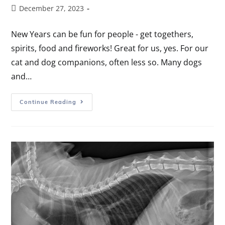
December 27, 2023
New Years can be fun for people - get togethers,
spirits, food and fireworks! Great for us, yes. For our
cat and dog companions, often less so. Many dogs
and…
Continue Reading