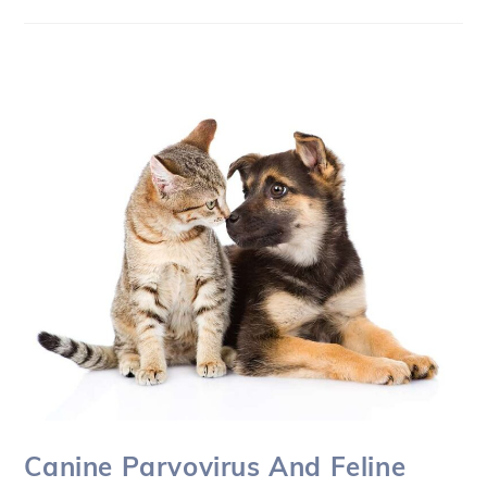
Canine Parvovirus And Feline