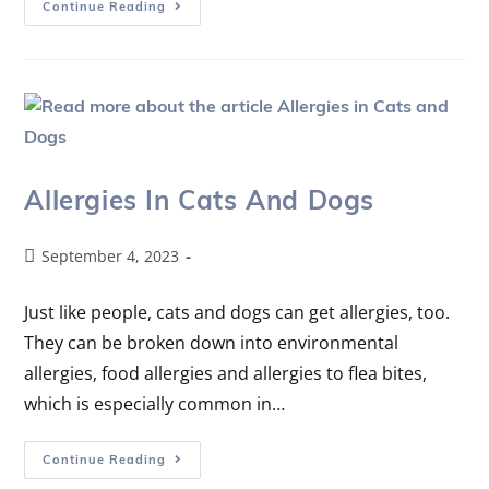
Continue Reading
Allergies In Cats And Dogs
September 4, 2023
Just like people, cats and dogs can get allergies, too.
They can be broken down into environmental
allergies, food allergies and allergies to flea bites,
which is especially common in…
Continue Reading