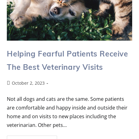
Helping Fearful Patients Receive
The Best Veterinary Visits
October 2, 2023
Not all dogs and cats are the same. Some patients
are comfortable and happy inside and outside their
home and on visits to new places including the
veterinarian. Other pets…