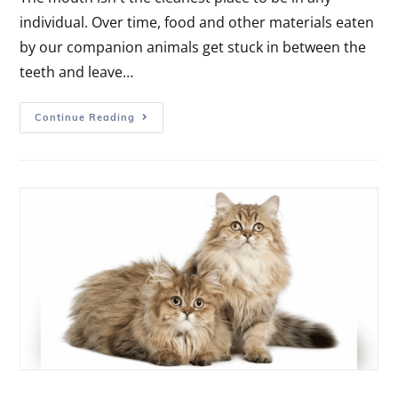
individual. Over time, food and other materials eaten
by our companion animals get stuck in between the
teeth and leave…
Continue Reading