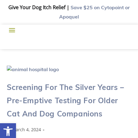
Give Your Dog Itch Relief |
Save $25
on Cytopoint or
Apoquel
Screening For The Silver Years –
Pre-Emptive Testing For Older
Cat And Dog Companions
Open toolbar
March 4, 2024