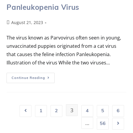
Panleukopenia Virus
August 21, 2023
The virus known as Parvovirus often seen in young,
unvaccinated puppies originated from a cat virus
that causes the feline infection Panleukopenia.
Illustration of the virus While the two viruses…
Continue Reading
3
1
2
4
5
6
…
56