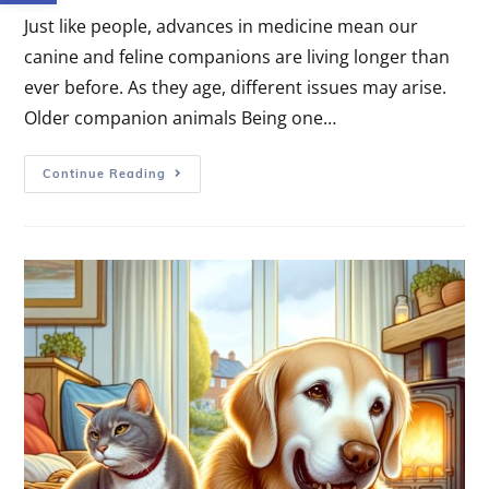
Just like people, advances in medicine mean our
canine and feline companions are living longer than
ever before. As they age, different issues may arise.
Older companion animals Being one…
Continue Reading