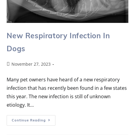
New Respiratory Infection In
Dogs
November 27, 2023
Many pet owners have heard of a new respiratory
infection that has recently been found in a few states
this year. The new infection is still of unknown
etiology. It…
Continue Reading