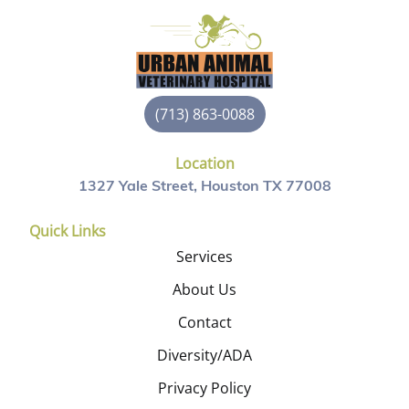
(713) 863-0088
Location
1327 Yale Street, Houston TX 77008
Quick Links
Services
About Us
Contact
Diversity/ADA
Privacy Policy