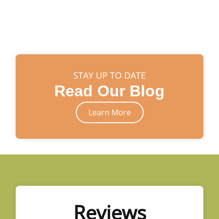
STAY UP TO DATE
Read Our Blog
Learn More
Reviews