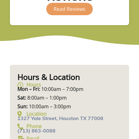
Read Reviews
Hours & Location
Hours
Mon – Fri:
10:00am – 7:00pm
Sat:
8:00am – 1:00pm
Sun:
10:00am – 3:00pm
Location
1327 Yale Street, Houston TX 77008
Phone
(713) 863-0088
Email