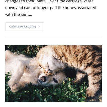
changes to their joints. Over time cartilage wears
down and can no longer pad the bones associated
with the joint…
Continue Reading