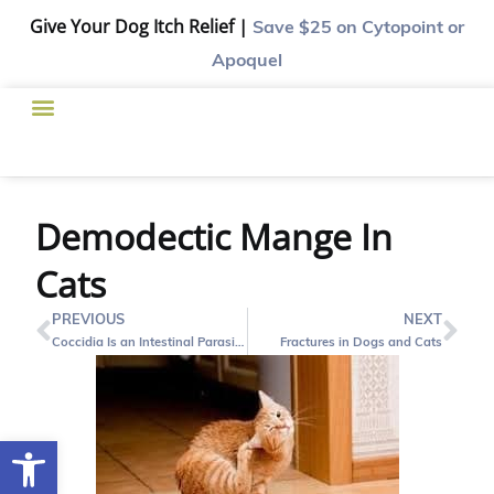
Give Your Dog Itch Relief |
Save $25
on Cytopoint or
Apoquel
Demodectic Mange In
Cats
PREVIOUS
NEXT
Coccidia Is an Intestinal Parasite of Cats and Dogs
Fractures in Dogs and Cats
Open toolbar