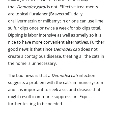
that
Demodex gatoi
is not. Effective treatments
are topical fluralaner (Bravecto®), daily
oral ivermectin or milbemycin or one can use lime
sulfur dips once or twice a week for six dips total.
Dipping is labor intensive as well as smelly so it is
nice to have more convenient alternatives. Further
good news is that since
Demodex cati
does not
create a contagious disease, treating all the cats in
the home is unnecessary.
The bad news is that a
Demodex cati
infection
suggests a problem with the cat’s immune system
and it is important to seek a second disease that
might result in immune suppression. Expect
further testing to be needed.