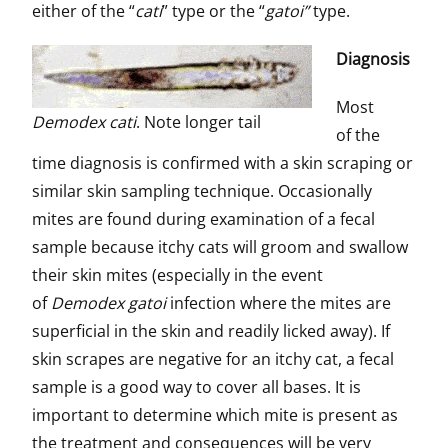
either of the “
cati
” type or the “
gatoi”
type.
Diagnosis
Most
Demodex cati
. Note longer tail
of the
time diagnosis is confirmed with a skin scraping or
similar skin sampling technique. Occasionally
mites are found during examination of a fecal
sample because itchy cats will groom and swallow
their skin mites (especially in the event
of
Demodex gatoi
infection where the mites are
superficial in the skin and readily licked away). If
skin scrapes are negative for an itchy cat, a fecal
sample is a good way to cover all bases. It is
important to determine which mite is present as
the treatment and consequences will be very