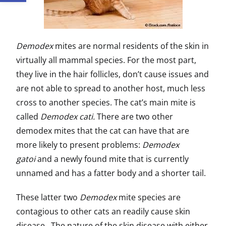
Demodex
mites are normal residents of the skin in
virtually all mammal species. For the most part,
they live in the hair follicles, don’t cause issues and
are not able to spread to another host, much less
cross to another species. The cat’s main mite is
called
Demodex cati.
There are two other
demodex mites that the cat can have that are
more likely to present problems:
Demodex
gatoi
and a newly found mite that is currently
unnamed and has a fatter body and a shorter tail.
These latter two
Demodex
mite species are
contagious to other cats an readily cause skin
disease. The nature of the skin disease with either