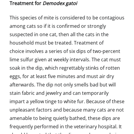
Treatment for
Demodex gatoi
This species of mite is considered to be contagious
among cats so if it is confirmed or strongly
suspected in one cat, then all the cats in the
household must be treated. Treatment of
choice involves a series of six dips of two-percent
lime sulfur given at weekly intervals. The cat must
soak in the dip, which regrettably stinks of rotten
eggs, for at least five minutes and must air dry
afterwards. The dip not only smells bad but will
stain fabric and jewelry and can temporarily
impart a yellow tinge to white fur. Because of these
unpleasant factors and because many cats are not
amenable to being quietly bathed, these dips are
frequently performed in the veterinary hospital. It