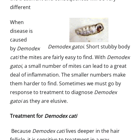
different
When
disease is
caused
Demodex gatoi
. Short stubby body
by
Demodex
cati
the mites are fairly easy to find. With
Demodex
gatoi,
a small number of mites can lead to a great
deal of inflammation. The smaller numbers make
them harder to find. Sometimes we must go by
response to treatment to diagnose
Demodex
gatoi
as they are elusive.
Treatment for
Demodex cati
Because
Demodex cati
lives deeper in the hair
follicle, it is sensitive to treatment in a way