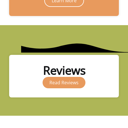
Learn More
Reviews
Read Reviews