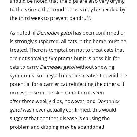
should be noted that the dips are also very drying
to the skin so that conditioners may be needed by
the third week to prevent dandruff.
As noted, if
Demodex gatoi
has been confirmed or
is strongly suspected, all cats in the home must be
treated. There is temptation not to treat cats that
are not showing symptoms but it is possible for
cats to carry
Demodex gatoi
without showing
symptoms, so they all must be treated to avoid the
potential for a carrier cat reinfecting the others. If
no response in the skin condition is seen
after three weekly dips, however, and
Demodex
gatoi
was never actually confirmed, this would
suggest that another disease is causing the
problem and dipping may be abandoned.