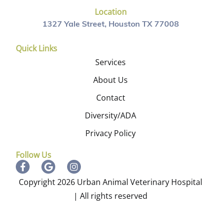
Location
1327 Yale Street, Houston TX 77008
Quick Links
Services
About Us
Contact
Diversity/ADA
Privacy Policy
Follow Us
Copyright 2026 Urban Animal Veterinary Hospital
| All rights reserved