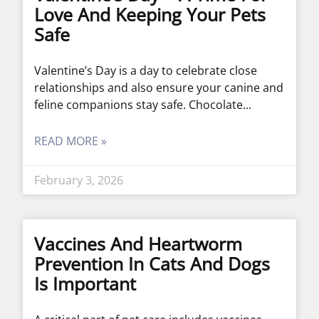
Love And Keeping Your Pets
Safe
Valentine’s Day is a day to celebrate close
relationships and also ensure your canine and
feline companions stay safe. Chocolate
READ MORE »
February 3, 2026
Vaccines And Heartworm
Prevention In Cats And Dogs
Is Important