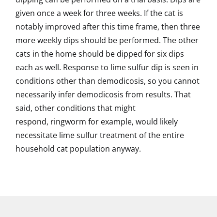
given once a week for three weeks. If the cat is
notably improved after this time frame, then three
more weekly dips should be performed. The other
cats in the home should be dipped for six dips
each as well. Response to lime sulfur dip is seen in
conditions other than demodicosis, so you cannot
necessarily infer demodicosis from results. That
said, other conditions that might
respond, ringworm for example, would likely
necessitate lime sulfur treatment of the entire
household cat population anyway.