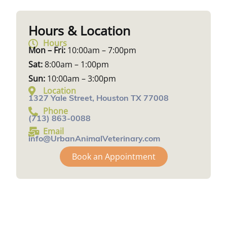
Hours & Location
Hours
Mon – Fri:
10:00am – 7:00pm
Sat:
8:00am – 1:00pm
Sun:
10:00am – 3:00pm
Location
1327 Yale Street, Houston TX 77008
Phone
(713) 863-0088
Email
info@UrbanAnimalVeterinary.com
Book an Appointment