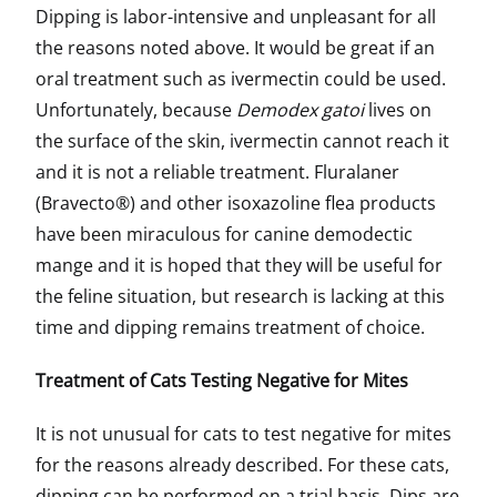
Dipping is labor-intensive and unpleasant for all
the reasons noted above. It would be great if an
oral treatment such as ivermectin could be used.
Unfortunately, because
Demodex gatoi
lives on
the surface of the skin, ivermectin cannot reach it
and it is not a reliable treatment. Fluralaner
(Bravecto®) and other isoxazoline flea products
have been miraculous for canine demodectic
mange and it is hoped that they will be useful for
the feline situation, but research is lacking at this
time and dipping remains treatment of choice.
Treatment of Cats Testing Negative for Mites
It is not unusual for cats to test negative for mites
for the reasons already described. For these cats,
dipping can be performed on a trial basis. Dips are