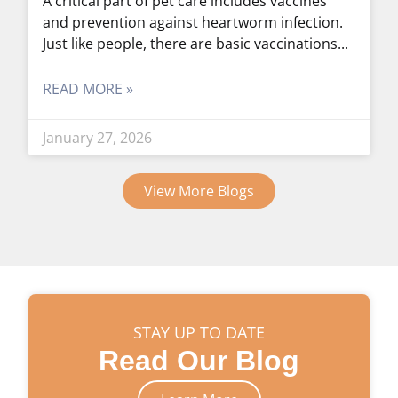
A critical part of pet care includes vaccines
and prevention against heartworm infection.
Just like people, there are basic vaccinations
READ MORE »
January 27, 2026
View More Blogs
STAY UP TO DATE
Read Our Blog