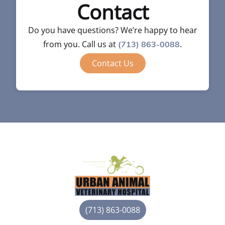
Contact
Do you have questions? We’re happy to hear
from you. Call us at
.
(713) 863-0088
Contact Us
(713) 863-0088