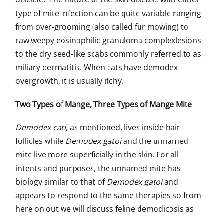
type of mite infection can be quite variable ranging
from over-grooming (also called fur mowing) to
raw weepy eosinophilic granuloma complexlesions
to the dry seed-like scabs commonly referred to as
miliary dermatitis. When cats have demodex
overgrowth, it is usually itchy.
Two Types of Mange, Three Types of Mange Mite
Demodex cati
, as mentioned, lives inside hair
follicles while
Demodex gatoi
and the unnamed
mite live more superficially in the skin. For all
intents and purposes, the unnamed mite has
biology similar to that of
Demodex gatoi
and
appears to respond to the same therapies so from
here on out we will discuss feline demodicosis as