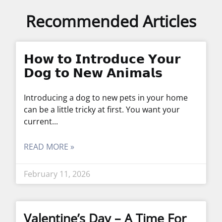
Recommended Articles
𝗛𝗼𝘄 𝘁𝗼 𝗜𝗻𝘁𝗿𝗼𝗱𝘂𝗰𝗲 𝗬𝗼𝘂𝗿
𝗗𝗼𝗴 𝘁𝗼 𝗡𝗲𝘄 𝗔𝗻𝗶𝗺𝗮𝗹𝘀
Introducing a dog to new pets in your home
can be a little tricky at first. You want your
current
READ MORE »
February 11, 2026
Valentine’s Day – A Time For