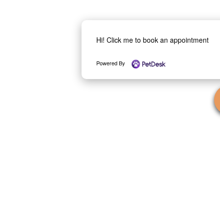
Hi! Click me to book an appointment
Powered By