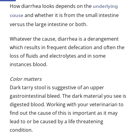
How diarrhea looks depends on the
underlying
and whether it is from the small intestine
cause
versus the large intestine or both.
Whatever the cause, diarrhea is a derangement
which results in frequent defecation and often the
loss of fluids and electrolytes and in some
instances blood.
Color matters
Dark tarry stool is suggestive of an upper
gastrointestinal bleed. The dark material you see is
digested blood. Working with your veterinarian to
find out the cause of this is important as it may
lead to or be caused by a life threatening
condition.