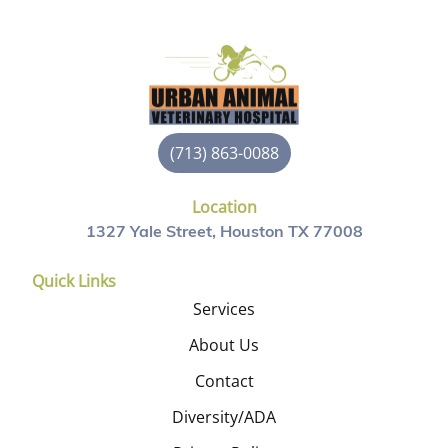
(713) 863-0088
Location
1327 Yale Street, Houston TX 77008
Quick Links
Services
About Us
Contact
Diversity/ADA