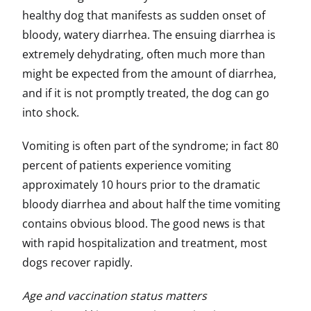
healthy dog that manifests as sudden onset of
bloody, watery diarrhea. The ensuing diarrhea is
extremely dehydrating, often much more than
might be expected from the amount of diarrhea,
and if it is not promptly treated, the dog can go
into shock.
Vomiting is often part of the syndrome; in fact 80
percent of patients experience vomiting
approximately 10 hours prior to the dramatic
bloody diarrhea and about half the time vomiting
contains obvious blood. The good news is that
with rapid hospitalization and treatment, most
dogs recover rapidly.
Age and vaccination status matters