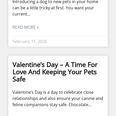
Introducing a dog to new pets in your home
can be a little tricky at first. You want your
current
READ MORE »
February 11, 2026
Valentine’s Day – A Time For
Love And Keeping Your Pets
Safe
Valentine’s Day is a day to celebrate close
relationships and also ensure your canine and
feline companions stay safe. Chocolate