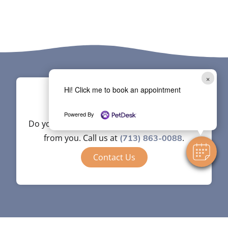
×
Hi! Click me to book an appointment
Contact
Powered By
Do you have questions? We’re happy to hear
from you. Call us at
.
(713) 863-0088
Contact Us