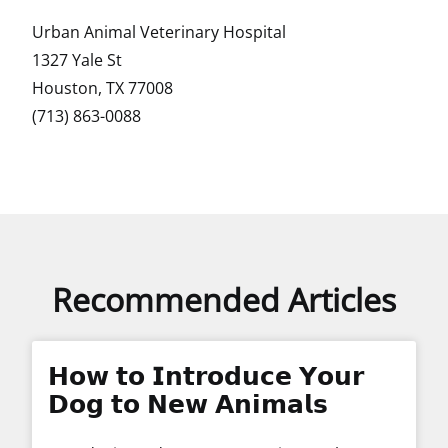
Urban Animal Veterinary Hospital
1327 Yale St
Houston, TX 77008
(713) 863-0088
Recommended Articles
𝗛𝗼𝘄 𝘁𝗼 𝗜𝗻𝘁𝗿𝗼𝗱𝘂𝗰𝗲 𝗬𝗼𝘂𝗿
𝗗𝗼𝗴 𝘁𝗼 𝗡𝗲𝘄 𝗔𝗻𝗶𝗺𝗮𝗹𝘀