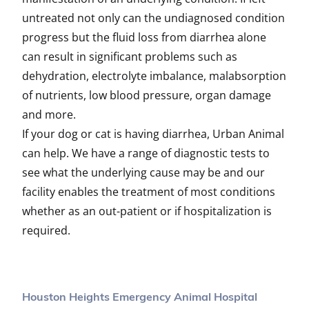
untreated not only can the undiagnosed condition
progress but the fluid loss from diarrhea alone
can result in significant problems such as
dehydration, electrolyte imbalance, malabsorption
of nutrients, low blood pressure, organ damage
and more.
If your dog or cat is having diarrhea, Urban Animal
can help. We have a range of diagnostic tests to
see what the underlying cause may be and our
facility enables the treatment of most conditions
whether as an out-patient or if hospitalization is
required.
Houston Heights Emergency Animal Hospital