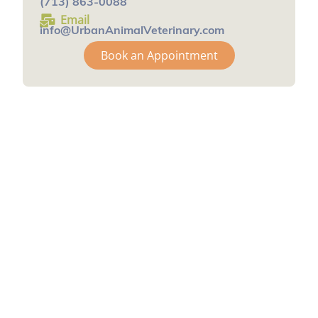
(713) 863-0088
Email
info@UrbanAnimalVeterinary.com
Book an Appointment