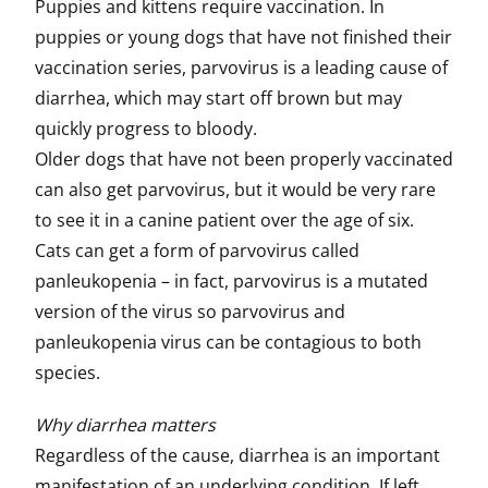
Puppies and kittens require vaccination. In
puppies or young dogs that have not finished their
vaccination series, parvovirus is a leading cause of
diarrhea, which may start off brown but may
quickly progress to bloody.
Older dogs that have not been properly vaccinated
can also get parvovirus, but it would be very rare
to see it in a canine patient over the age of six.
Cats can get a form of parvovirus called
panleukopenia – in fact, parvovirus is a mutated
version of the virus so parvovirus and
panleukopenia virus can be contagious to both
species.
Why diarrhea matters
Regardless of the cause, diarrhea is an important
manifestation of an underlying condition. If left