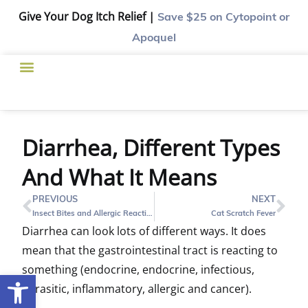
Give Your Dog Itch Relief |
Save $25
on Cytopoint or
Apoquel
Diarrhea, Different Types
And What It Means
PREVIOUS
NEXT
Insect Bites and Allergic Reactions – What to do, What to Look For
Cat Scratch Fever
Diarrhea can look lots of different ways. It does
mean that the gastrointestinal tract is reacting to
something (endocrine, endocrine, infectious,
Open toolbar
parasitic, inflammatory, allergic and cancer).