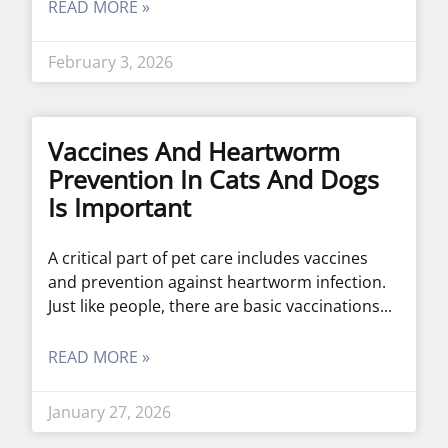
READ MORE »
February 3, 2026
Vaccines And Heartworm
Prevention In Cats And Dogs
Is Important
A critical part of pet care includes vaccines
and prevention against heartworm infection.
Just like people, there are basic vaccinations
READ MORE »
January 27, 2026