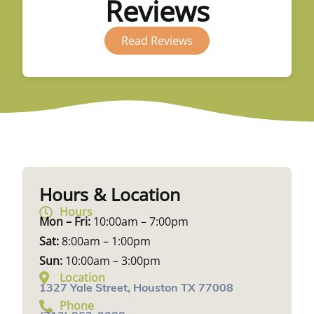
Reviews
Read Reviews
Hours & Location
Hours
Mon – Fri:
10:00am – 7:00pm
Sat:
8:00am – 1:00pm
Sun:
10:00am – 3:00pm
Location
1327 Yale Street, Houston TX 77008
Phone