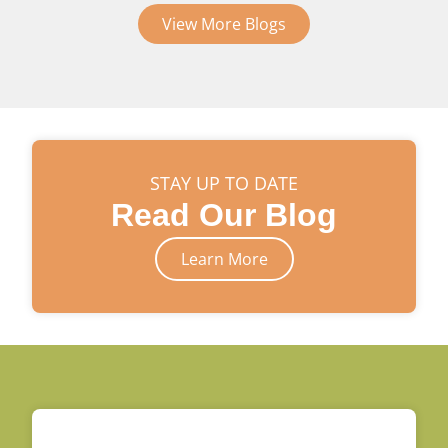
View More Blogs
STAY UP TO DATE
Read Our Blog
Learn More