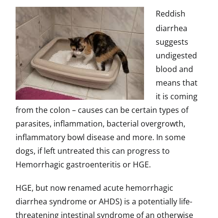
Reddish
diarrhea
suggests
undigested
blood and
means that
it is coming
from the colon – causes can be certain types of
parasites, inflammation, bacterial overgrowth,
inflammatory bowl disease and more. In some
dogs, if left untreated this can progress to
Hemorrhagic gastroenteritis or HGE.
HGE, but now renamed acute hemorrhagic
diarrhea syndrome or AHDS) is a potentially life-
threatening intestinal syndrome of an otherwise