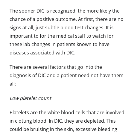
The sooner DIC is recognized, the more likely the
chance of a positive outcome. At first, there are no
signs at all, just subtle blood test changes. It is
important to for the medical staff to watch for
these lab changes in patients known to have
diseases associated with DIC.
There are several factors that go into the
diagnosis of DIC and a patient need not have them
all:
Low platelet count
Platelets are the white blood cells that are involved
in clotting blood. In DIC, they are depleted. This
could be bruising in the skin, excessive bleeding