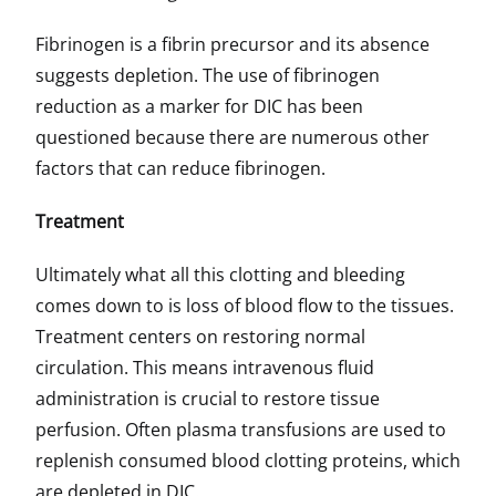
Fibrinogen is a fibrin precursor and its absence
suggests depletion. The use of fibrinogen
reduction as a marker for DIC has been
questioned because there are numerous other
factors that can reduce fibrinogen.
Treatment
Ultimately what all this clotting and bleeding
comes down to is loss of blood flow to the tissues.
Treatment centers on restoring normal
circulation. This means intravenous fluid
administration is crucial to restore tissue
perfusion. Often plasma transfusions are used to
replenish consumed blood clotting proteins, which
are depleted in DIC.