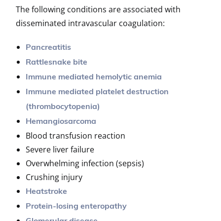
The following conditions are associated with
disseminated intravascular coagulation:
Pancreatitis
Rattlesnake bite
Immune mediated hemolytic anemia
Immune mediated platelet destruction
(thrombocytopenia)
Hemangiosarcoma
Blood transfusion reaction
Severe liver failure
Overwhelming infection (sepsis)
Crushing injury
Heatstroke
Protein-losing enteropathy