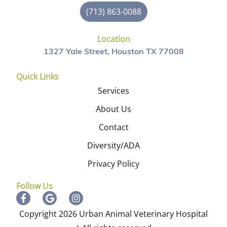
(713) 863-0088
Location
1327 Yale Street, Houston TX 77008
Quick Links
Services
About Us
Contact
Diversity/ADA
Privacy Policy
Follow Us
Copyright 2026 Urban Animal Veterinary Hospital