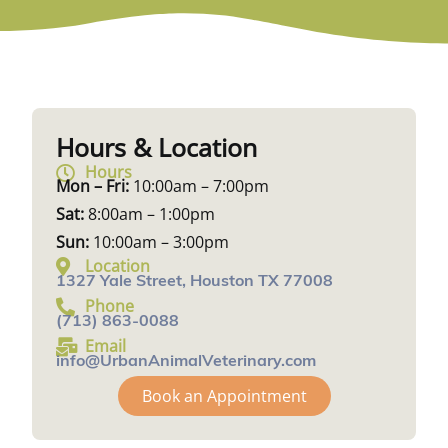
Hours & Location
Hours
Mon – Fri:
10:00am – 7:00pm
Sat:
8:00am – 1:00pm
Sun:
10:00am – 3:00pm
Location
1327 Yale Street, Houston TX 77008
Phone
(713) 863-0088
Email
info@UrbanAnimalVeterinary.com
Book an Appointment