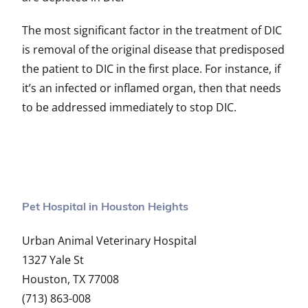
The most significant factor in the treatment of DIC
is removal of the original disease that predisposed
the patient to DIC in the first place. For instance, if
it’s an infected or inflamed organ, then that needs
to be addressed immediately to stop DIC.
Pet Hospital in Houston Heights
Urban Animal Veterinary Hospital
1327 Yale St
Houston, TX 77008
(713) 863-008