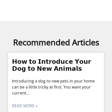
Recommended Articles
𝗛𝗼𝘄 𝘁𝗼 𝗜𝗻𝘁𝗿𝗼𝗱𝘂𝗰𝗲 𝗬𝗼𝘂𝗿
𝗗𝗼𝗴 𝘁𝗼 𝗡𝗲𝘄 𝗔𝗻𝗶𝗺𝗮𝗹𝘀
Introducing a dog to new pets in your home
can be a little tricky at first. You want your
current
READ MORE »