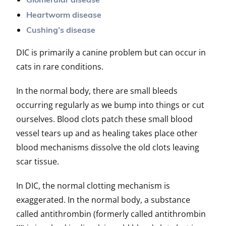
Glomerular disease
Heartworm disease
Cushing’s disease
DIC is primarily a canine problem but can occur in
cats in rare conditions.
In the normal body, there are small bleeds
occurring regularly as we bump into things or cut
ourselves. Blood clots patch these small blood
vessel tears up and as healing takes place other
blood mechanisms dissolve the old clots leaving
scar tissue.
In DIC, the normal clotting mechanism is
exaggerated. In the normal body, a substance
called antithrombin (formerly called antithrombin