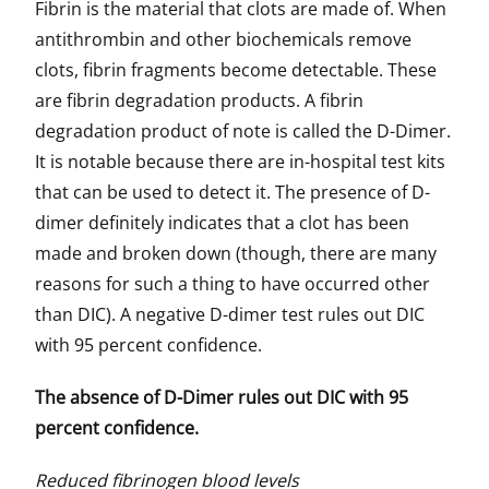
Fibrin is the material that clots are made of. When
antithrombin and other biochemicals remove
clots, fibrin fragments become detectable. These
are fibrin degradation products. A fibrin
degradation product of note is called the D-Dimer.
It is notable because there are in-hospital test kits
that can be used to detect it. The presence of D-
dimer definitely indicates that a clot has been
made and broken down (though, there are many
reasons for such a thing to have occurred other
than DIC). A negative D-dimer test rules out DIC
with 95 percent confidence.
The absence of D-Dimer rules out DIC with 95
percent confidence.
Reduced fibrinogen blood levels