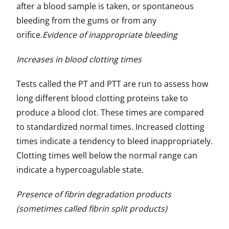
after a blood sample is taken, or spontaneous
bleeding from the gums or from any
orifice.
Evidence of inappropriate bleeding
Increases in blood clotting times
Tests called the PT and PTT are run to assess how
long different blood clotting proteins take to
produce a blood clot. These times are compared
to standardized normal times. Increased clotting
times indicate a tendency to bleed inappropriately.
Clotting times well below the normal range can
indicate a hypercoagulable state.
Presence of fibrin degradation products
(sometimes called fibrin split products)