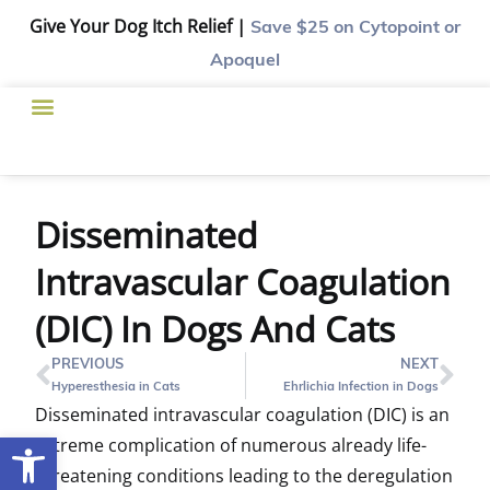
Give Your Dog Itch Relief |
Save $25
on Cytopoint or
Apoquel
Disseminated
Intravascular Coagulation
(DIC) In Dogs And Cats
PREVIOUS
NEXT
Hyperesthesia in Cats
Ehrlichia Infection in Dogs
Disseminated intravascular coagulation (DIC) is an
Open toolbar
extreme complication of numerous already life-
threatening conditions leading to the deregulation