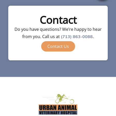
Contact
Do you have questions? We’re happy to hear
from you. Call us at
.
(713) 863-0088
Contact Us