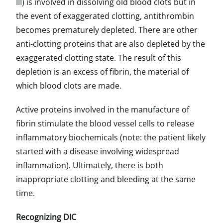
III) is involved in dissolving old blood clots but in
the event of exaggerated clotting, antithrombin
becomes prematurely depleted. There are other
anti-clotting proteins that are also depleted by the
exaggerated clotting state. The result of this
depletion is an excess of fibrin, the material of
which blood clots are made.
Active proteins involved in the manufacture of
fibrin stimulate the blood vessel cells to release
inflammatory biochemicals (note: the patient likely
started with a disease involving widespread
inflammation). Ultimately, there is both
inappropriate clotting and bleeding at the same
time.
Recognizing DIC