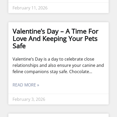
February 11, 2026
Valentine’s Day – A Time For
Love And Keeping Your Pets
Safe
Valentine’s Day is a day to celebrate close
relationships and also ensure your canine and
feline companions stay safe. Chocolate
READ MORE »
February 3, 2026