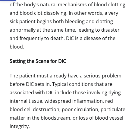
of the body’s natural mechanisms of blood clotting
and blood clot dissolving. In other words, a very
sick patient begins both bleeding and clotting
abnormally at the same time, leading to disaster
and frequently to death. DIC is a disease of the
blood.
Setting the Scene for DIC
The patient must already have a serious problem
before DIC sets in. Typical conditions that are
associated with DIC include those involving dying
internal tissue, widespread inflammation, red
blood cell destruction, poor circulation, particulate
matter in the bloodstream, or loss of blood vessel
integrity.