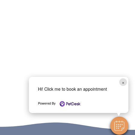
×
Hi! Click me to book an appointment
Powered By