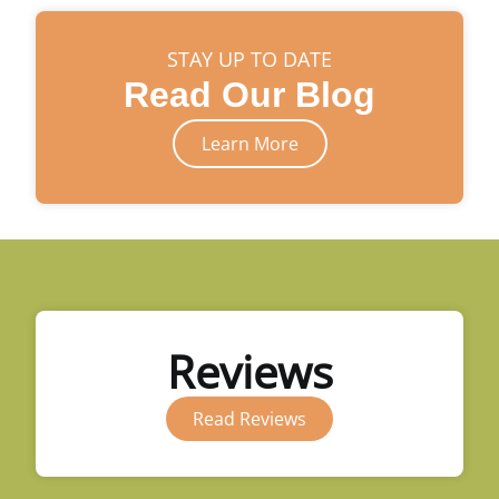
STAY UP TO DATE
Read Our Blog
Learn More
Reviews
Read Reviews