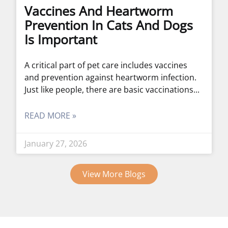
Vaccines And Heartworm
Prevention In Cats And Dogs
Is Important
A critical part of pet care includes vaccines
and prevention against heartworm infection.
Just like people, there are basic vaccinations
READ MORE »
January 27, 2026
View More Blogs