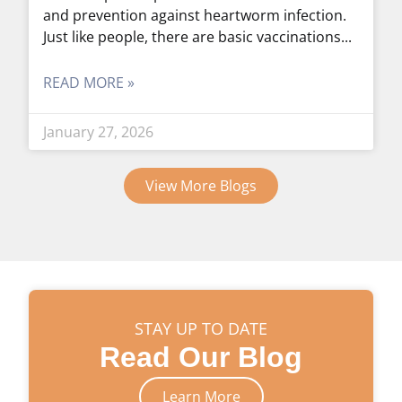
and prevention against heartworm infection.
Just like people, there are basic vaccinations
READ MORE »
January 27, 2026
View More Blogs
STAY UP TO DATE
Read Our Blog
Learn More