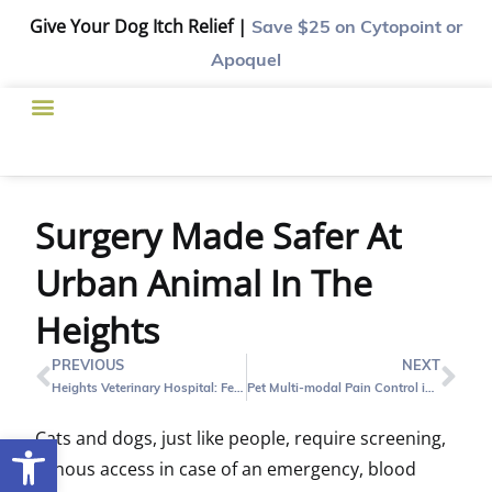
Give Your Dog Itch Relief |
Save $25
on Cytopoint or
Apoquel
Surgery Made Safer At
Urban Animal In The
Heights
PREVIOUS
NEXT
Heights Veterinary Hospital: Feline Upper Respiratory Infections
Pet Multi-modal Pain Control in The Heights
Cats and dogs, just like people, require screening,
Open toolbar
venous access in case of an emergency, blood