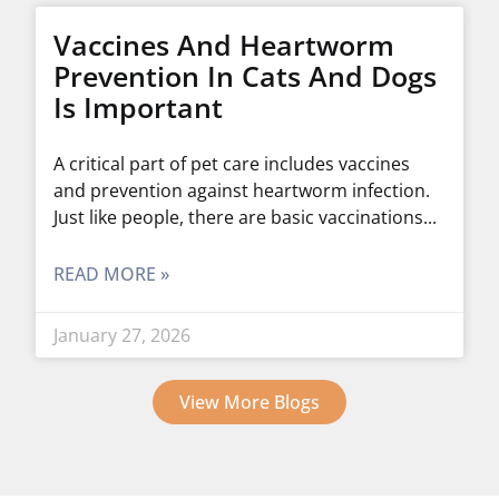
Vaccines And Heartworm
Prevention In Cats And Dogs
Is Important
A critical part of pet care includes vaccines
and prevention against heartworm infection.
Just like people, there are basic vaccinations
READ MORE »
January 27, 2026
View More Blogs