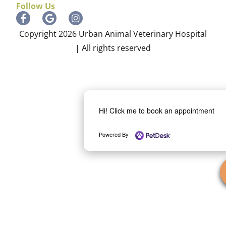
Follow Us
Copyright 2026 Urban Animal Veterinary Hospital
| All rights reserved
Hi! Click me to book an appointment
Powered By