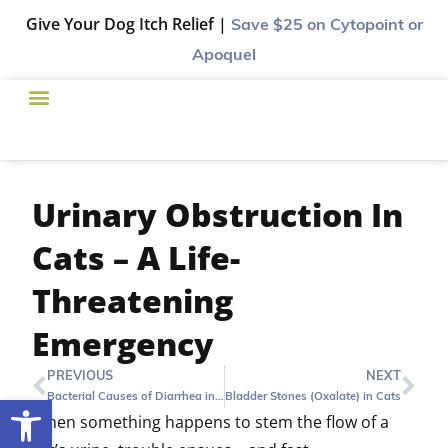
Give Your Dog Itch Relief |
Save $25
on Cytopoint or
Apoquel
Urinary Obstruction In
Cats – A Life-
Threatening
Emergency
PREVIOUS
NEXT
Bacterial Causes of Diarrhea in Puppies and Kittens
Bladder Stones (Oxalate) in Cats
Open toolbar
When something happens to stem the flow of a