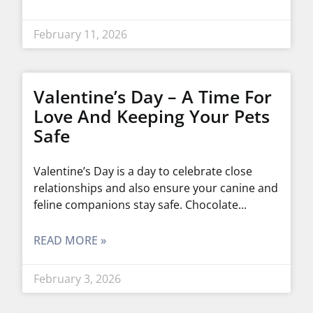
February 11, 2026
Valentine’s Day – A Time For
Love And Keeping Your Pets
Safe
Valentine’s Day is a day to celebrate close
relationships and also ensure your canine and
feline companions stay safe. Chocolate
READ MORE »
February 3, 2026