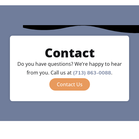
Contact
Do you have questions? We’re happy to hear
from you. Call us at
.
(713) 863-0088
Contact Us