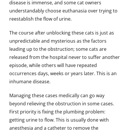
disease is immense, and some cat owners
understandably choose euthanasia over trying to
reestablish the flow of urine.
The course after unblocking these cats is just as
unpredictable and mysterious as the factors
leading up to the obstruction; some cats are
released from the hospital never to suffer another
episode, while others will have repeated
occurrences days, weeks or years later. This is an
inhumane disease.
Managing these cases medically can go way
beyond relieving the obstruction in some cases.
First priority is fixing the plumbing problem:
getting urine to flow. This is usually done with
anesthesia and a catheter to remove the