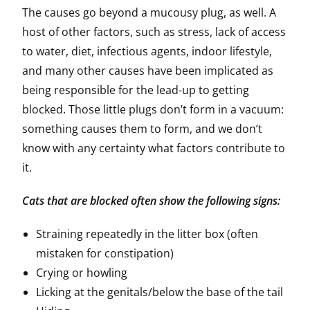
The causes go beyond a mucousy plug, as well. A
host of other factors, such as stress, lack of access
to water, diet, infectious agents, indoor lifestyle,
and many other causes have been implicated as
being responsible for the lead-up to getting
blocked. Those little plugs don’t form in a vacuum:
something causes them to form, and we don’t
know with any certainty what factors contribute to
it.
Cats that are blocked often show the following signs:
Straining repeatedly in the litter box (often
mistaken for constipation)
Crying or howling
Licking at the genitals/below the base of the tail