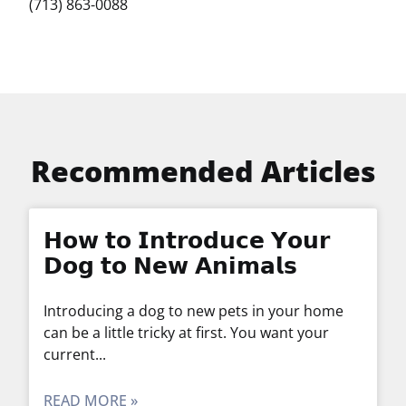
(713) 863-0088
Recommended Articles
𝗛𝗼𝘄 𝘁𝗼 𝗜𝗻𝘁𝗿𝗼𝗱𝘂𝗰𝗲 𝗬𝗼𝘂𝗿
𝗗𝗼𝗴 𝘁𝗼 𝗡𝗲𝘄 𝗔𝗻𝗶𝗺𝗮𝗹𝘀
Introducing a dog to new pets in your home
can be a little tricky at first. You want your
current
READ MORE »