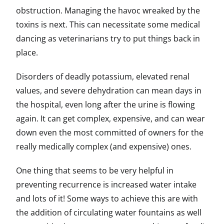
obstruction. Managing the havoc wreaked by the
toxins is next. This can necessitate some medical
dancing as veterinarians try to put things back in
place.
Disorders of deadly potassium, elevated renal
values, and severe dehydration can mean days in
the hospital, even long after the urine is flowing
again. It can get complex, expensive, and can wear
down even the most committed of owners for the
really medically complex (and expensive) ones.
One thing that seems to be very helpful in
preventing recurrence is increased water intake
and lots of it! Some ways to achieve this are with
the addition of circulating water fountains as well