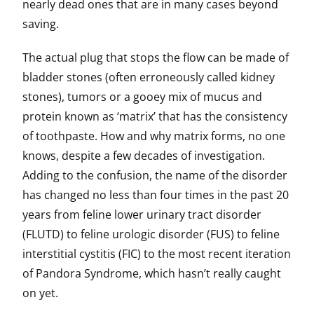
nearly dead ones that are in many cases beyond
saving.
The actual plug that stops the flow can be made of
bladder stones (often erroneously called kidney
stones), tumors or a gooey mix of mucus and
protein known as ‘matrix’ that has the consistency
of toothpaste. How and why matrix forms, no one
knows, despite a few decades of investigation.
Adding to the confusion, the name of the disorder
has changed no less than four times in the past 20
years from feline lower urinary tract disorder
(FLUTD) to feline urologic disorder (FUS) to feline
interstitial cystitis (FIC) to the most recent iteration
of Pandora Syndrome, which hasn’t really caught
on yet.