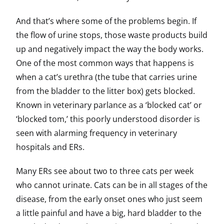
And that’s where some of the problems begin. If
the flow of urine stops, those waste products build
up and negatively impact the way the body works.
One of the most common ways that happens is
when a cat’s urethra (the tube that carries urine
from the bladder to the litter box) gets blocked.
Known in veterinary parlance as a ‘blocked cat’ or
‘blocked tom,’ this poorly understood disorder is
seen with alarming frequency in veterinary
hospitals and ERs.
Many ERs see about two to three cats per week
who cannot urinate. Cats can be in all stages of the
disease, from the early onset ones who just seem
a little painful and have a big, hard bladder to the