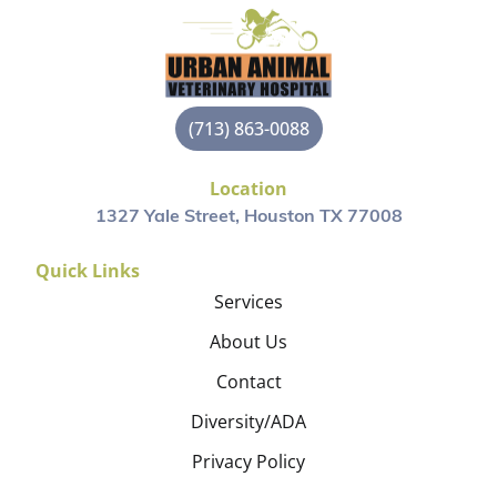
(713) 863-0088
Location
1327 Yale Street, Houston TX 77008
Quick Links
Services
About Us
Contact
Diversity/ADA
Privacy Policy