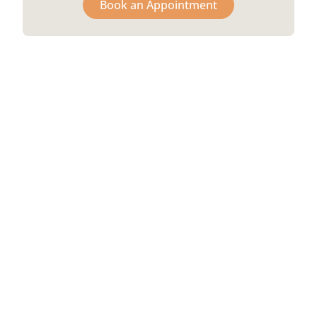
Book an Appointment