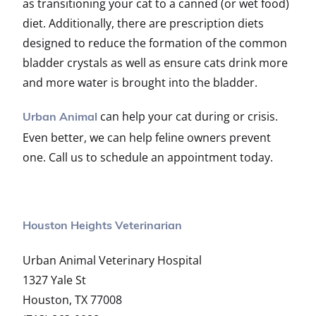
as transitioning your cat to a canned (or wet food)
diet. Additionally, there are prescription diets
designed to reduce the formation of the common
bladder crystals as well as ensure cats drink more
and more water is brought into the bladder.
can help your cat during or crisis.
Urban Animal
Even better, we can help feline owners prevent
one. Call us to schedule an appointment today.
Houston Heights Veterinarian
Urban Animal Veterinary Hospital
1327 Yale St
Houston, TX 77008