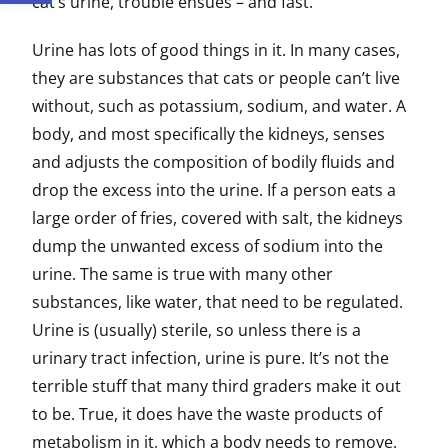
cat’s urine, trouble ensues – and fast.
Urine has lots of good things in it. In many cases,
they are substances that cats or people can’t live
without, such as potassium, sodium, and water. A
body, and most specifically the kidneys, senses
and adjusts the composition of bodily fluids and
drop the excess into the urine. If a person eats a
large order of fries, covered with salt, the kidneys
dump the unwanted excess of sodium into the
urine. The same is true with many other
substances, like water, that need to be regulated.
Urine is (usually) sterile, so unless there is a
urinary tract infection, urine is pure. It’s not the
terrible stuff that many third graders make it out
to be. True, it does have the waste products of
metabolism in it, which a body needs to remove.