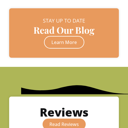
STAY UP TO DATE
Read Our Blog
Learn More
Reviews
Read Reviews