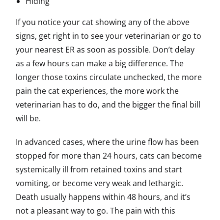
Hiding
If you notice your cat showing any of the above
signs, get right in to see your veterinarian or go to
your nearest ER as soon as possible. Don’t delay
as a few hours can make a big difference. The
longer those toxins circulate unchecked, the more
pain the cat experiences, the more work the
veterinarian has to do, and the bigger the final bill
will be.
In advanced cases, where the urine flow has been
stopped for more than 24 hours, cats can become
systemically ill from retained toxins and start
vomiting, or become very weak and lethargic.
Death usually happens
within 48 hours
, and it’s
not a pleasant way to go. The pain with this