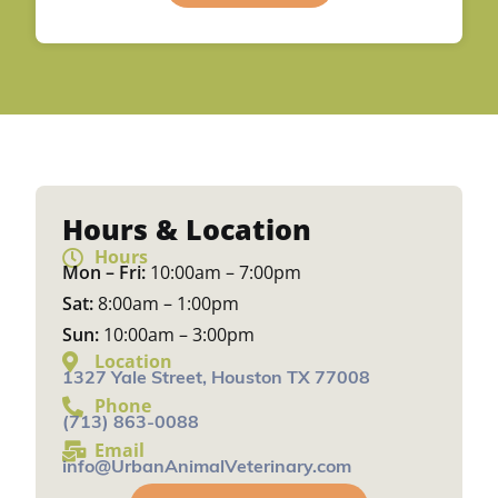
Hours & Location
Hours
Mon – Fri:
10:00am – 7:00pm
Sat:
8:00am – 1:00pm
Sun:
10:00am – 3:00pm
Location
1327 Yale Street, Houston TX 77008
Phone
(713) 863-0088
Email
info@UrbanAnimalVeterinary.com